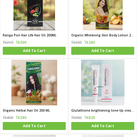
Ranga Pori Hair Life Hair Oil 200ML
Organic Whitening Skin Body Lotion 200ML
Tk310
Tk300
Tk300
Tk280
Add To Cart
Add To Cart
Organic Herbal Hair Oil 200 ML
Glutathione brightening tone Up cream 45ML (korea)
Tk400
Tk380
Tk900
Tk820
Add To Cart
Add To Cart