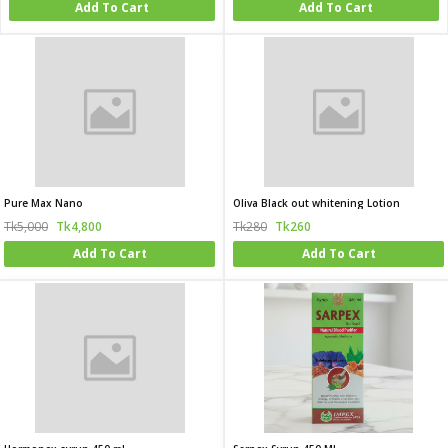
Add To Cart
Add To Cart
Pure Max Nano
Oliva Black out whitening Lotion
Tk5,000
Tk4,800
Tk280
Tk260
Add To Cart
Add To Cart