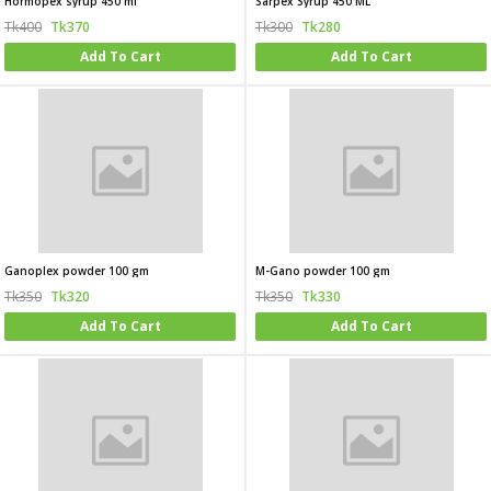
Hormopex syrup 450 ml
Sarpex Syrup 450 ML
Tk400
Tk370
Tk300
Tk280
Add To Cart
Add To Cart
Ganoplex powder 100 gm
M-Gano powder 100 gm
Tk350
Tk320
Tk350
Tk330
Add To Cart
Add To Cart