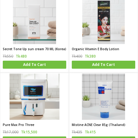
Secret Tone Up sun cream 70 ML (Korea)
Organic Vitamin E Body Lotion
Tk550
Tk480
Tk400
Tk380
Add To Cart
Add To Cart
Pure Max Pro Three
Mistine ACNE Clear 85g (Thailand)
Tk17,000
Tk15,500
Tk435
Tk415