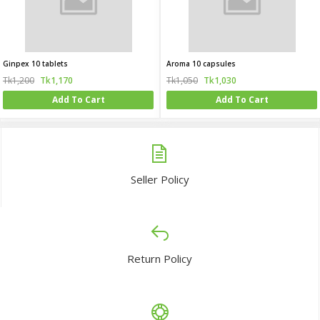
Ginpex 10 tablets
Aroma 10 capsules
Tk1,200
Tk1,170
Tk1,050
Tk1,030
Add To Cart
Add To Cart
Seller Policy
Return Policy