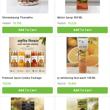
Shinmataung Thanakha
Abton Syrup 450 ML
Tk800
Tk700
Tk350
Tk320
Add To Cart
Add To Cart
Premium Spice Combo Package
yc whitening face wash 100 ML
Tk990
Tk510
Tk490
Add To Cart
Add To Cart