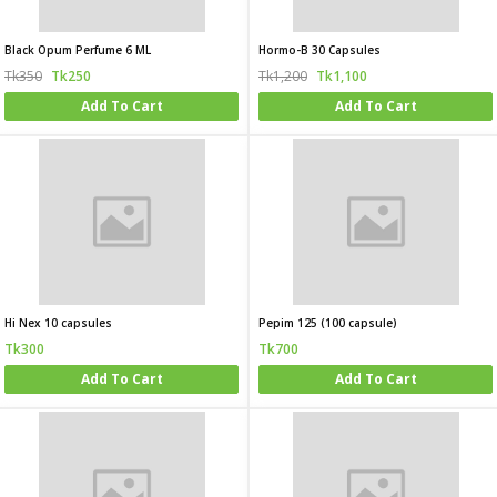
Black Opum Perfume 6 ML
Hormo-B 30 Capsules
Tk350
Tk250
Tk1,200
Tk1,100
Add To Cart
Add To Cart
Hi Nex 10 capsules
Pepim 125 (100 capsule)
Tk300
Tk700
Add To Cart
Add To Cart