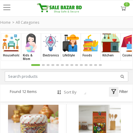
0
Home
All Categories
Household
Kids &
Electronics
LifeStyle
Foods
Kitchen
Cosmet
Mom
Filter
Found 12 Items
Sort By