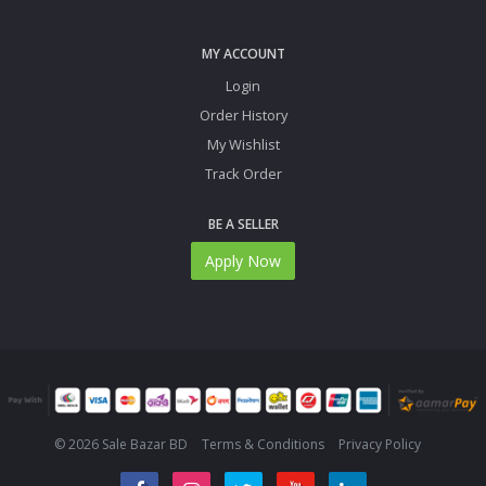
MY ACCOUNT
Login
Order History
My Wishlist
Track Order
BE A SELLER
Apply Now
© 2026 Sale Bazar BD
Terms & Conditions
Privacy Policy