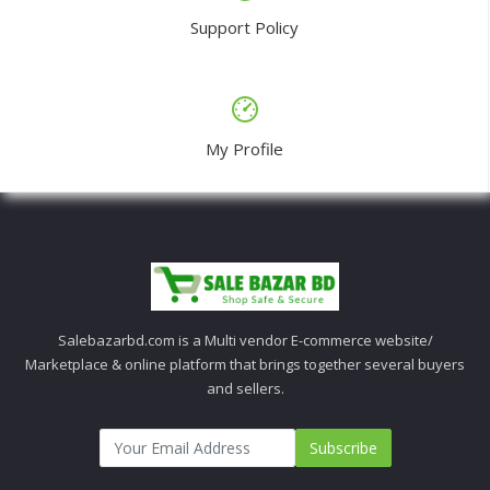
Support Policy
My Profile
Salebazarbd.com is a Multi vendor E-commerce website/
Marketplace & online platform that brings together several buyers
and sellers.
Subscribe