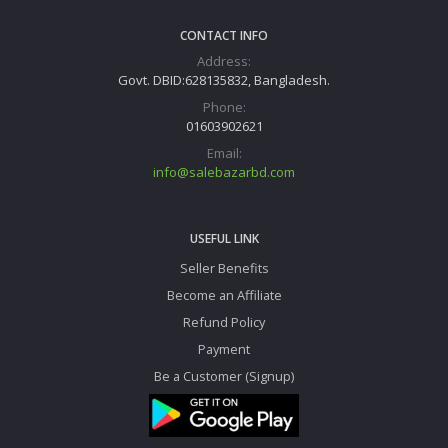
CONTACT INFO
Address:
Govt. DBID:628135832, Bangladesh.
Phone:
01603902621
Email:
info@salebazarbd.com
USEFUL LINK
Seller Benefits
Become an Affiliate
Refund Policy
Payment
Be a Customer (Signup)