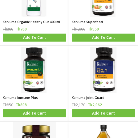
Karkuma Organic Healthy Gut 400 ml
Karkuma Superfood
Tk800
Tk760
Tk1,000
Tk950
Add To Cart
Add To Cart
Karkuma Immune Plus
Karkuma Joint Guard
Tk850
Tk808
Tk2,170
Tk2,062
Add To Cart
Add To Cart