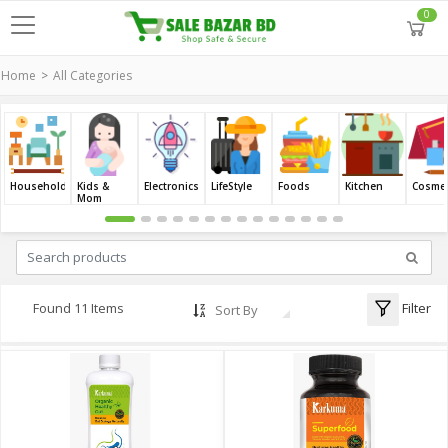
0
Home
All Categories
Household
Kids &
Electronics
LifeStyle
Foods
Kitchen
Cosmet
Mom
Filter
Found 11 Items
Sort By