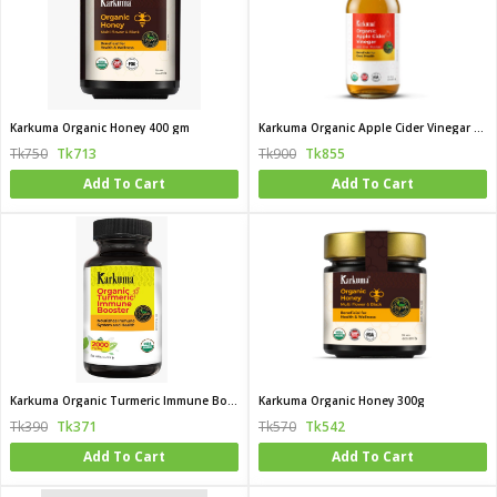
Karkuma Organic Honey 400 gm
Karkuma Organic Apple Cider Vinegar with the Mother
Tk750
Tk713
Tk900
Tk855
Add To Cart
Add To Cart
Karkuma Organic Turmeric Immune Booster
Karkuma Organic Honey 300g
Tk390
Tk371
Tk570
Tk542
Add To Cart
Add To Cart