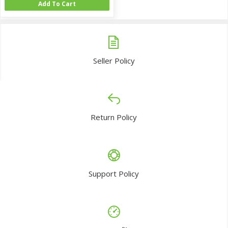
Add To Cart
Seller Policy
Return Policy
Support Policy