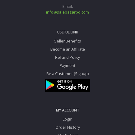
Email:
info@salebazarbd.com
USEFUL LINK
Seller Benefits
Become an Affiliate
Refund Policy
Payment
Be a Customer (Signup)
MY ACCOUNT
Login
Order History