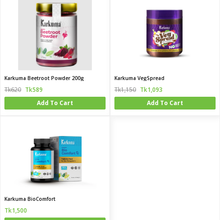
Karkuma Beetroot Powder 200g
Karkuma VegSpread
Tk620
Tk589
Tk1,150
Tk1,093
Add To Cart
Add To Cart
Karkuma BioComfort
Tk1,500