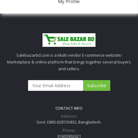
My Profile
Salebazarbd.com is a Multi vendor E-commerce website/
Marketplace & online platform that brings together several buyers
and sellers.
Subscribe
CONTACT INFO
Address:
Govt. DBID:628135832, Bangladesh.
Phone:
01603902621