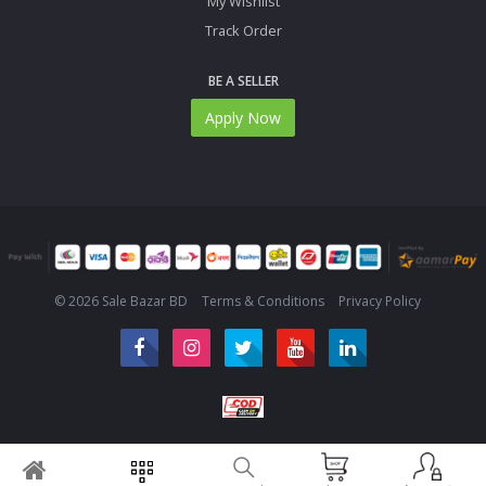
My Wishlist
Track Order
BE A SELLER
Apply Now
© 2026 Sale Bazar BD
Terms & Conditions
Privacy Policy