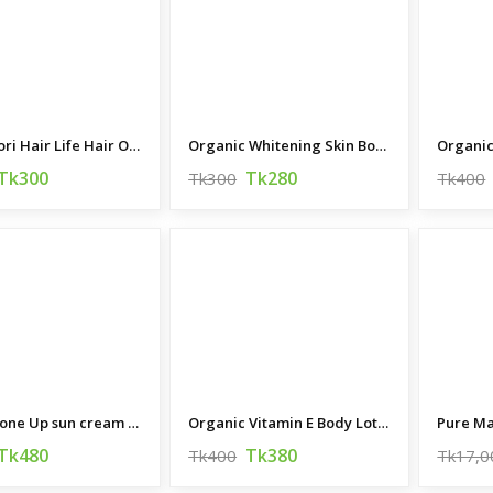
Ranga Pori Hair Life Hair Oil 200ML
Organic Whitening Skin Body Lotion 200ML
Tk300
Tk280
Tk300
Tk400
Secret Tone Up sun cream 70 ML (Korea)
Organic Vitamin E Body Lotion
Pure Ma
Tk480
Tk380
Tk400
Tk17,0