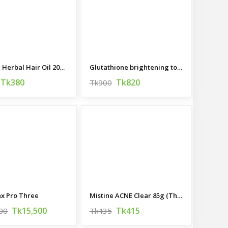
Organic Herbal Hair Oil 200 ML
Glutathione brightening tone Up cream 45ML (korea)
Tk380
Tk820
Tk900
x Pro Three
Mistine ACNE Clear 85g (Thailand)
Tk15,500
Tk415
00
Tk435