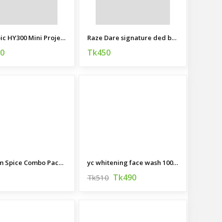
Magcubic HY300 Mini Projector
Raze Dare signature ded body spray 120 ML (India)
90
Tk450
Premium Spice Combo Package
yc whitening face wash 100 ML
Tk490
Tk510