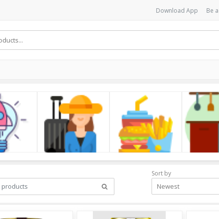
Download App
Be a
cs
LifeStyle
Foods
Kitchen
Sort by
Newest