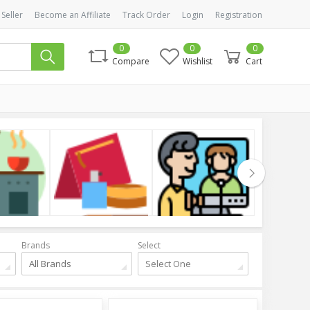
 Seller
Become an Affiliate
Track Order
Login
Registration
0
0
0
Compare
Wishlist
Cart
Cosmetics
Health & Beauty
Clothing
Brands
Select
All Brands
Select One