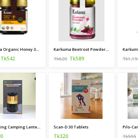
Karkuma Organic Honey 300g
Karkuma Beetroot Powder 200g
Karkum
Tk542
Tk589
Tk620
Tk1,15
New Rixing Camping Lantern Wireless Speaker
Scan-D 30 Tablets
Pilo-Ca
90
Tk320
Tk595