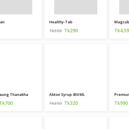
ian
Healthy-Tab
Tk290
Tk4,5
Tk350
aung Thanakha
Abton Syrup 450 ML
Tk700
Tk320
Tk990
Tk350