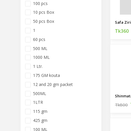
100 pcs
10 pcs Box
50 pcs Box
Safa Zir
1
Tk360
60 pcs
500 ML
1000 ML
1 Ltr.
175 GM kouta
12 and 20 gm packet
500ML
Shinmat
1LTR
Tk800
115 gm
425 gm
100 ML