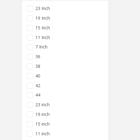
23 Inch
19 Inch
15 Inch
11 Inch
7 Inch
36
38
40
42
44
23 inch
19 inch
15 inch
11 inch