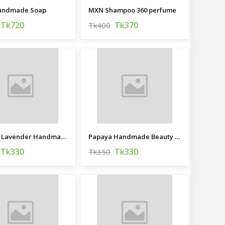
Handmade Soap
MXN Shampoo 360 perfume
Tk720
Tk370
Tk400
Dreamy Lavender Handmade Beauty Bar
Papaya Handmade Beauty Bar
Tk330
Tk330
Tk350