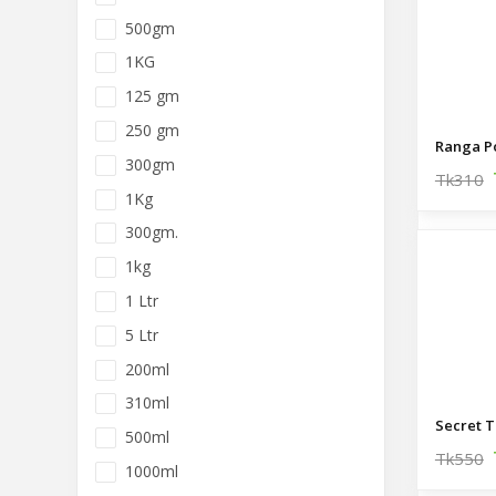
500gm
1KG
125 gm
250 gm
300gm
Tk310
1Kg
300gm.
1kg
1 Ltr
5 Ltr
200ml
310ml
500ml
Tk550
1000ml