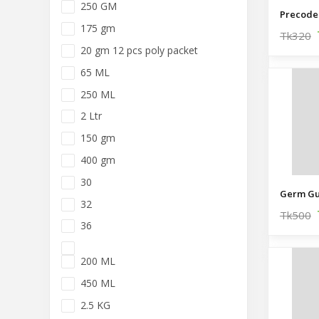
250 GM
Precoder
175 gm
Tk320
20 gm 12 pcs poly packet
65 ML
250 ML
2 Ltr
150 gm
400 gm
30
32
Tk500
36
200 ML
450 ML
2.5 KG