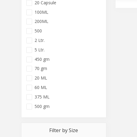
20 Capsule
100ML
200ML
500
2 Ltr.
5 Ltr.
450 gm
70 gm
20 ML
60 ML
375 ML
500 gm
Filter by Size