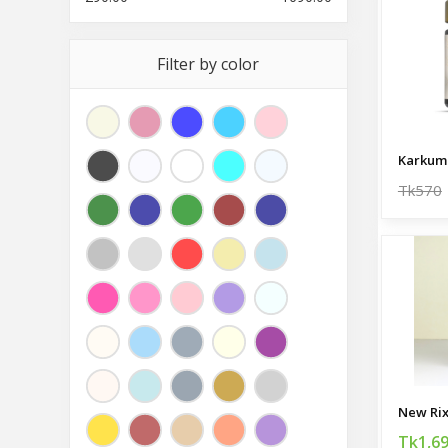
Filter by color
Tk570
Tk1,6