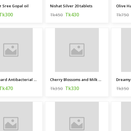
 Sree Gopal oil
Nishat Silver 20 tablets
Olive 
Tk300
Tk430
Tk450
Tk750
Germ Guard Antibacterial Soap
Cherry Blossoms and Milk Hand Made Beauty Bar
Tk470
Tk330
Tk350
Tk350