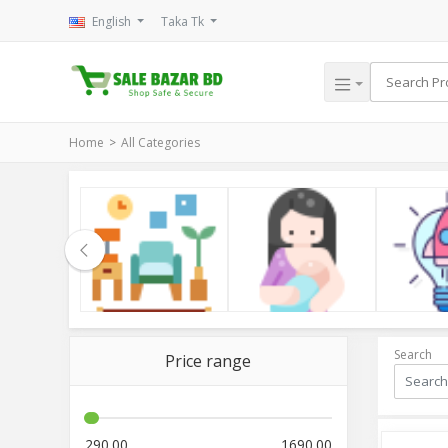
English
Taka Tk
Home
All Categories
le
Household
Kids & Mom
Electroni
Search
Price range
290.00
1690.00