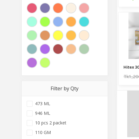
Hitex 3
Tk1,20
Filter by Qty
473 ML
946 ML
10 pcs 2 packet
110 GM