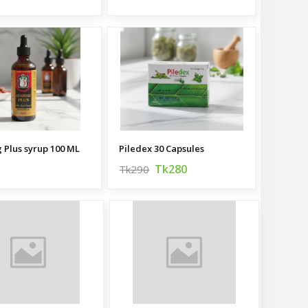
 Plus syrup 100 ML
Piledex 30 Capsules
Tk280
Tk290