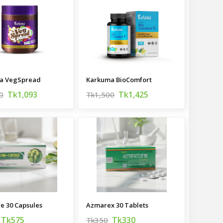
a VegSpread
Karkuma BioComfort
Tk1,093
Tk1,425
0
Tk1,500
re 30 Capsules
Azmarex 30 Tablets
Tk575
Tk330
Tk350