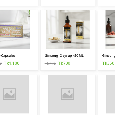
0 Capsules
Ginseng-Q syrup 450 ML
Ginseng
Tk1,100
Tk700
Tk350
0
Tk775