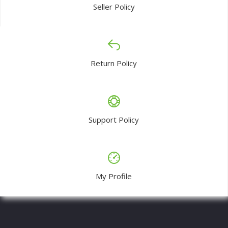
Seller Policy
Return Policy
Support Policy
My Profile