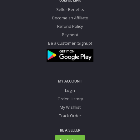
USEFUL LINK
Seller Benefits
Become an Affiliate
Refund Policy
Payment
Be a Customer (Signup)
MY ACCOUNT
Login
Order History
My Wishlist
Track Order
BE A SELLER