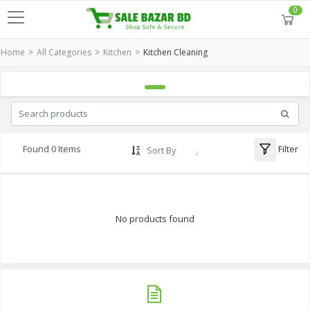
0
Home
All Categories
Kitchen
Kitchen Cleaning
Filter
Found 0 Items
Sort By
No products found