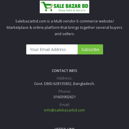
Salebazarbd.com is a Multi vendor E-commerce website/
Marketplace & online platform that brings together several buyers
and sellers.
Subscribe
CONTACT INFO
Address:
Govt. DBID:628135832, Bangladesh.
Phone:
01603902621
Email:
info@salebazarbd.com