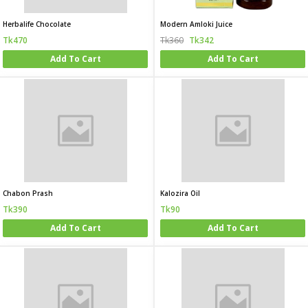
Herbalife Chocolate
Modern Amloki Juice
Tk470
Tk360
Tk342
Add To Cart
Add To Cart
Chabon Prash
Kalozira Oil
Tk390
Tk90
Add To Cart
Add To Cart