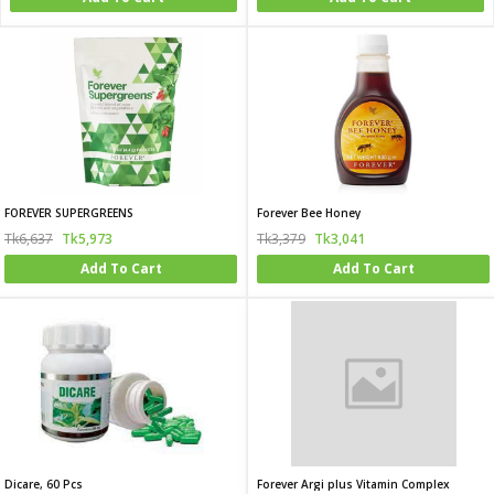
FOREVER SUPERGREENS
Forever Bee Honey
Tk6,637
Tk5,973
Tk3,379
Tk3,041
Add To Cart
Add To Cart
Dicare, 60 Pcs
Forever Argi plus Vitamin Complex