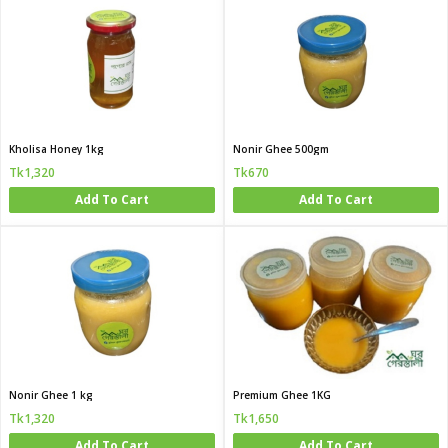
Kholisa Honey 1kg
Nonir Ghee 500gm
Tk1,320
Tk670
Add To Cart
Add To Cart
Nonir Ghee 1 kg
Premium Ghee 1KG
Tk1,320
Tk1,650
Add To Cart
Add To Cart