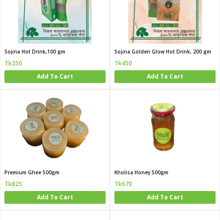
Sojina Hot Drink,100 gm
Sojina Golden Glow Hot Drink, 200 gm
Tk250
Tk450
Add To Cart
Add To Cart
Premium Ghee 500gm
Kholisa Honey 500gm
Tk825
Tk670
Add To Cart
Add To Cart