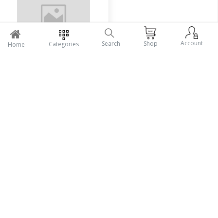
Account
Search
Shop
Categories
Home
Herbalife Soya Protein
Tk470
Add To Cart
Seller Policy
Return Policy