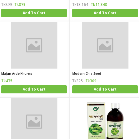
Tk899
Tk879
Tk13,164
Tk11,848
Add To Cart
Add To Cart
Majun Arde Khurma
Modern Chia Seed
Tk475
Tk325
Tk309
Add To Cart
Add To Cart