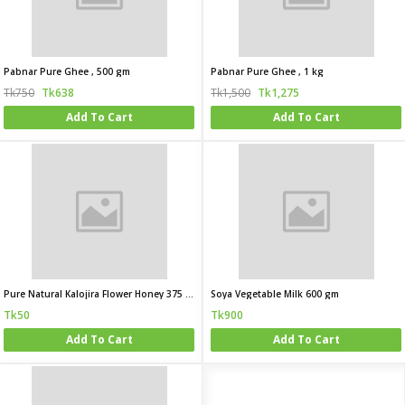
Pabnar Pure Ghee , 500 gm
Pabnar Pure Ghee , 1 kg
Tk750
Tk638
Tk1,500
Tk1,275
Add To Cart
Add To Cart
Pure Natural Kalojira Flower Honey 375 gm
Soya Vegetable Milk 600 gm
Tk50
Tk900
Add To Cart
Add To Cart