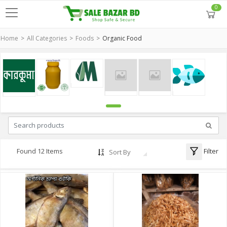
0
Home
All Categories
Foods
Organic Food
Filter
Found 12 Items
Sort By