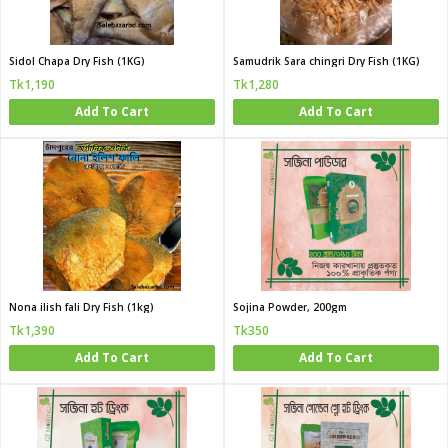
Sidol Chapa Dry Fish (1KG)
Samudrik Sara chingri Dry Fish (1KG)
Tk1,190
Tk1,280
Add To Cart
Add To Cart
Nona ilish fali Dry Fish (1kg)
Sojina Powder, 200gm
Tk1,390
Tk350
Add To Cart
Add To Cart