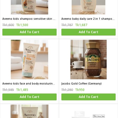
Aveeno kids shampoo sensitive skin and skalp 250 ml
Aveeno baby daily care 2 in 1 shampoo and condition for delicate skin 250 ml
Tk1,600
Tk1,500
Tk1,787
Tk1,687
Add To Cart
Add To Cart
Aveeno kids face and body moisturing lotion 150 ml
Jacobs Gold Coffee (Germany)
Tk1,585
Tk1,485
Tk1,280
Tk950
Add To Cart
Add To Cart