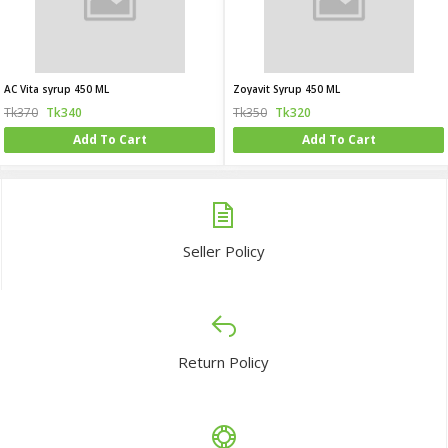
AC Vita syrup 450 ML
Zoyavit Syrup 450 ML
Tk370
Tk340
Tk350
Tk320
Add To Cart
Add To Cart
Seller Policy
Return Policy