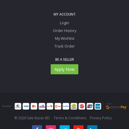
MY ACCOUNT
Login
Order History
My Wishlist
Track Order
BE A SELLER
Apply Now
© 2026 Sale Bazar BD
Terms & Conditions
Privacy Policy