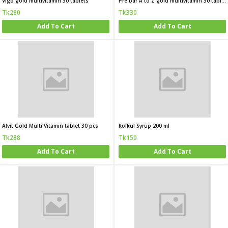
Vigo gold multivitamin 30 tablets
Pre bar A to Z gold multivitamin 30 tablets
Tk280
Tk330
Add To Cart
Add To Cart
Alvit Gold Multi Vitamin tablet 30 pcs
Kofkul Syrup 200 ml
Tk288
Tk150
Add To Cart
Add To Cart