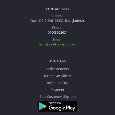
CONTACT INFO
Address:
Govt. DBID:628135832, Bangladesh.
Phone:
01603902621
Email:
info@salebazarbd.com
USEFUL LINK
Seller Benefits
Become an Affiliate
Refund Policy
Payment
Be a Customer (Signup)