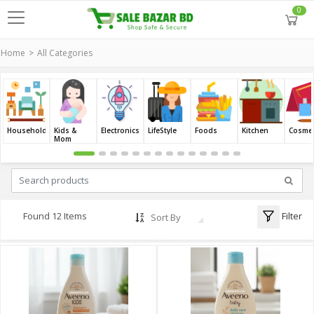
0
Home
All Categories
Household
Kids &
Electronics
LifeStyle
Foods
Kitchen
Cosmet
Mom
Filter
Found 12 Items
Sort By