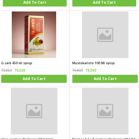
Add To Cart
Add To Cart
G care 450 ml syrup
Mustokaristo 100 Ml syrup
Tk350
Tk320
Tk400
Tk360
Add To Cart
Add To Cart