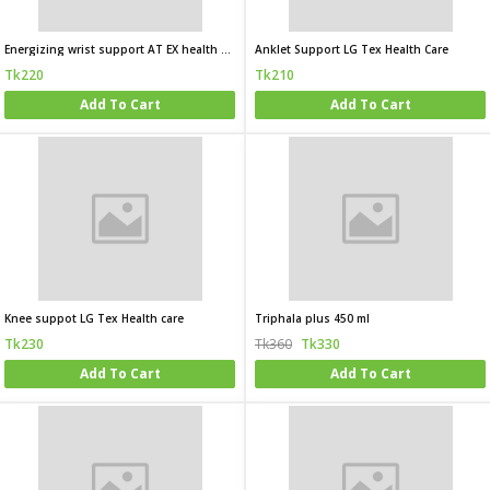
Energizing wrist support AT EX health care
Anklet Support LG Tex Health Care
Tk220
Tk210
Add To Cart
Add To Cart
Knee suppot LG Tex Health care
Triphala plus 450 ml
Tk230
Tk360
Tk330
Add To Cart
Add To Cart