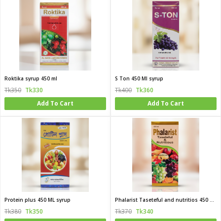
Roktika syrup 450 ml
S Ton 450 Ml syrup
Tk350
Tk330
Tk400
Tk360
Add To Cart
Add To Cart
Protein plus 450 ML syrup
Phalarist Taseteful and nutritios 450 Ml syrup
Tk380
Tk350
Tk370
Tk340