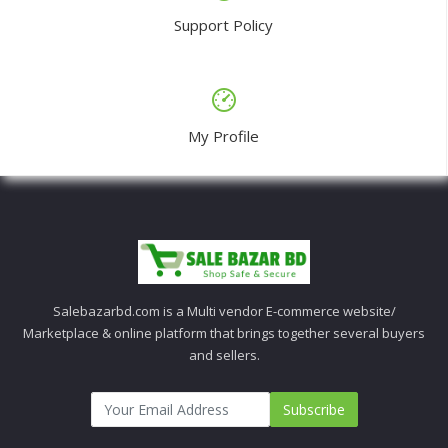
Support Policy
My Profile
Salebazarbd.com is a Multi vendor E-commerce website/
Marketplace & online platform that brings together several buyers
and sellers.
Subscribe