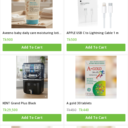
Aveeno baby daily care moisturing lotion for sensitive skin 150 ml
APPLE USB C to Lightning Cable 1 m
Tk900
Tk500
Add To Cart
Add To Cart
KENT Grand Plus Black
A gold 30 tablets
Tk29,500
Tk450
Tk440
Add To Cart
Add To Cart