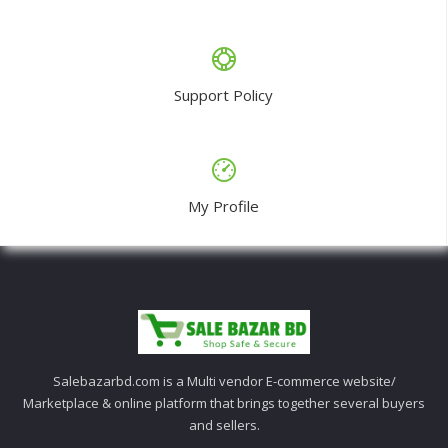
Support Policy
My Profile
Salebazarbd.com is a Multi vendor E-commerce website/
Marketplace & online platform that brings together several buyers
and sellers.