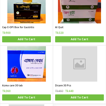
Cap E-OPI Box for Gastritis
Al Quit
Tk900
Tk320
Add To Cart
Add To Cart
Azma care 30 tab
Dicare 30 Pcs
Tk360
Tk460
Tk440
Add To Cart
Add To Cart