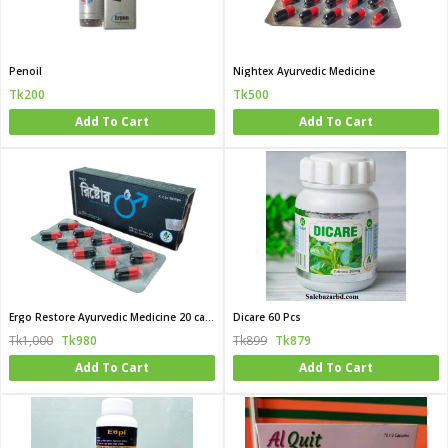
Penoil
Nightex Ayurvedic Medicine
Tk200
Tk500
Add To Cart
Add To Cart
Ergo Restore Ayurvedic Medicine 20 capsule box
Dicare 60 Pcs
Tk1,000
Tk980
Tk899
Tk879
Add To Cart
Add To Cart