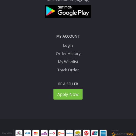
MY ACCOUNT
Login
Order History
My Wishlist
Track Order
BE A SELLER
Apply Now