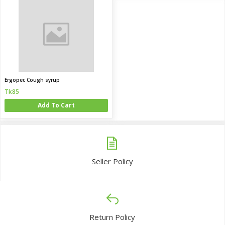
Ergopec Cough syrup
Tk85
Add To Cart
Seller Policy
Return Policy