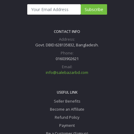
Subscribe
CONTACT INFO
Address:
Govt. DBID:628135832, Bangladesh.
Phone:
01603902621
Email:
info@salebazarbd.com
USEFUL LINK
Seller Benefits
Become an Affiliate
Refund Policy
Payment
Be a Customer (Signup)