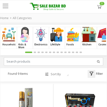
0
Home
All Categories
Household
Kids &
Electronics
LifeStyle
Foods
Kitchen
Cosmet
Mom
Filter
Found 9 Items
Sort By