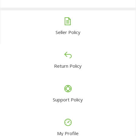
Seller Policy
Return Policy
Support Policy
My Profile