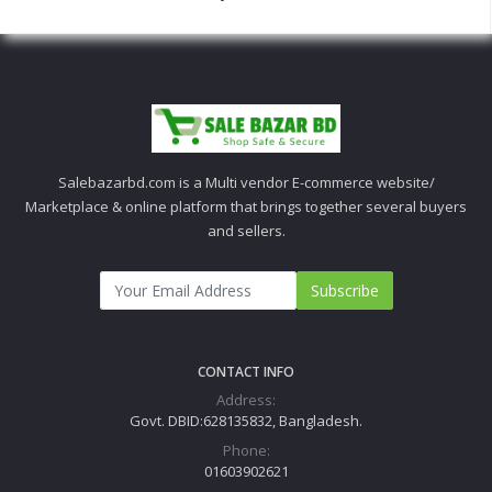
Salebazarbd.com is a Multi vendor E-commerce website/
Marketplace & online platform that brings together several buyers
and sellers.
Subscribe
CONTACT INFO
Address:
Govt. DBID:628135832, Bangladesh.
Phone:
01603902621