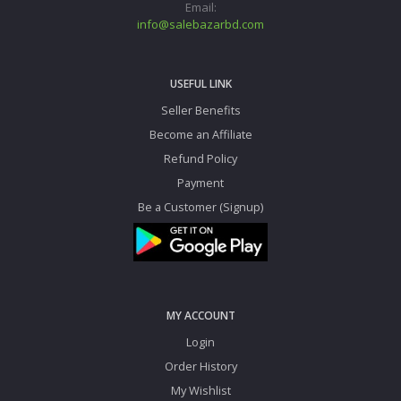
Email:
info@salebazarbd.com
USEFUL LINK
Seller Benefits
Become an Affiliate
Refund Policy
Payment
Be a Customer (Signup)
MY ACCOUNT
Login
Order History
My Wishlist