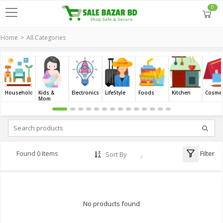
0
Home
All Categories
Household
Kids &
Electronics
LifeStyle
Foods
Kitchen
Cosmet
Mom
Filter
Found 0 Items
Sort By
No products found