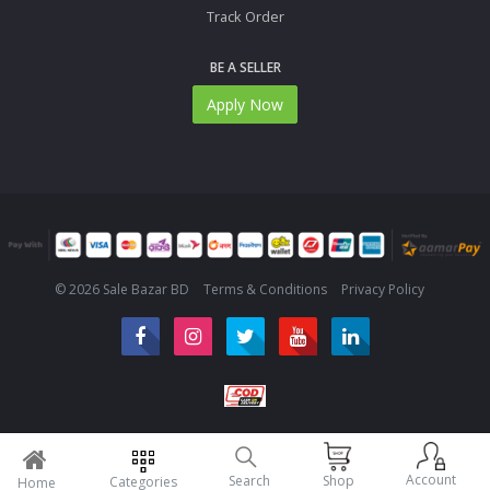
Track Order
BE A SELLER
Apply Now
© 2026 Sale Bazar BD
Terms & Conditions
Privacy Policy
Account
Search
Shop
Categories
Home