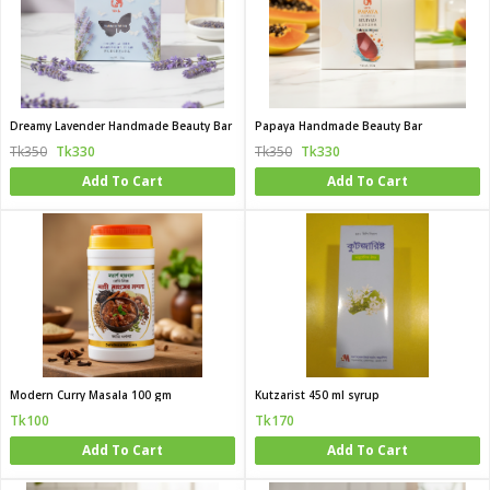
Dreamy Lavender Handmade Beauty Bar
Papaya Handmade Beauty Bar
Tk350
Tk330
Tk350
Tk330
Add To Cart
Add To Cart
Modern Curry Masala 100 gm
Kutzarist 450 ml syrup
Tk100
Tk170
Add To Cart
Add To Cart