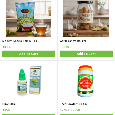
Modern Special Family Tea
Garlic candy 100 gm
Tk130
Tk150
Add To Cart
Add To Cart
Olive 20 ml
Beet Powder 100 gm
Tk50
Tk260
Tk250