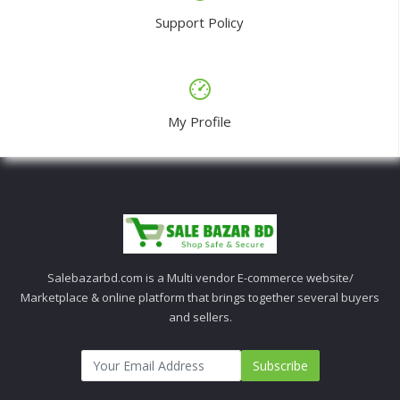
Support Policy
My Profile
Salebazarbd.com is a Multi vendor E-commerce website/
Marketplace & online platform that brings together several buyers
and sellers.
Subscribe