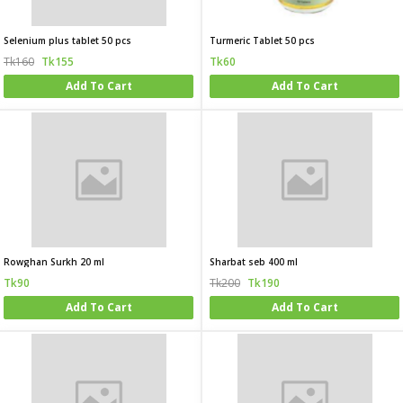
Selenium plus tablet 50 pcs
Turmeric Tablet 50 pcs
Tk160
Tk155
Tk60
Add To Cart
Add To Cart
Rowghan Surkh 20 ml
Sharbat seb 400 ml
Tk90
Tk200
Tk190
Add To Cart
Add To Cart