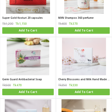
Super Gold Kosturi 20 capsules
MXN Shampoo 360 perfume
Tk1,200
Tk1,150
Tk400
Tk370
Add To Cart
Add To Cart
Germ Guard Antibacterial Soap
Cherry Blossoms and Milk Hand Made Beauty Bar
Tk500
Tk470
Tk350
Tk330
Add To Cart
Add To Cart