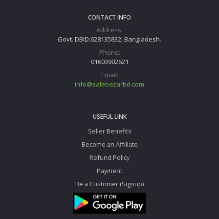
CONTACT INFO
Address:
Govt. DBID:628135832, Bangladesh.
Phone:
01603902621
Email:
info@salebazarbd.com
USEFUL LINK
Seller Benefits
Become an Affiliate
Refund Policy
Payment
Be a Customer (Signup)