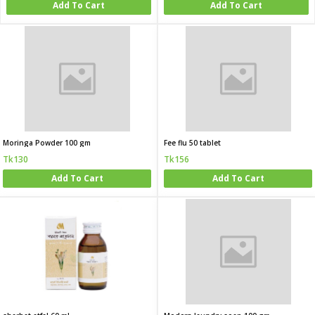
Add To Cart
Add To Cart
Moringa Powder 100 gm
Fee flu 50 tablet
Tk130
Tk156
Add To Cart
Add To Cart