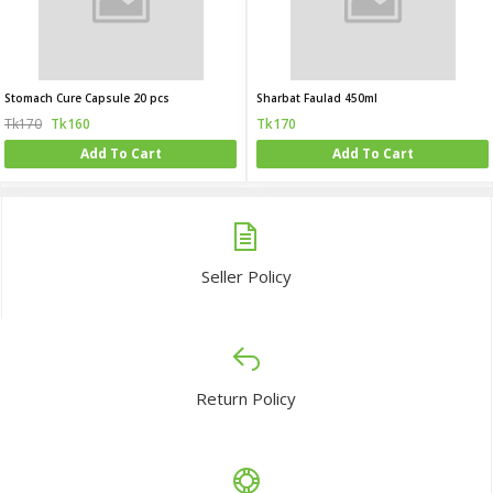
Stomach Cure Capsule 20 pcs
Sharbat Faulad 450ml
Tk170
Tk160
Tk170
Add To Cart
Add To Cart
Seller Policy
Return Policy