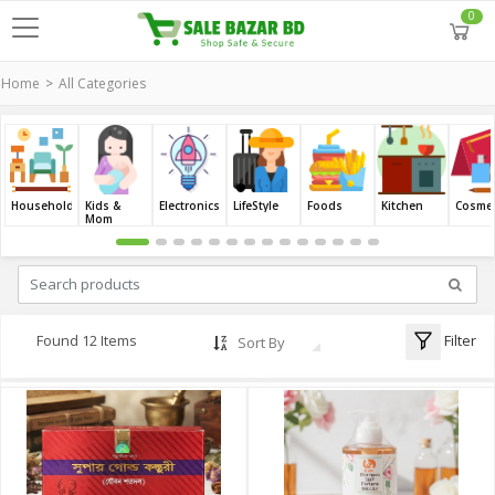
0
Home
All Categories
Household
Kids &
Electronics
LifeStyle
Foods
Kitchen
Cosmet
Mom
Filter
Found 12 Items
Sort By