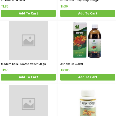
sharbat atfal 60 ml
Modern laundry soap 100 gm
Tk85
Tk30
Add To Cart
Add To Cart
Modern Koila Toothpowder 50 gm
Ashoka 3X 450Ml
Tk65
Tk185
Add To Cart
Add To Cart