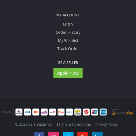
MY ACCOUNT
Login
Order History
My Wishlist
Track Order
BE A SELLER
Apply Now
© 2026 Sale Bazar BD
Terms & Conditions
Privacy Policy