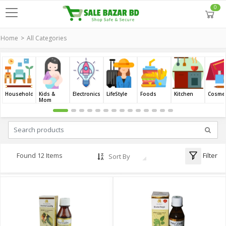
0
Home
All Categories
Household
Kids &
Electronics
LifeStyle
Foods
Kitchen
Cosmet
Mom
Filter
Found 12 Items
Sort By