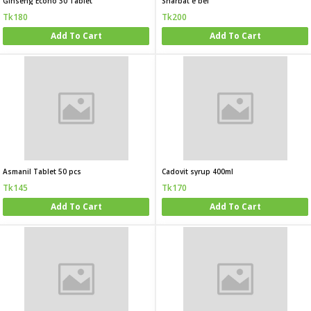
Ginseng Econo 30 Tablet
Sharbat e bel
Tk180
Tk200
Add To Cart
Add To Cart
Asmanil Tablet 50 pcs
Cadovit syrup 400ml
Tk145
Tk170
Add To Cart
Add To Cart