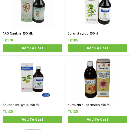
ARQ Nankha 450 ML
Bolarist syrup 450ml
Tk170
Tk185
Add To Cart
Add To Cart
Arjunarisht syrup 450 ML
Humuzin suspension 450 ML
Tk185
Tk185
Add To Cart
Add To Cart