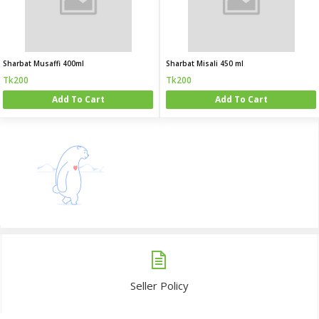
Sharbat Musaffi 400ml
Sharbat Misali 450 ml
Tk200
Tk200
Add To Cart
Add To Cart
Seller Policy