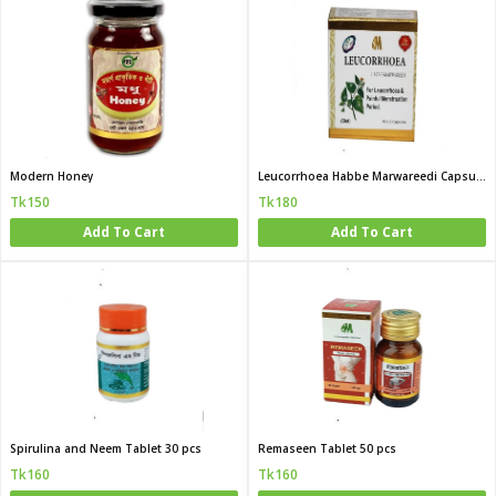
Modern Honey
Leucorrhoea Habbe Marwareedi Capsule 20 pcs
Tk150
Tk180
Add To Cart
Add To Cart
Spirulina and Neem Tablet 30 pcs
Remaseen Tablet 50 pcs
Tk160
Tk160