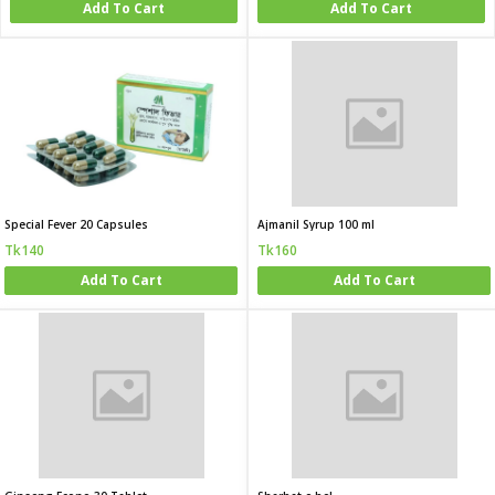
Add To Cart
Add To Cart
Special Fever 20 Capsules
Ajmanil Syrup 100 ml
Tk140
Tk160
Add To Cart
Add To Cart