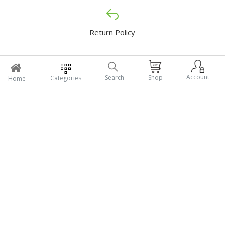
Return Policy
Account
Search
Shop
Categories
Home
Support Policy
My Profile