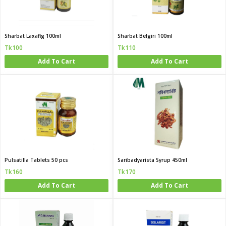
Sharbat Laxafig 100ml
Sharbat Belgiri 100ml
Tk100
Tk110
Add To Cart
Add To Cart
Pulsatilla Tablets 50 pcs
Saribadyarista Syrup 450ml
Tk160
Tk170
Add To Cart
Add To Cart