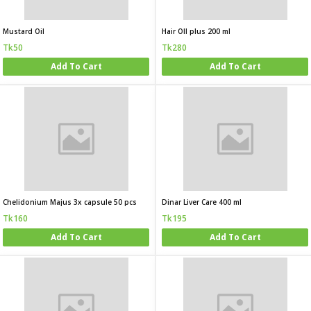
Mustard Oil
Hair OIl plus 200 ml
Tk50
Tk280
Add To Cart
Add To Cart
Chelidonium Majus 3x capsule 50 pcs
Dinar Liver Care 400 ml
Tk160
Tk195
Add To Cart
Add To Cart