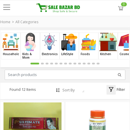
0
Home
All Categories
Household
Kids &
Electronics
LifeStyle
Foods
Kitchen
Cosmet
Mom
Filter
Found 12 Items
Sort By