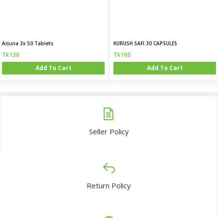
Arjuna 3x 50 Tablets
KURUSH SAFI 30 CAPSULES
Tk130
Tk100
Add To Cart
Add To Cart
Seller Policy