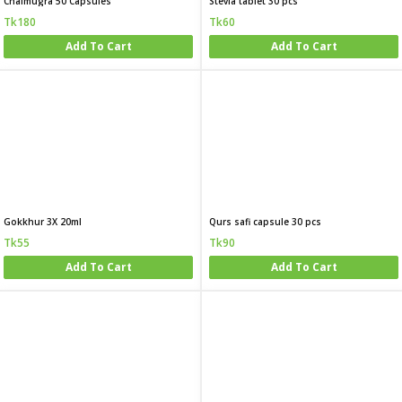
Chalmugra 50 Capsules
Stevia tablet 30 pcs
Tk180
Tk60
Add To Cart
Add To Cart
Gokkhur 3X 20ml
Qurs safi capsule 30 pcs
Tk55
Tk90
Add To Cart
Add To Cart