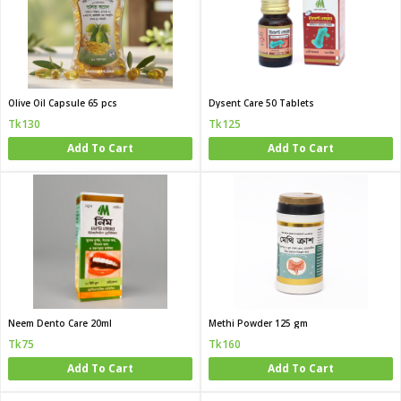
Olive Oil Capsule 65 pcs
Dysent Care 50 Tablets
Tk130
Tk125
Add To Cart
Add To Cart
Neem Dento Care 20ml
Methi Powder 125 gm
Tk75
Tk160
Add To Cart
Add To Cart