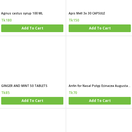
Agnus castus syrup 100 ML
Apis Mell 3x 30 CAPSULE
Tk180
Tk150
Add To Cart
Add To Cart
GINGER AND MINT 50 TABLETS
Anfin for Nasal Polyp Ecinacea Augusta 3x
Tk85
Tk70
Add To Cart
Add To Cart