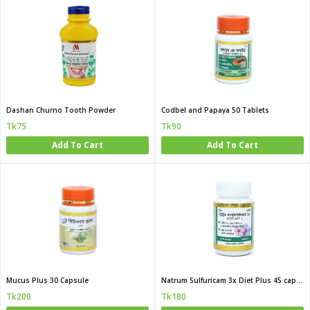
Dashan Churno Tooth Powder
Codbel and Papaya 50 Tablets
Tk75
Tk90
Add To Cart
Add To Cart
Mucus Plus 30 Capsule
Natrum Sulfuricam 3x Diet Plus 45 capsule
Tk200
Tk180