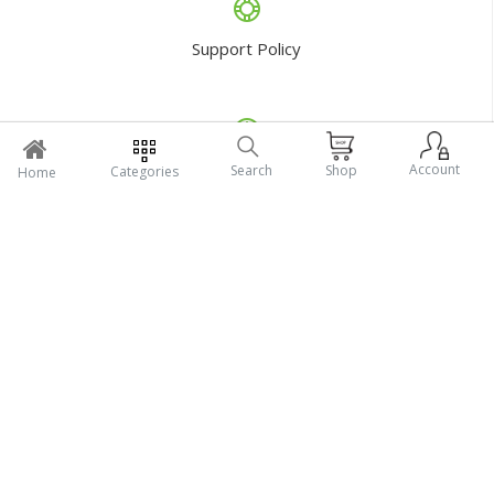
Return Policy
Account
Search
Shop
Categories
Home
Support Policy
My Profile