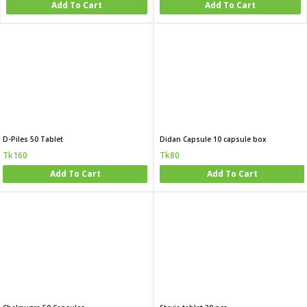
Add To Cart
Add To Cart
D-Piles 50 Tablet
Didan Capsule 10 capsule box
Tk160
Tk80
Add To Cart
Add To Cart