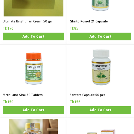
Ultimate Brightman Cream 50 gm
Ghrito Komol 21 Capsule
Tk170
Tk85
Add To Cart
Add To Cart
Methi and Sina 30 Tablets
Santara Capsule 50 pcs
Tk150
Tk156
Add To Cart
Add To Cart