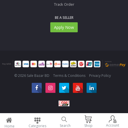
Track Order
BE A SELLER
Apply Now
© 2026 Sale Bazar BD
Terms & Conditions
Privacy Policy
Account
Search
Shop
Categories
Home