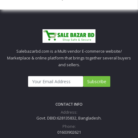
Salebazarbd.com is a Multi vendor E-commerce website/
Marketplace & online platform that brings together several buyers
and sellers.
Subscribe
CONTACT INFO
Address:
Govt. DBID:628135832, Bangladesh.
Phone:
01603902621