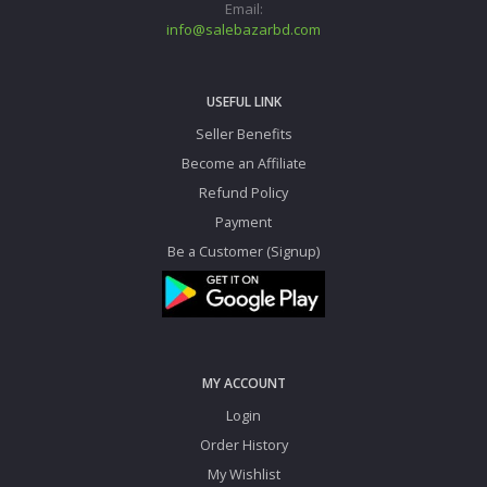
Email:
info@salebazarbd.com
USEFUL LINK
Seller Benefits
Become an Affiliate
Refund Policy
Payment
Be a Customer (Signup)
MY ACCOUNT
Login
Order History
My Wishlist