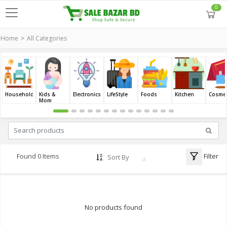
0
Home
All Categories
Household
Kids &
Electronics
LifeStyle
Foods
Kitchen
Cosmet
Mom
Filter
Found 0 Items
Sort By
No products found