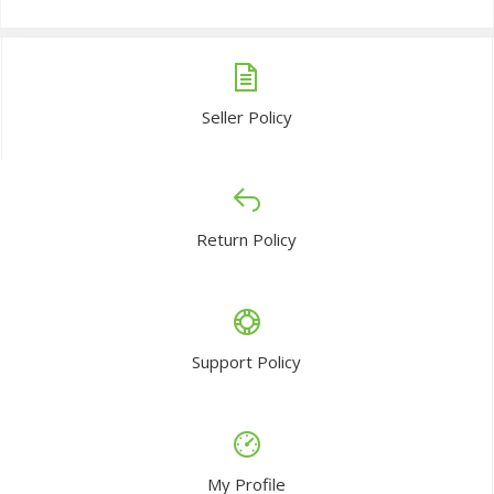
Seller Policy
Return Policy
Support Policy
My Profile