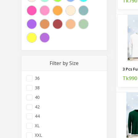
Tk790
Filter by Size
Tk990
36
38
40
42
44
XL
XXL