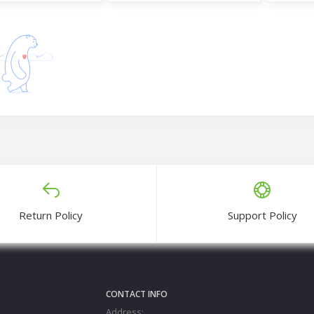
lk Three Piece
Radymade Three Piece Set
Radymad
0
Tk1,300
Tk1,3