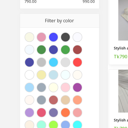
790.00
990.00
Filter by color
Tk790