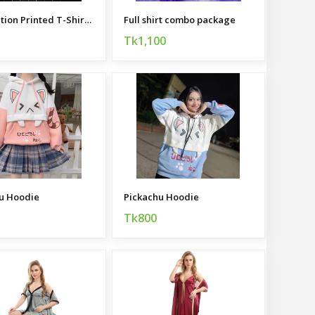
Sublimation Printed T-Shirt and Trouser Combo
Full shirt combo package
Tk1,100
u Hoodie
Pickachu Hoodie
Tk800