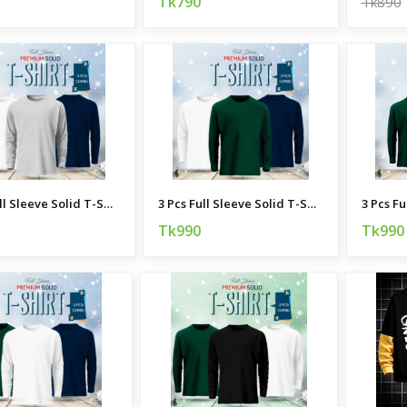
Tk790
Tk890
3 Pcs Full Sleeve Solid T-Shirt Combo
3 Pcs Full Sleeve Solid T-Shirt Combo
Tk990
Tk990