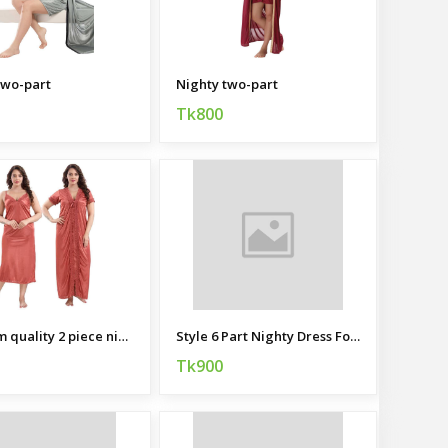
two-part
Nighty two-part
Tk800
Premium quality 2 piece nightie for women
Style 6 Part Nighty Dress For Ladies
Tk900