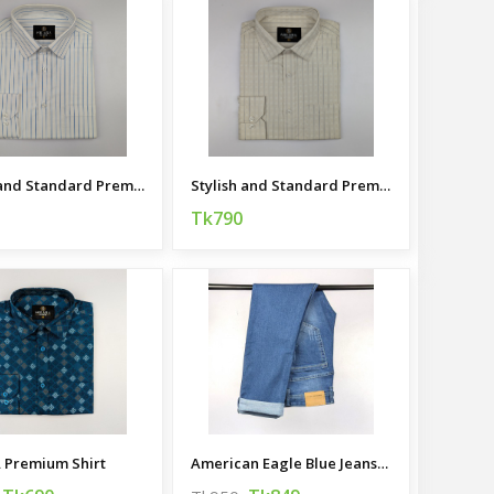
Stylish and Standard Premium Casual Shirt
Stylish and Standard Premium Casual Shirt
Tk790
 Premium Shirt
American Eagle Blue Jeans For Men