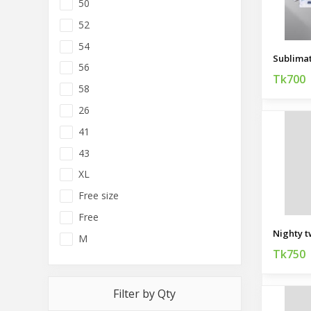
50
52
54
56
Tk700
58
26
41
43
XL
Free size
Free
Nighty t
M
Tk750
Filter by Qty