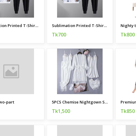
Sublimation Printed T-Shirt and Trouser Combo
Sublimation Printed T-Shirt and Trouser Combo
Nighty 
Tk700
Tk800
wo-part
5PCS Chemise Nightgown Sleepwear
Tk1,500
Tk850