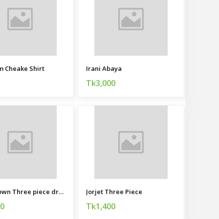
 Cheake Shirt
Irani Abaya
Tk3,000
Party gown Three piece dress for women
Jorjet Three Piece
00
Tk1,400