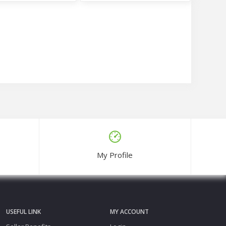
e Three Piece Set
Hania Amir Inspired Digital Print Three Piece
00
Tk1,350