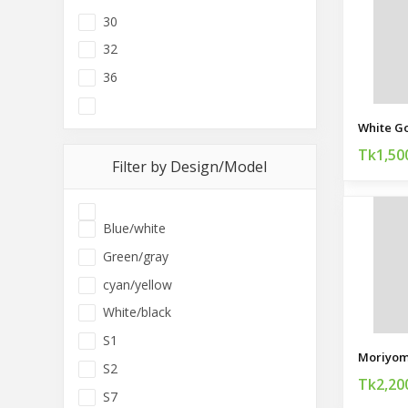
30
32
36
Tk1,50
Filter by Design/Model
Blue/white
Green/gray
cyan/yellow
White/black
S1
Moriyom
S2
Tk2,20
S7