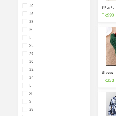
40
46
Tk990
38
M
L
XL
29
30
32
Gloves
34
Tk250
L
Xl
S
28