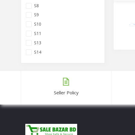
S8
S9
S10
S11
S13
S14
Dubai Si
Tk1,10