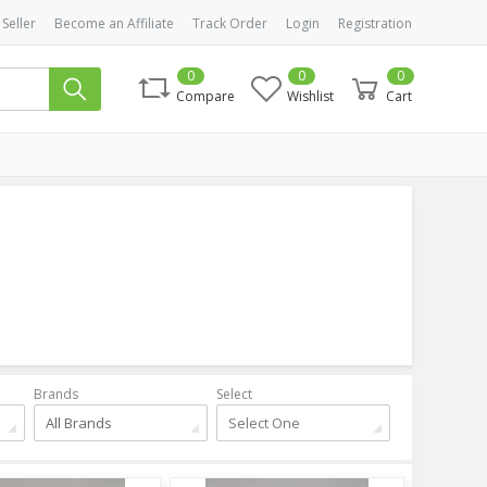
 Seller
Become an Affiliate
Track Order
Login
Registration
0
0
0
Compare
Wishlist
Cart
Brands
Select
All Brands
Select One