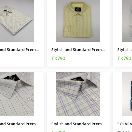
Stylish and Standard Premium Casual Shirt
Stylish and Standard Premium Casual Shirt
Tk790
Tk790
Stylish and Standard Premium Casual Shirt
Stylish and Standard Premium Casual Shirt
SOLARA