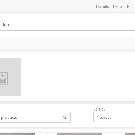
Download App
Be a
Sort by
Newest