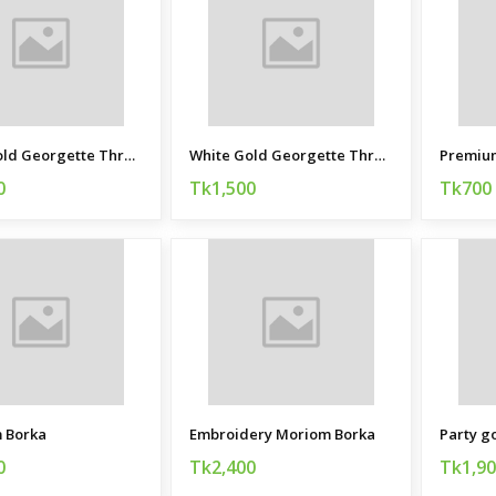
White Gold Georgette Three Piece
White Gold Georgette Three Piece
Premium
0
Tk1,500
Tk700
 Borka
Embroidery Moriom Borka
0
Tk2,400
Tk1,9