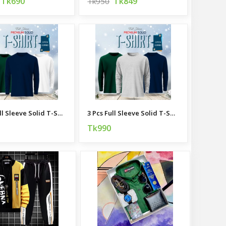
Tk690
Tk849
Tk950
3 Pcs Full Sleeve Solid T-Shirt Combo
3 Pcs Full Sleeve Solid T-Shirt Combo
Tk990