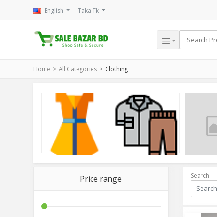
English
Taka Tk
Home
All Categories
Clothing
Women
Men
Baby
Search
Price range