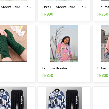
3 Pcs Full Sleeve Solid T-Shirt Combo
3 Pcs Full Sleeve Solid T-Shirt Combo
Tk990
Tk750
Rainbow Hoodie
Pickach
Tk850
Tk800