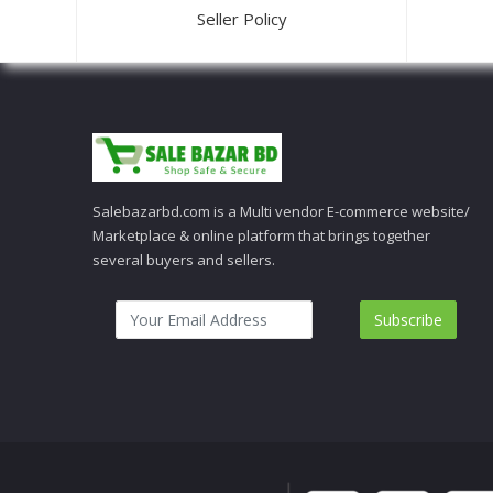
Seller Policy
Salebazarbd.com is a Multi vendor E-commerce website/
Marketplace & online platform that brings together
several buyers and sellers.
Subscribe