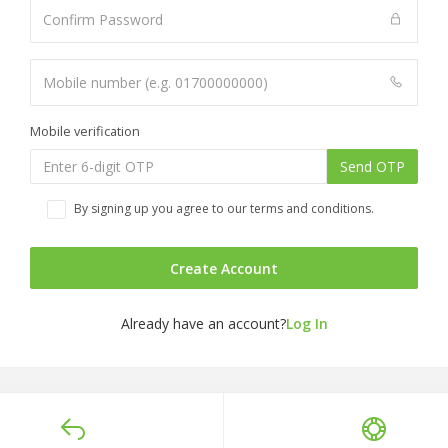
Mobile verification
Send OTP
By signing up you agree to our terms and conditions.
Create Account
Already have an account?
Log In