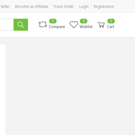
 Seller
Become an Affiliate
Track Order
Login
Registration
0
0
0
Compare
Wishlist
Cart