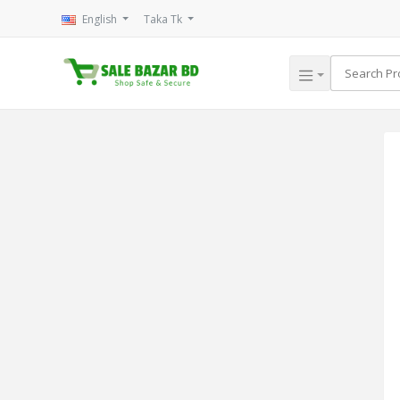
English
Taka Tk