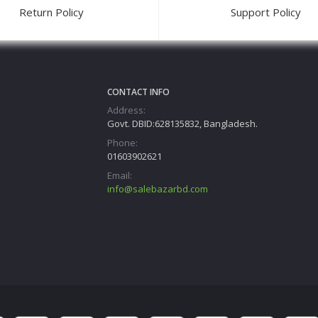
Return Policy
Support Policy
CONTACT INFO
Address:
Govt. DBID:628135832, Bangladesh.
Phone:
01603902621
Email:
info@salebazarbd.com