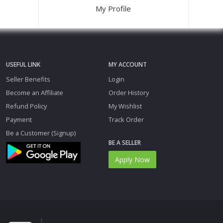
My Profile
USEFUL LINK
MY ACCOUNT
Seller Benefits
Login
Become an Affiliate
Order History
Refund Policy
My Wishlist
Payment
Track Order
Be a Customer (Signup)
BE A SELLER
Apply Now