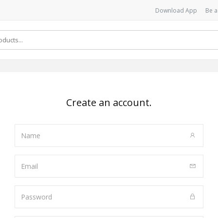
Download App
Be a
Create an account.