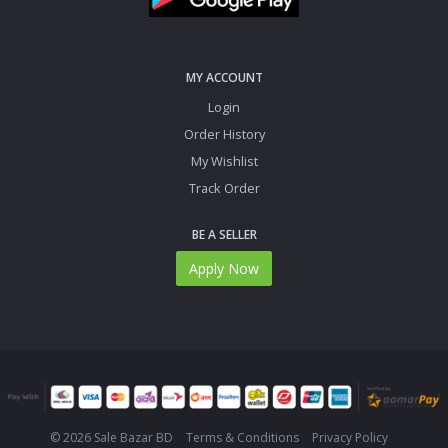
MY ACCOUNT
Login
Order History
My Wishlist
Track Order
BE A SELLER
Apply Now
© 2026 Sale Bazar BD
Terms & Conditions
Privacy Policy