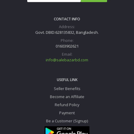
CONTACT INFO
Address:
Govt. DBID:628135832, Bangladesh.
Phone:
01603902621
Email:
info@salebazarbd.com
USEFUL LINK
Seller Benefits
Become an Affiliate
Refund Policy
Payment
Be a Customer (Signup)