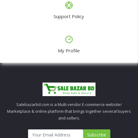
Support Policy
My Profile
Salebazarbd.com is a Multi vendor E-commerce website/
Marketplace & online platform that brings together several buyers
and sellers.
Subscribe