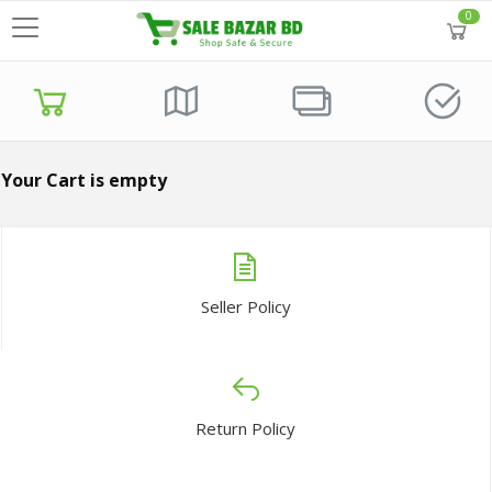
0
Your Cart is empty
Seller Policy
Return Policy