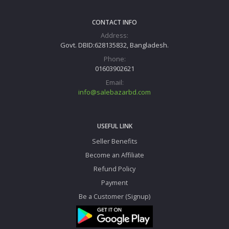
CONTACT INFO
Address:
Govt. DBID:628135832, Bangladesh.
Phone:
01603902621
Email:
info@salebazarbd.com
USEFUL LINK
Seller Benefits
Become an Affiliate
Refund Policy
Payment
Be a Customer (Signup)