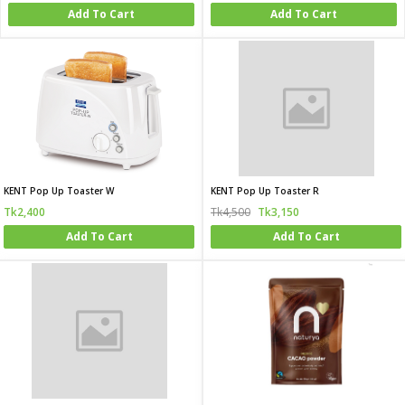
Add To Cart
Add To Cart
KENT Pop Up Toaster W
KENT Pop Up Toaster R
Tk2,400
Tk4,500
Tk3,150
Add To Cart
Add To Cart