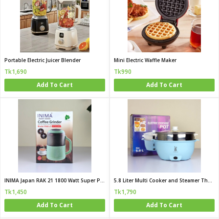
Portable Electric Juicer Blender
Mini Electric Waffle Maker
Tk1,690
Tk990
Add To Cart
Add To Cart
INIMA Japan RAK 21 1800 Watt Super Powerful Multi Functional Grinder
5.8 Liter Multi Cooker and Steamer The Complete Mini Kitchen for Family and Hostel Life
Tk1,450
Tk1,790
Add To Cart
Add To Cart