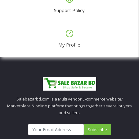
Support Policy
My Profile
Salebazarbd.com is a Multi vendor E-commerce website/
Marketplace & online platform that brings together several buyers
and sellers.
Subscribe