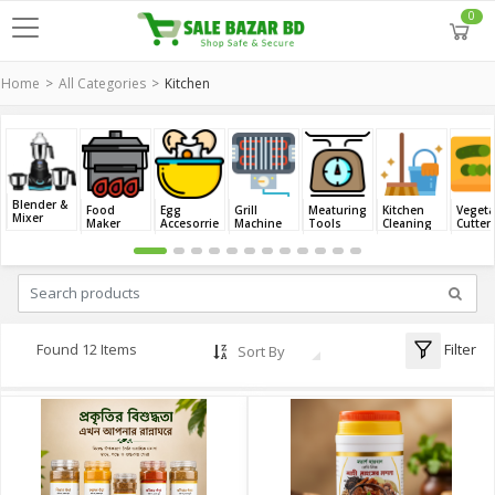
0
Home
All Categories
Kitchen
Blender &
Food
Egg
Grill
Meaturing
Kitchen
Vegeta
Mixer
Maker
Accesorries
Machine
Tools
Cleaning
Cutter
Filter
Found 12 Items
Sort By