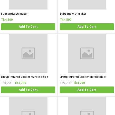
Subsandwich maker
Subsandwich maker
Tk4,500
Tk4,500
Add To Cart
Add To Cart
LifeUp Infrared Cooker Marble Beige
LifeUp Infrared Cooker Marble Black
Tk5,200
Tk4,700
Tk5,200
Tk4,700
Add To Cart
Add To Cart