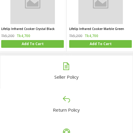
LifeUp Infrared Cooker Crystal Black
LifeUp Infrared Cooker Marble Green
Tk5,200
Tk4,700
Tk5,200
Tk4,700
Add To Cart
Add To Cart
Seller Policy
Return Policy