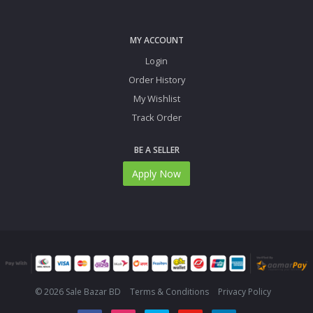
MY ACCOUNT
Login
Order History
My Wishlist
Track Order
BE A SELLER
Apply Now
© 2026 Sale Bazar BD
Terms & Conditions
Privacy Policy