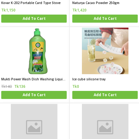
Kovar K-202 Portable Card Type Stove
Naturya Cacao Powder 250gm
Tk1,150
Tk1,420
Add To Cart
Add To Cart
Mukti Power Wash Dish Washing Liquid 500 ML
Ice cube silicone tray
Tk140
Tk136
Tk0
Add To Cart
Add To Cart