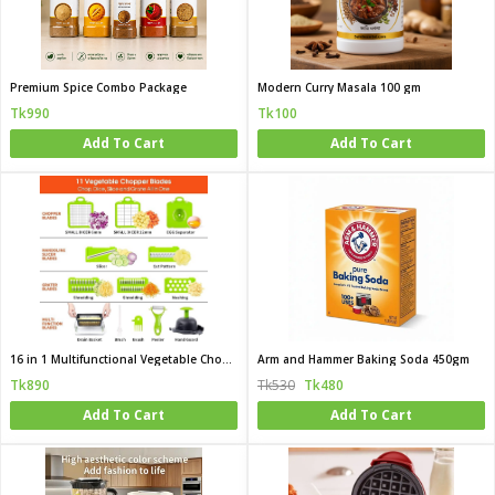
Premium Spice Combo Package
Modern Curry Masala 100 gm
Tk990
Tk100
Add To Cart
Add To Cart
16 in 1 Multifunctional Vegetable Chopper
Arm and Hammer Baking Soda 450gm
Tk890
Tk530
Tk480
Add To Cart
Add To Cart