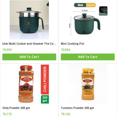
Liter Multi Cooker and Steamer The Complete Mini Kitchen for Bachelor and Hostel Life
Mini Cooking Pot
Tk999
Tk890
Add To Cart
Add To Cart
Chily Powder 200 gm
Turmeric Powder 200 gm
Tk175
Tk120