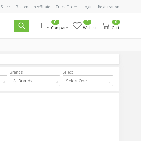
 Seller
Become an Affiliate
Track Order
Login
Registration
0
0
0
Compare
Wishlist
Cart
Brands
Select
All Brands
Select One