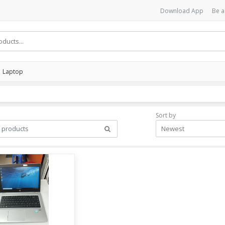
Download App
Be a
Laptop
Sort by
Newest