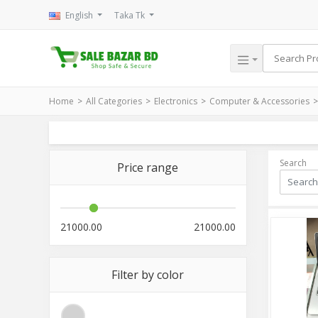
English
Taka Tk
Home
All Categories
Electronics
Computer & Accessories
Search
Price range
21000.00
21000.00
Filter by color