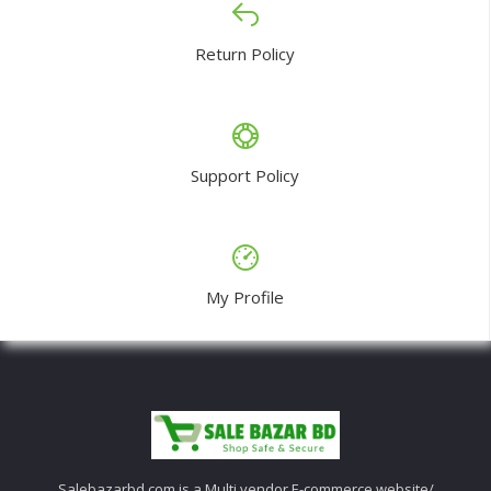
Return Policy
Support Policy
My Profile
Salebazarbd.com is a Multi vendor E-commerce website/