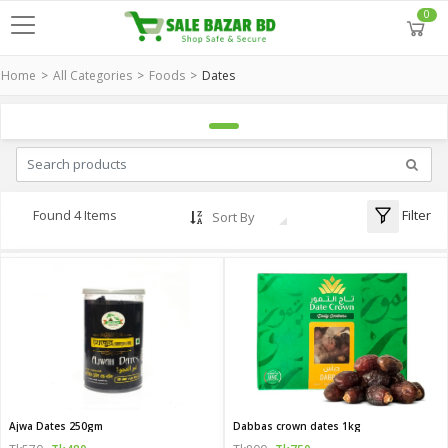
0
Home
All Categories
Foods
Dates
Filter
Found 4 Items
Sort By
Ajwa Dates 250gm
Dabbas crown dates 1kg