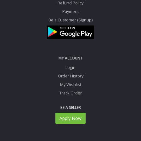
Refund Policy
Payment
Be a Customer (Signup)
MY ACCOUNT
Login
Order History
My Wishlist
Track Order
BE A SELLER
Apply Now