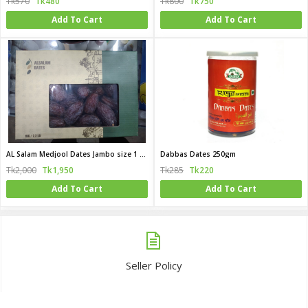
Tk570
Tk480
Tk800
Tk750
Add To Cart
Add To Cart
AL Salam Medjool Dates Jambo size 1 KG (Egypt)
Dabbas Dates 250gm
Tk2,000
Tk1,950
Tk285
Tk220
Add To Cart
Add To Cart
Seller Policy