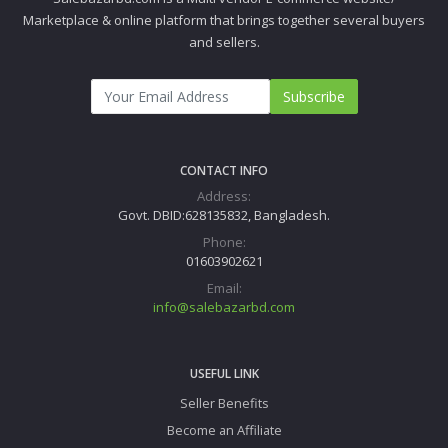
Marketplace & online platform that brings together several buyers
and sellers.
Subscribe
CONTACT INFO
Address:
Govt. DBID:628135832, Bangladesh.
Phone:
01603902621
Email:
info@salebazarbd.com
USEFUL LINK
Seller Benefits
Become an Affiliate