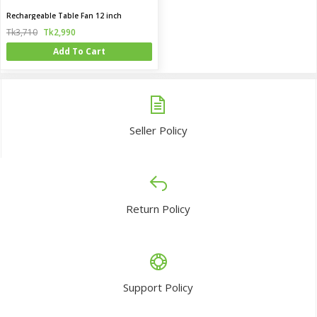
Rechargeable Table Fan 12 inch
Tk3,710
Tk2,990
Add To Cart
Seller Policy
Return Policy
Support Policy