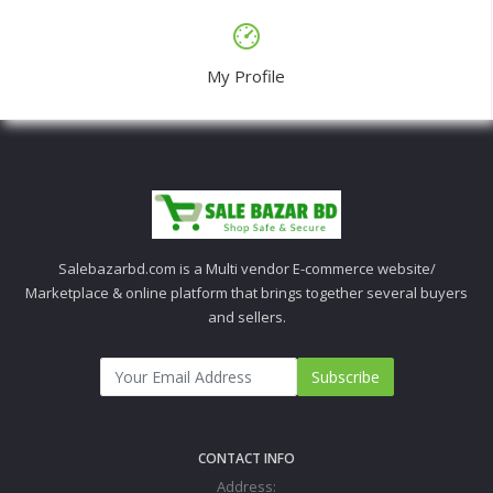
My Profile
Salebazarbd.com is a Multi vendor E-commerce website/
Marketplace & online platform that brings together several buyers
and sellers.
Subscribe
CONTACT INFO
Address: