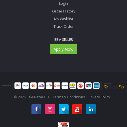
Login
Order History
My Wishlist
Track Order
BE A SELLER
Apply Now
© 2026 Sale Bazar BD
Terms & Conditions
Privacy Policy