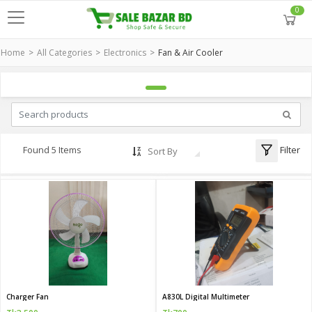
0
Home
All Categories
Electronics
Fan & Air Cooler
Filter
Found 5 Items
Sort By
Charger Fan
A830L Digital Multimeter