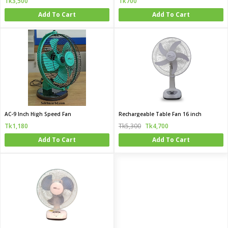
Tk3,500
Tk700
Add To Cart
Add To Cart
AC-9 Inch High Speed Fan
Rechargeable Table Fan 16 inch
Tk1,180
Tk5,300
Tk4,700
Add To Cart
Add To Cart