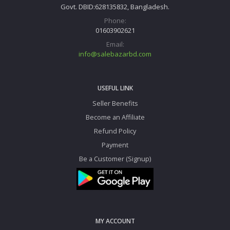
Govt. DBID:628135832, Bangladesh.
Phone:
01603902621
Email:
info@salebazarbd.com
USEFUL LINK
Seller Benefits
Become an Affiliate
Refund Policy
Payment
Be a Customer (Signup)
MY ACCOUNT