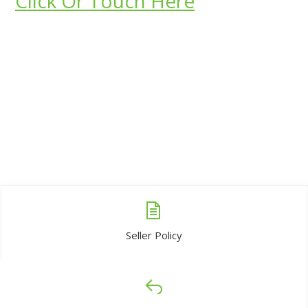
Click Or Touch Here
Seller Policy