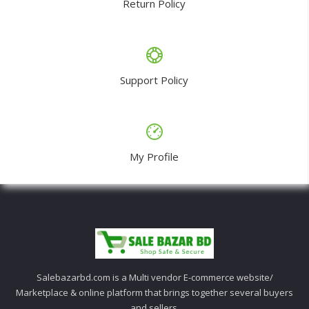
Return Policy
Support Policy
My Profile
Salebazarbd.com is a Multi vendor E-commerce website/
Marketplace & online platform that brings together several buyers
and sellers.