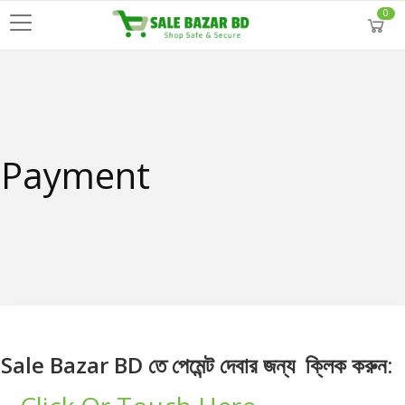
0
Payment
Sale Bazar BD তে পেমেন্ট দেবার জন্য ক্লিক করুন: