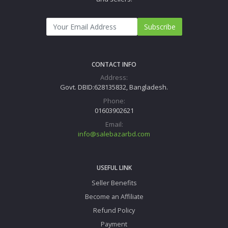
Subscribe
CONTACT INFO
Address:
Govt. DBID:628135832, Bangladesh.
Phone:
01603902621
Email:
info@salebazarbd.com
USEFUL LINK
Seller Benefits
Become an Affiliate
Refund Policy
Payment