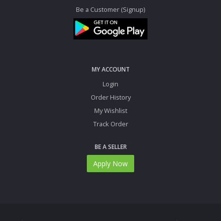
Be a Customer (Signup)
MY ACCOUNT
Login
Order History
My Wishlist
Track Order
BE A SELLER
Apply Now