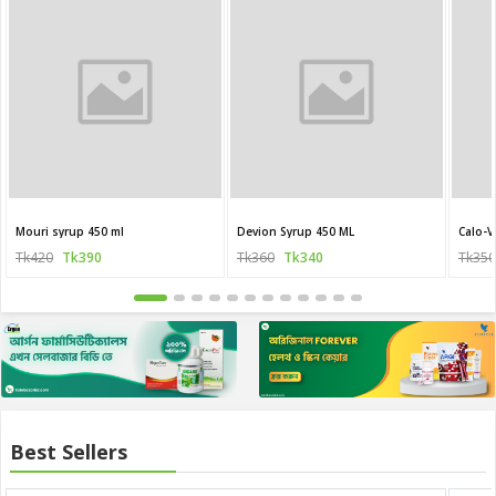
Mouri syrup 450 ml
Devion Syrup 450 ML
Calo-V
Tk420
Tk390
Tk360
Tk340
Tk350
Best Sellers