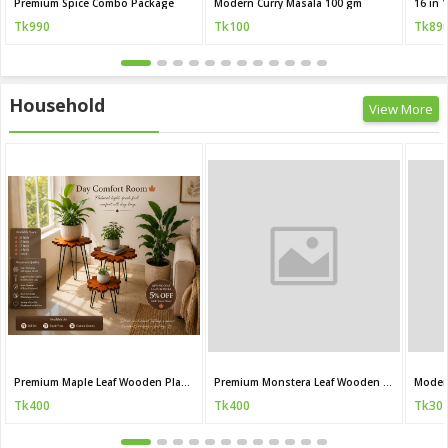
Premium Spice Combo Package
Modern Curry Masala 100 gm
Tk990
Tk100
Tk89
Household
View More
Premium Maple Leaf Wooden Plant Stand
Premium Monstera Leaf Wooden Plant Stand
Moder
Tk400
Tk400
Tk30