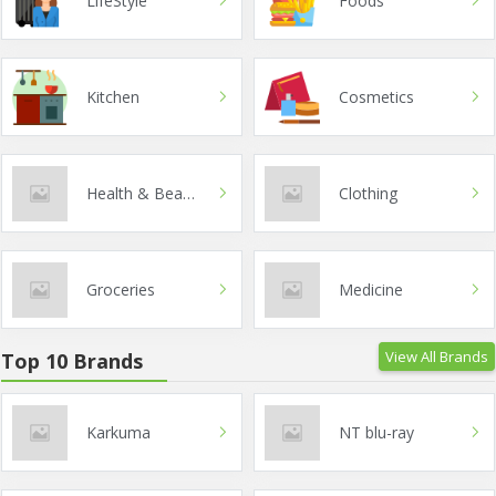
LifeStyle
Foods
Kitchen
Cosmetics
Health & Beauty
Clothing
Groceries
Medicine
View All Brands
Top 10 Brands
Karkuma
NT blu-ray