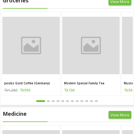
Groceries
View More
Jacobs Gold Coffee (Germany)
Modern Special Family Tea
Mustar
Tk1,280
Tk950
Tk130
Tk50
Medicine
View More