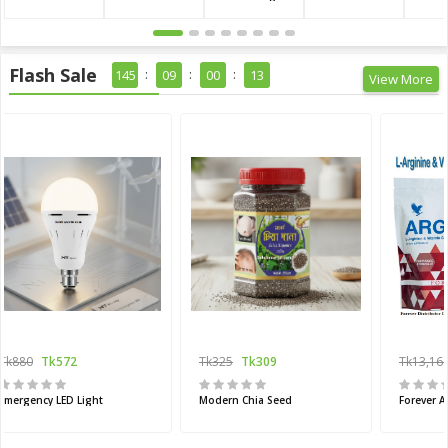
Flash Sale
145
09
00
11
View More
Tk880
Tk572
Tk325
Tk309
Tk13,16
Emergency LED Light
Modern Chia Seed