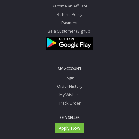
Become an Affiliate
Refund Policy
Payment
Be a Customer (Signup)
MY ACCOUNT
Login
Order History
My Wishlist
Track Order
BE A SELLER
Apply Now