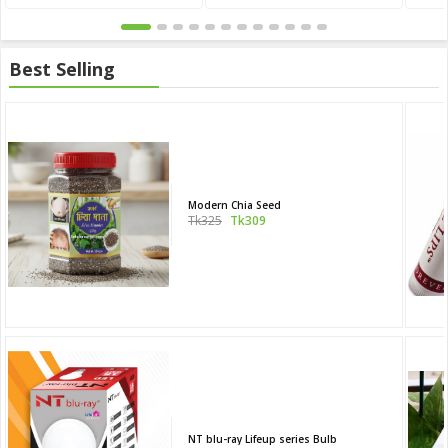
Best Selling
Modern Chia Seed
Tk325
Tk309
NT blu-ray Lifeup series Bulb