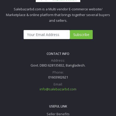
Salebazarbd.com is a Multi vendor E-commerce website/
Marketplace & online platform that brings together several buyers
and sellers.
Subscribe
CONTACT INFO
Address:
Govt. DBID:628135832, Bangladesh.
Phone:
01603902621
Email:
info@salebazarbd.com
USEFUL LINK
Seller Benefits