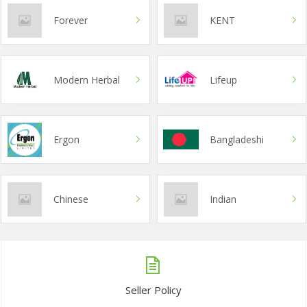
Forever
KENT
Modern Herbal
Lifeup
Ergon
Bangladeshi
Chinese
Indian
Seller Policy