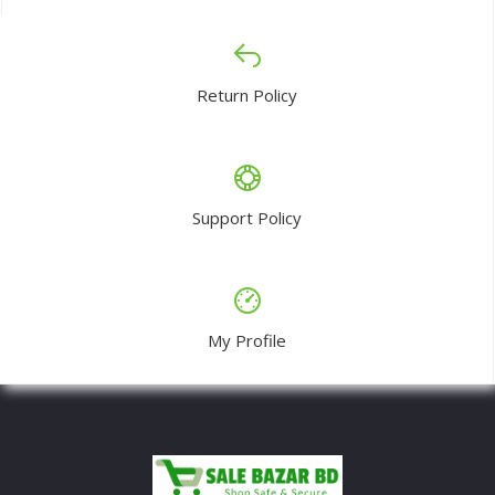
Return Policy
Support Policy
My Profile