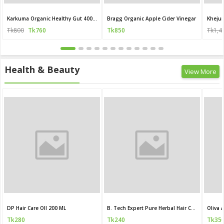
Karkuma Organic Healthy Gut 400 ml
Bragg Organic Apple Cider Vinegar
Khejur
Tk800
Tk760
Tk850
Tk1,4
Health & Beauty
View More
DP Hair Care OIl 200 ML
B. Tech Expert Pure Herbal Hair Care Oil
Tk280
Tk240
Tk35