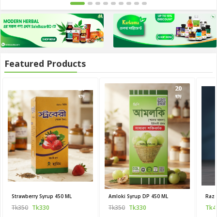
Featured Products
20
20
ছাড়
ছাড়
Strawberry Syrup 450 ML
Amloki Syrup DP 450 ML
Raze
Tk350
Tk330
Tk350
Tk330
Tk4