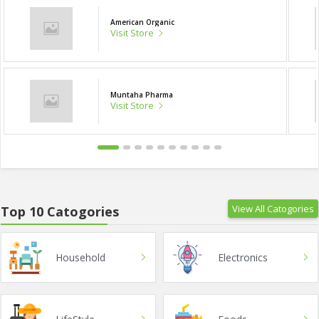
American Organic
Visit Store
Muntaha Pharma
Visit Store
View All Catogories
Top 10 Catogories
Household
Electronics