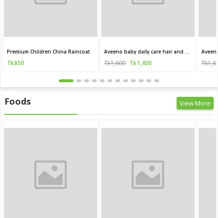
Premium Children China Raincoat
Aveeno baby daily care hair and body wash for sensitive skin 250 ml
Tk850
Tk1,600
Tk1,400
Tk1,6
Foods
View More