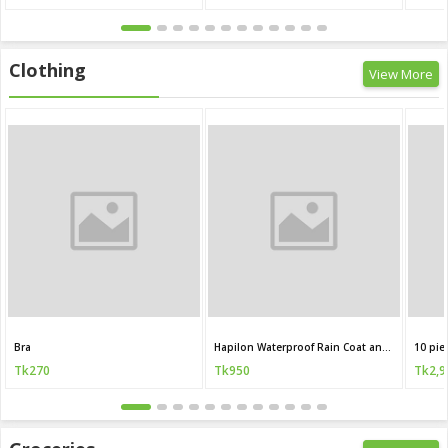
Clothing
View More
Bra
Hapilon Waterproof Rain Coat and Pants
10 pie
Tk270
Tk950
Tk2,9