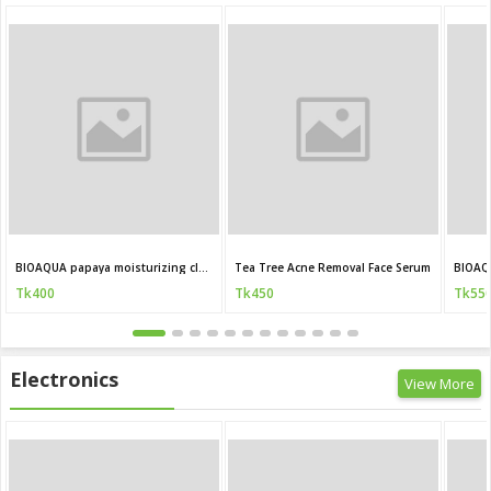
BIOAQUA papaya moisturizing cleanser 100g
Tea Tree Acne Removal Face Serum
BIOAQ
Tk400
Tk450
Tk55
Electronics
View More