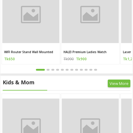
WIFI Router Stand Wall Mounted
HALEI Premium Ladies Watch
Laser 
Tk650
Tk990
Tk900
Tk1,2
Kids & Mom
View More