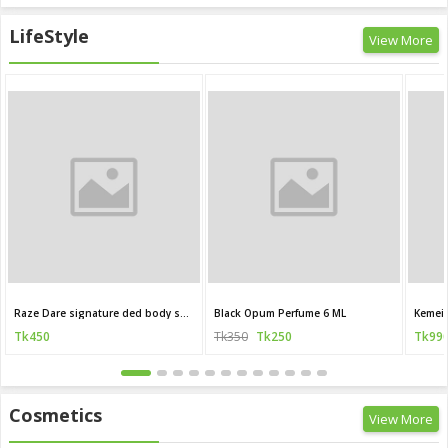
LifeStyle
View More
Raze Dare signature ded body spray 120 ML (India)
Black Opum Perfume 6 ML
Kemei 
Tk450
Tk350
Tk250
Tk99
Cosmetics
View More