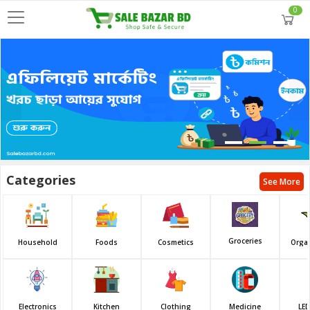
0
Categories
See More
Groceries
Household
Foods
Cosmetics
Orga
Electronics
Kitchen
Clothing
Medicine
LED