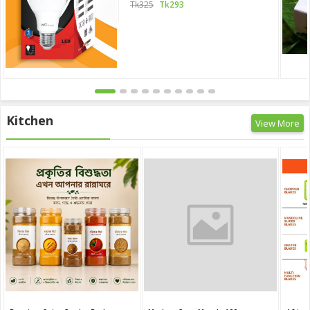
Tk325
Tk293
Kitchen
View More