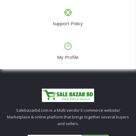
Support Policy
My Profile
Salebazarbd.com is a Multi vendor E-commerce website/
Marketplace & online platform that brings together several buyers
and sellers.