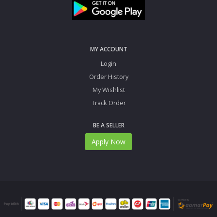
MY ACCOUNT
Login
Order History
My Wishlist
Track Order
BE A SELLER
Apply Now