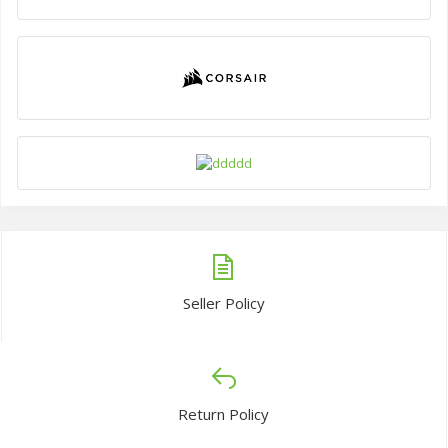
Seller Policy
Return Policy