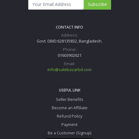
Subscribe
CONTACT INFO
Address:
Govt. DBID:628135832, Bangladesh.
Phone:
01603902621
Email:
info@salebazarbd.com
USEFUL LINK
Seller Benefits
Become an Affiliate
Refund Policy
Payment
Be a Customer (Signup)