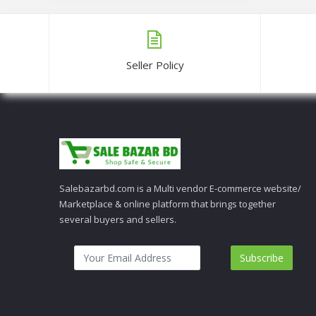
Seller Policy
Salebazarbd.com is a Multi vendor E-commerce website/
Marketplace & online platform that brings together
several buyers and sellers.
Subscribe