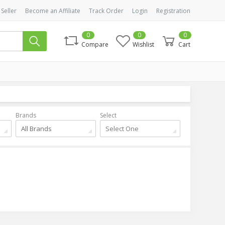
 Seller
Become an Affiliate
Track Order
Login
Registration
0
0
0
Compare
Wishlist
Cart
Brands
Select
All Brands
Select One