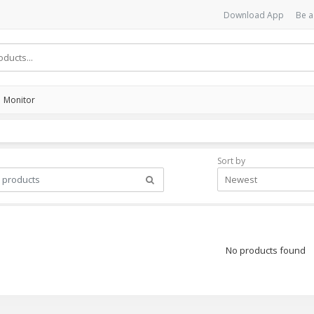
Download App
Be a
Monitor
Sort by
Newest
No products found