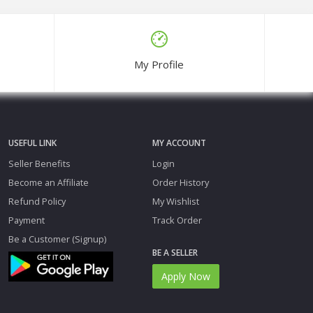
My Profile
USEFUL LINK
MY ACCOUNT
Seller Benefits
Login
Become an Affiliate
Order History
Refund Policy
My Wishlist
Payment
Track Order
Be a Customer (Signup)
BE A SELLER
Apply Now