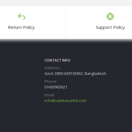
Return Policy
Support Policy
CONTACT INFO
Address:
Govt. DBID:628135832, Bangladesh.
Phone:
01603902621
Email:
info@salebazarbd.com