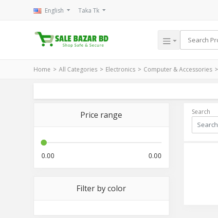
English
Taka Tk
Home
All Categories
Electronics
Computer & Accessories
Search
Price range
0.00
0.00
Filter by color