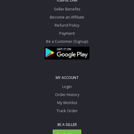
USEFUL LINK
Seller Benefits
Become an Affiliate
Refund Policy
Payment
Be a Customer (Signup)
MY ACCOUNT
Login
Order History
My Wishlist
Track Order
BE A SELLER