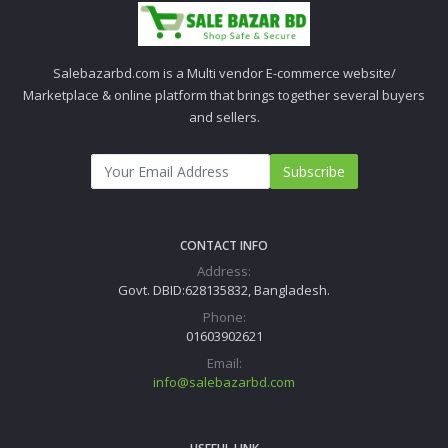
Salebazarbd.com is a Multi vendor E-commerce website/
Marketplace & online platform that brings together several buyers
and sellers.
Subscribe
CONTACT INFO
Address:
Govt. DBID:628135832, Bangladesh.
Phone:
01603902621
Email:
info@salebazarbd.com