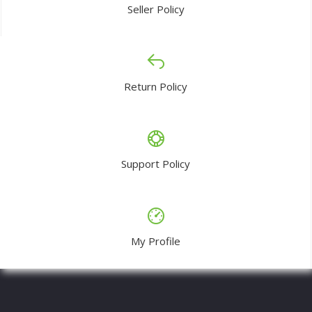
Seller Policy
Return Policy
Support Policy
My Profile