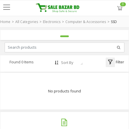
0
Home
All Categories
Electronics
Computer & Accessories
SSD
Filter
Found 0 Items
Sort By
No products found