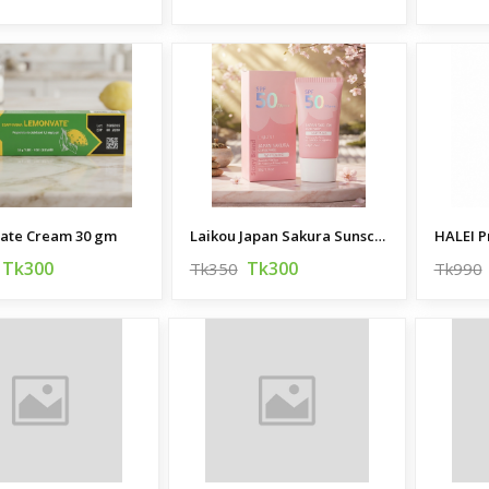
ate Cream 30 gm
Laikou Japan Sakura Sunscreen SPF50 PA 50g
Tk300
Tk300
Tk350
Tk990