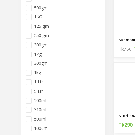
500gm
1KG
125 gm
250 gm
Sunmoon 
300gm
Tk750
1Kg
300gm.
1kg
1 Ltr
5 Ltr
200ml
310ml
500ml
Tk290
1000ml