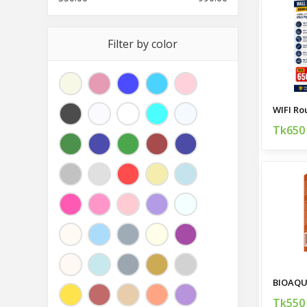
Filter by color
Tk650
BIOAQU
Tk550