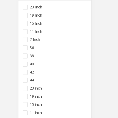
23 Inch
19 Inch
15 Inch
11 Inch
7 Inch
36
38
40
42
44
23 inch
19 inch
15 inch
11 inch