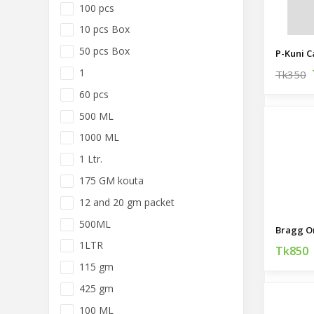
100 pcs
10 pcs Box
50 pcs Box
P-Kuni C
1
Tk350
60 pcs
500 ML
1000 ML
1 Ltr.
175 GM kouta
12 and 20 gm packet
500ML
1LTR
Tk850
115 gm
425 gm
100 ML