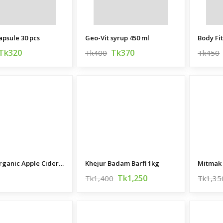
apsule 30 pcs
Geo-Vit syrup 450 ml
Body Fi
Tk320
Tk370
Tk400
Tk450
Bragg Organic Apple Cider Vinegar
Khejur Badam Barfi 1kg
Mitmak
Tk1,250
Tk1,400
Tk1,35