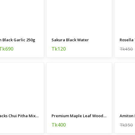
Black Garlic 250g
Sakura Black Water
Rosella
Tk690
Tk120
Tk450
Nutri Snacks Chui Pitha Mix 350gm
Premium Maple Leaf Wooden Plant Stand
Amiton 
Tk400
Tk350