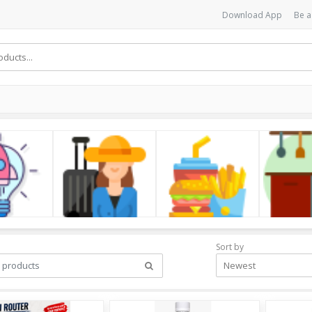
Download App
Be a
cs
LifeStyle
Foods
Kitchen
Sort by
Newest