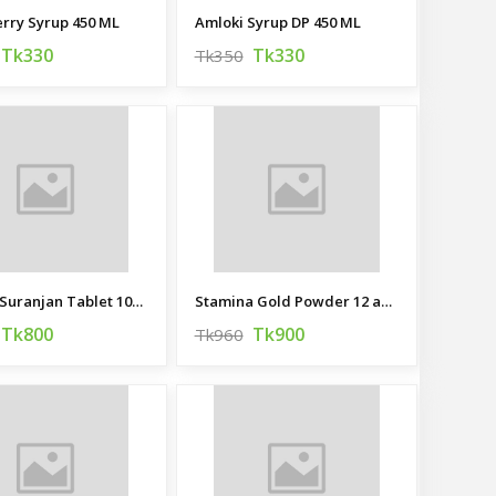
rry Syrup 450 ML
Amloki Syrup DP 450 ML
Tk330
Tk330
Tk350
Habb-e Suranjan Tablet 100 pcs
Stamina Gold Powder 12 and 3 gm
Tk800
Tk900
Tk960