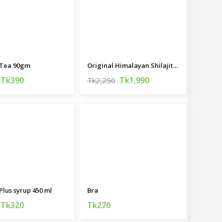
 Tea 90gm
Original Himalayan Shilajit 100gm
Tk390
Tk1,990
Tk2,250
Plus syrup 450 ml
Bra
Tk320
Tk270