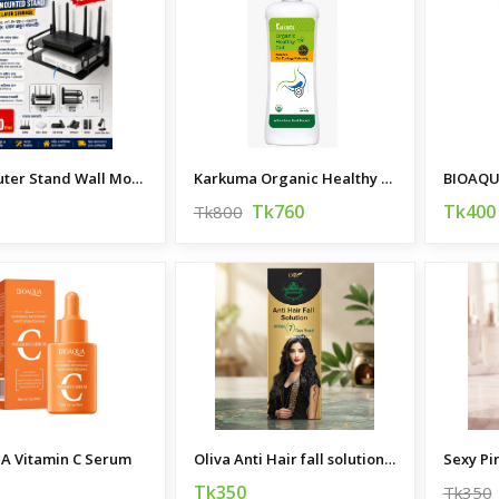
WIFI Router Stand Wall Mounted
Karkuma Organic Healthy Gut 400 ml
Tk760
Tk400
Tk800
A Vitamin C Serum
Oliva Anti Hair fall solution Hair oil 200 ML
Sexy Pi
Tk350
Tk350