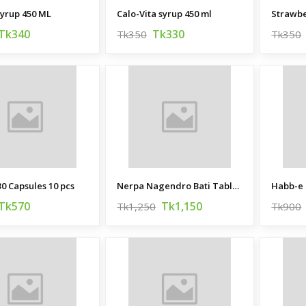
yrup 450 ML
Calo-Vita syrup 450 ml
Strawbe
Tk340
Tk330
Tk350
Tk350
0 Capsules 10 pcs
Nerpa Nagendro Bati Tablet 100 pcs
Tk570
Tk1,150
Tk1,250
Tk900