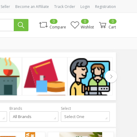
 Seller
Become an Affiliate
Track Order
Login
Registration
0
0
0
Compare
Wishlist
Cart
Cosmetics
Health & Beauty
Clothing
Brands
Select
All Brands
Select One