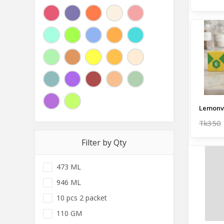
Lemonv
Tk350
Filter by Qty
473 ML
946 ML
10 pcs 2 packet
110 GM