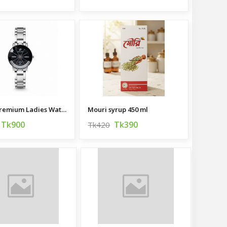
HALEI Premium Ladies Watch
Mouri syrup 450 ml
Tk900
Tk390
Tk420