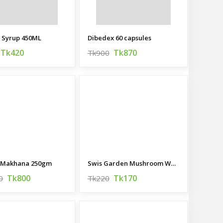
t Syrup 450ML
Dibedex 60 capsules
Tk420
Tk870
Tk900
 Makhana 250gm
Swis Garden Mushroom Whole 400g
Tk800
Tk170
0
Tk220