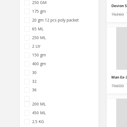
250 GM
Devion S
175 gm
Tk360
20 gm 12 pcs poly packet
65 ML
250 ML
2 Ltr
150 gm
400 gm
30
Man Ex-3
32
Tk600
36
200 ML
450 ML
2.5 KG