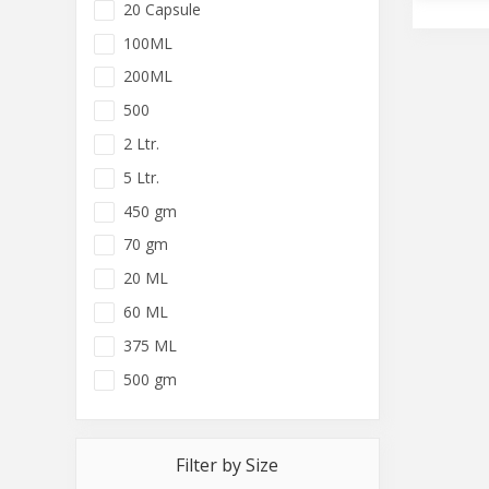
20 Capsule
100ML
200ML
500
2 Ltr.
5 Ltr.
450 gm
70 gm
20 ML
60 ML
375 ML
500 gm
Filter by Size