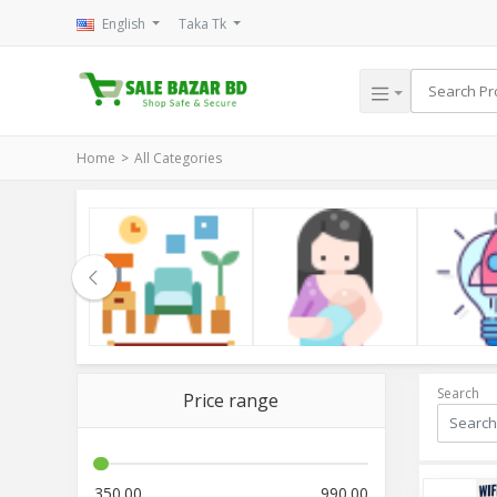
English
Taka Tk
Home
All Categories
le
Household
Kids & Mom
Electroni
Search
Price range
350.00
990.00