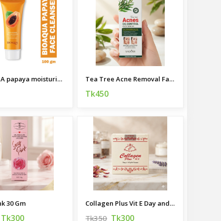
BIOAQUA papaya moisturizing cleanser 100g
Tea Tree Acne Removal Face Serum
Tk450
nk 30 Gm
Collagen Plus Vit E Day and Night Cream 50g
Tk300
Tk300
Tk350