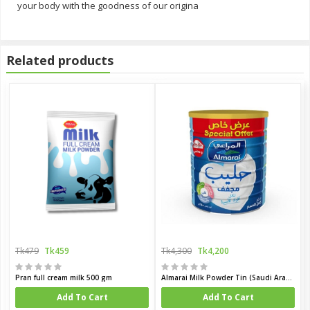
your body with the goodness of our origina
Related products
Tk479
Tk459
Tk4,300
Tk4,200
Pran full cream milk 500 gm
Almarai Milk Powder Tin (Saudi Arabia)
Add To Cart
Add To Cart