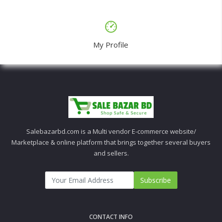
My Profile
Salebazarbd.com is a Multi vendor E-commerce website/
Marketplace & online platform that brings together several buyers
and sellers.
Subscribe
CONTACT INFO