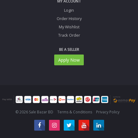
MY ACCOUNT
Login
Order History
My Wishlist
Track Order
BE A SELLER
Apply Now
© 2026 Sale Bazar BD
Terms & Conditions
Privacy Policy