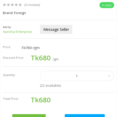
(0 reviews)
In stock
Brand: Foreign
Sold by:
Message Seller
Ayesha Enterprise
Price:
Tk780
/gm
Tk680
Discount Price:
/gm
Quantity:
(
22
available)
Tk680
Total Price: