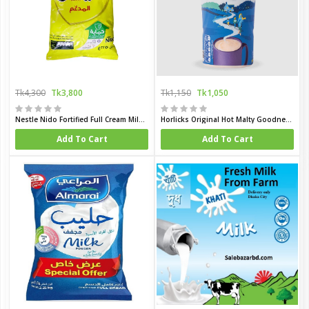
Tk4,300
Tk3,800
Tk1,150
Tk1,050
Nestle Nido Fortified Full Cream Milk Powder 2250gm (Dubai)
Horlicks Original Hot Malty Goodness 500 gm (UK)
Add To Cart
Add To Cart