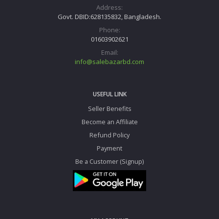
Address:
Govt. DBID:628135832, Bangladesh.
Phone:
01603902621
Email:
info@salebazarbd.com
USEFUL LINK
Seller Benefits
Become an Affiliate
Refund Policy
Payment
Be a Customer (Signup)