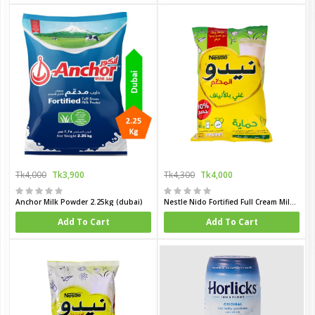
Tk4,000
Tk3,900
Tk4,300
Tk4,000
Anchor Milk Powder 2.25kg (dubai)
Nestle Nido Fortified Full Cream Milk Powder Pack 1800 gm(Dubai)
Add To Cart
Add To Cart