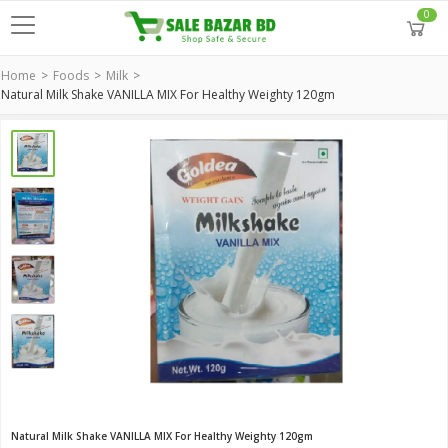
0
Home
Foods
Milk
Natural Milk Shake VANILLA MIX For Healthy Weighty 120gm
Natural Milk Shake VANILLA MIX For Healthy Weighty 120gm