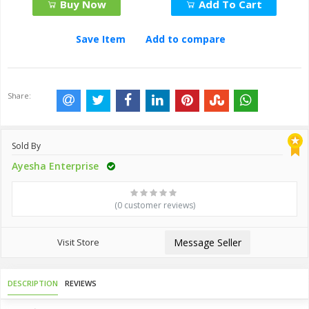
Buy Now
Add To Cart
Save Item
Add to compare
Share:
Sold By
Ayesha Enterprise
(0 customer reviews)
Visit Store
Message Seller
DESCRIPTION
REVIEWS