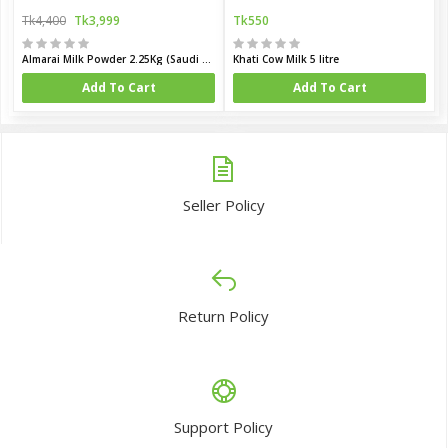
Tk4,400
Tk3,999
Tk550
Almarai Milk Powder 2.25Kg (Saudi Arabia)
Khati Cow Milk 5 litre
Add To Cart
Add To Cart
Seller Policy
Return Policy
Support Policy