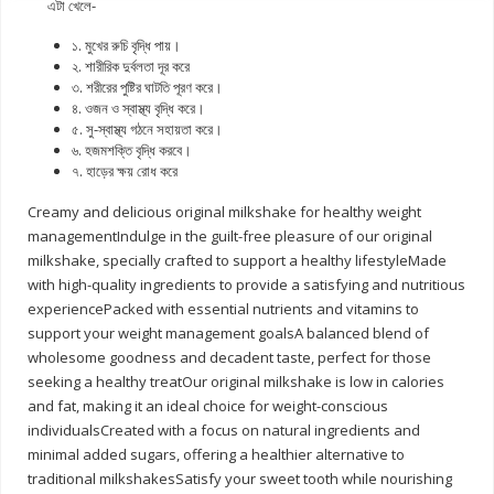
এটা খেলে-
১. মুখের রুচি বৃদ্ধি পায়।
২. শারীরিক দুর্বলতা দূর করে
৩. শরীরের পুষ্টির ঘাটতি পূরণ করে।
৪. ওজন ও স্বাস্থ্য বৃদ্ধি করে।
৫. সু-স্বাস্থ্য গঠনে সহায়তা করে।
৬. হজমশক্তি বৃদ্ধি করবে।
৭. হাড়ের ক্ষয় রোধ করে
Creamy and delicious original milkshake for healthy weight
managementIndulge in the guilt-free pleasure of our original
milkshake, specially crafted to support a healthy lifestyleMade
with high-quality ingredients to provide a satisfying and nutritious
experiencePacked with essential nutrients and vitamins to
support your weight management goalsA balanced blend of
wholesome goodness and decadent taste, perfect for those
seeking a healthy treatOur original milkshake is low in calories
and fat, making it an ideal choice for weight-conscious
individualsCreated with a focus on natural ingredients and
minimal added sugars, offering a healthier alternative to
traditional milkshakesSatisfy your sweet tooth while nourishing