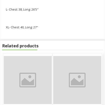
L- Chest: 38, Long: 26'5"
XL- Chest: 40, Long: 27"
Related products