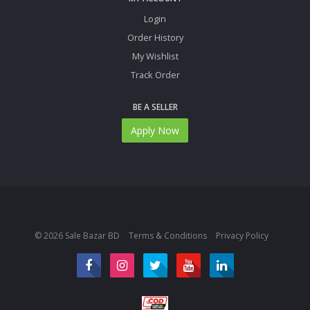
Login
Order History
My Wishlist
Track Order
BE A SELLER
Apply Now
© 2026 Sale Bazar BD
Terms & Conditions
Privacy Policy