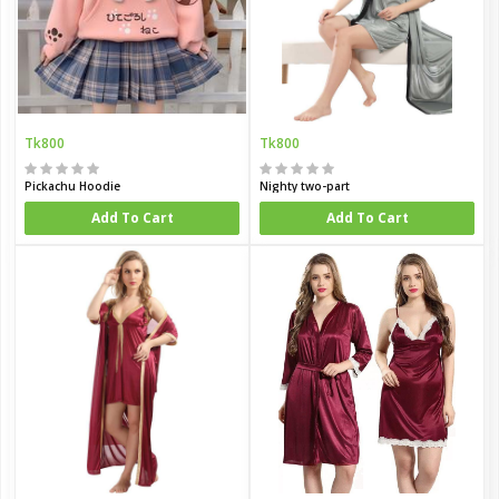
Tk800
Tk800
Pickachu Hoodie
Nighty two-part
Add To Cart
Add To Cart