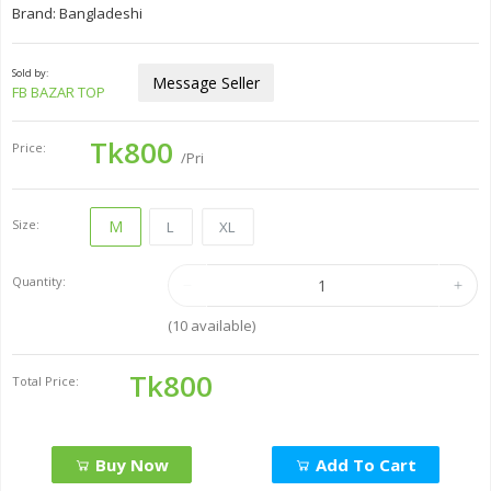
Brand: Bangladeshi
Sold by:
Message Seller
FB BAZAR TOP
Tk800
Price:
/Pri
Size:
M
L
XL
Quantity:
(
10
available)
Tk800
Total Price:
Buy Now
Add To Cart