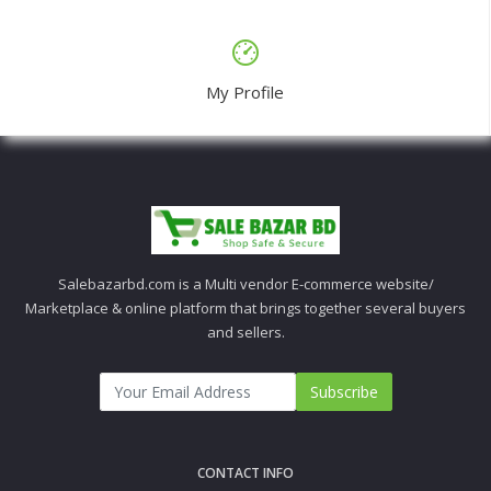
My Profile
Salebazarbd.com is a Multi vendor E-commerce website/
Marketplace & online platform that brings together several buyers
and sellers.
Subscribe
CONTACT INFO