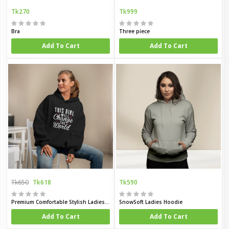
Tk270
Tk999
Bra
Three piece
Add To Cart
Add To Cart
Tk650
Tk618
Tk590
Premium Comfortable Stylish Ladies winter hoodie
SnowSoft Ladies Hoodie
Add To Cart
Add To Cart