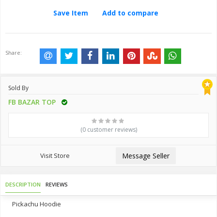
Save Item
Add to compare
Share:
Sold By
FB BAZAR TOP
(0 customer reviews)
Visit Store
Message Seller
DESCRIPTION
REVIEWS
Pickachu Hoodie