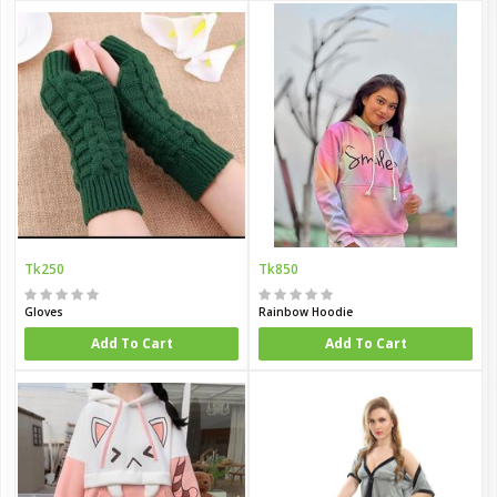
Tk250
Tk850
Gloves
Rainbow Hoodie
Add To Cart
Add To Cart