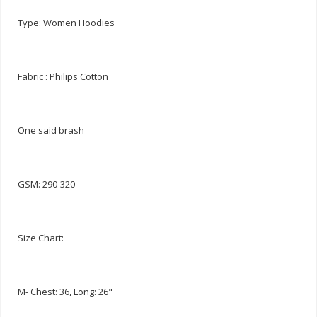
Type: Women Hoodies
Fabric : Philips Cotton
One said brash
GSM: 290-320
Size Chart:
M- Chest: 36, Long: 26"