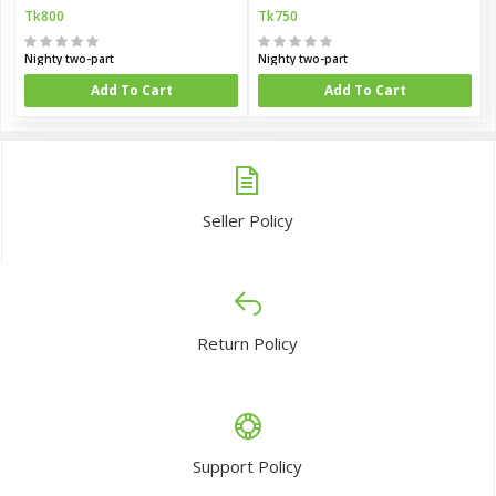
Tk800
Tk750
Nighty two-part
Nighty two-part
Add To Cart
Add To Cart
Seller Policy
Return Policy
Support Policy