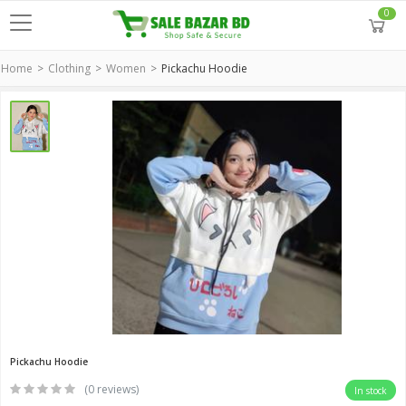
0
Home
Clothing
Women
Pickachu Hoodie
Pickachu Hoodie
(0 reviews)
In stock