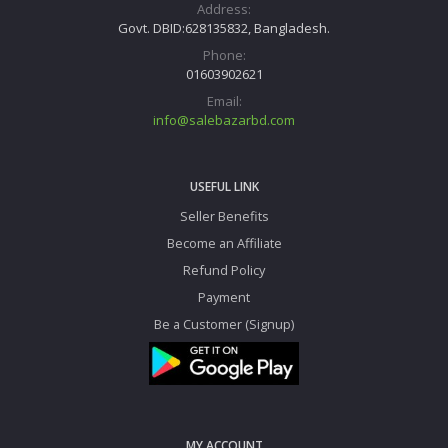
Address:
Govt. DBID:628135832, Bangladesh.
Phone:
01603902621
Email:
info@salebazarbd.com
USEFUL LINK
Seller Benefits
Become an Affiliate
Refund Policy
Payment
Be a Customer (Signup)
MY ACCOUNT