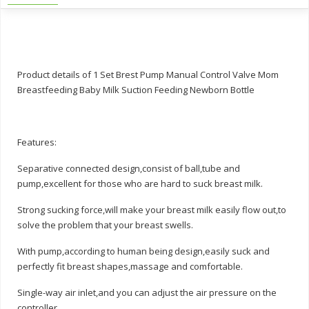
Product details of 1 Set Brest Pump Manual Control Valve Mom
Breastfeeding Baby Milk Suction Feeding Newborn Bottle
Features:
Separative connected design,consist of ball,tube and
pump,excellent for those who are hard to suck breast milk.
Strong sucking force,will make your breast milk easily flow out,to
solve the problem that your breast swells.
With pump,according to human being design,easily suck and
perfectly fit breast shapes,massage and comfortable.
Single-way air inlet,and you can adjust the air pressure on the
controller.