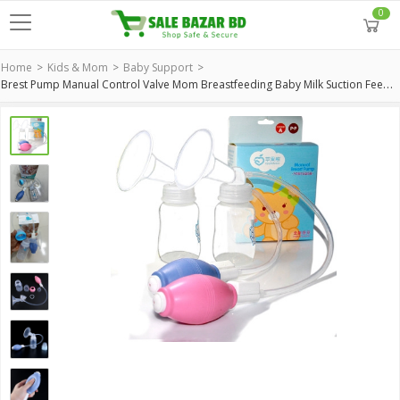
0
Home
Kids & Mom
Baby Support
Brest Pump Manual Control Valve Mom Breastfeeding Baby Milk Suction Feeding Newborn Bottle