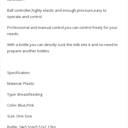
Ball controller,highly elastic and enough pressure,easy to
operate and control.
Professional and manual control,you can control freely for your
needs.
With a bottle,you can directly suck the milk into it and no need to
prepare another bottles.
Specification:
Material: Plastic
Type: Breastfeeding
Color: Blue,Pink
Size: One Size
Bottle: 14x5.5cm(5.51x2.17in)