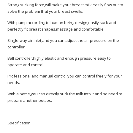
Strong sucking force,will make your breast milk easily flow out,to
solve the problem that your breast swells.
With pump,according to human being design,easily suck and
perfectly fit breast shapes,massage and comfortable.
Single-way air inlet,and you can adjust the air pressure on the
controller.
Ball controller,highly elastic and enough pressure,easy to
operate and control.
Professional and manual control,you can control freely for your
needs.
With a bottle,you can directly suck the milk into it and no need to
prepare another bottles.
Specification: