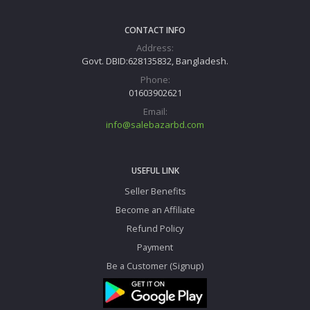
CONTACT INFO
Address:
Govt. DBID:628135832, Bangladesh.
Phone:
01603902621
Email:
info@salebazarbd.com
USEFUL LINK
Seller Benefits
Become an Affiliate
Refund Policy
Payment
Be a Customer (Signup)