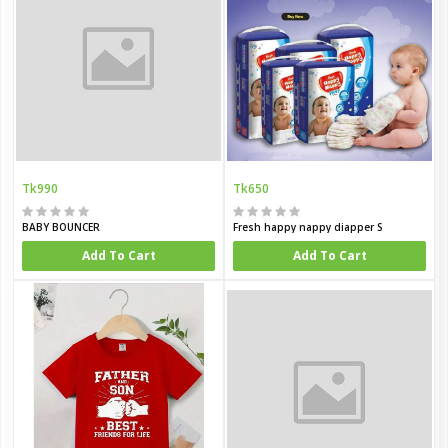
Tk990
Tk650
BABY BOUNCER
Fresh happy nappy diapper S
Add To Cart
Add To Cart