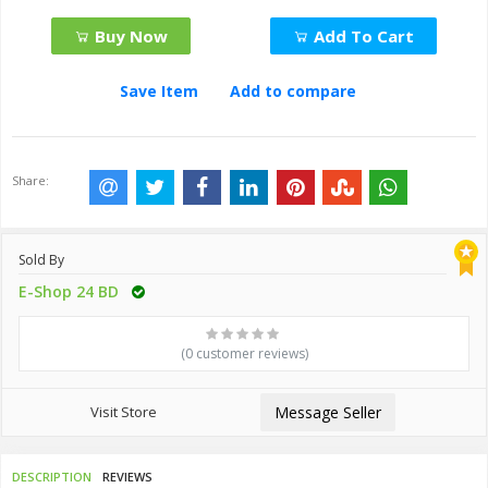
Buy Now
Add To Cart
Save Item
Add to compare
Share:
Sold By
E-Shop 24 BD
(0 customer reviews)
Visit Store
Message Seller
DESCRIPTION
REVIEWS