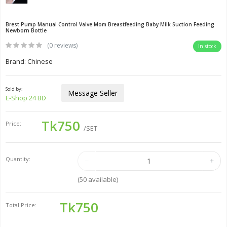
Brest Pump Manual Control Valve Mom Breastfeeding Baby Milk Suction Feeding
Newborn Bottle
(0 reviews)
In stock
Brand: Chinese
Sold by:
Message Seller
E-Shop 24 BD
Tk750
Price:
/SET
Quantity:
(
50
available)
Tk750
Total Price: