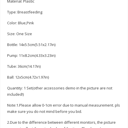
Material: Plastic
Type: Breastfeeding
Color: Blue,Pink
Size: One Size
Bottle: 14x5.5cm(5.51x2.17in)
Pump: 11x8.2cm(4.33x3.23in)
Tube: 36cm(14.17in)
Ball: 12x5cm(4.72x1.97in)
Quantity: 1 Set(other accessories demo in the picture are not
included!)
Note:1.Please allow 0-1cm error due to manual measurement. pls
make sure you do not mind before you bid.
2.Due to the difference between different monitors, the picture