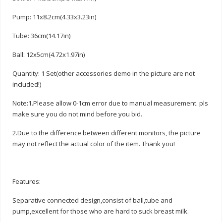
Pump: 11x8.2cm(4.33x3.23in)
Tube: 36cm(14.17in)
Ball: 12x5cm(4.72x1.97in)
Quantity: 1 Set(other accessories demo in the picture are not
included!)
Note:1.Please allow 0-1cm error due to manual measurement. pls
make sure you do not mind before you bid.
2.Due to the difference between different monitors, the picture
may not reflect the actual color of the item. Thank you!
Features:
Separative connected design,consist of ball,tube and
pump,excellent for those who are hard to suck breast milk.