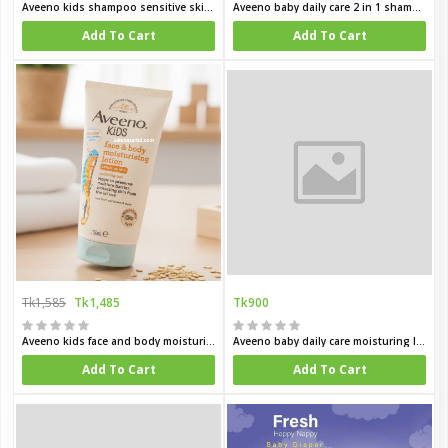
Aveeno kids shampoo sensitive skin and skalp 250 ml
Aveeno baby daily care 2 in 1 shampoo and condition for delicate skin 250 ml
Add To Cart
Add To Cart
Tk1,585
Tk1,485
Tk900
Aveeno kids face and body moisturing lotion 150 ml
Aveeno baby daily care moisturing lotion for sensitive skin 150 ml
Add To Cart
Add To Cart