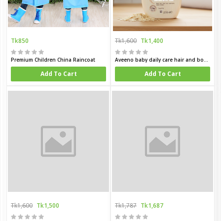
Tk850
Tk1,600
Tk1,400
Premium Children China Raincoat
Aveeno baby daily care hair and body wash for sensitive skin 250 ml
Add To Cart
Add To Cart
Tk1,600
Tk1,500
Tk1,787
Tk1,687