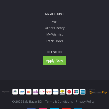
MY ACCOUNT
Login
Order History
My Wishlist
Track Order
BE A SELLER
Apply Now
© 2026 Sale Bazar BD
Terms & Conditions
Privacy Policy