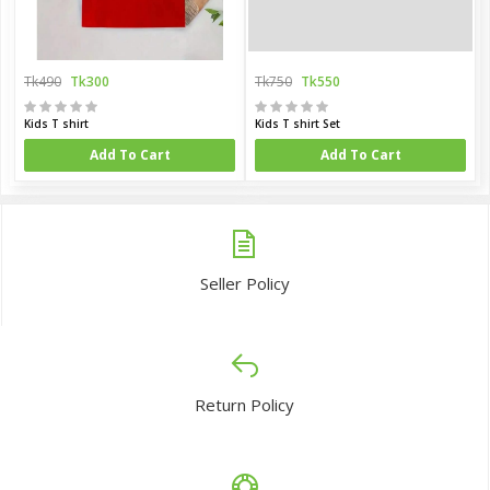
Tk490
Tk300
Tk750
Tk550
Kids T shirt
Kids T shirt Set
Add To Cart
Add To Cart
Seller Policy
Return Policy