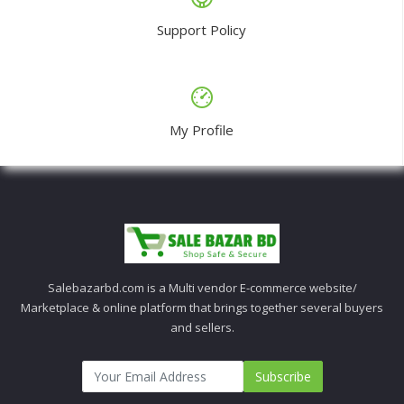
Support Policy
My Profile
Salebazarbd.com is a Multi vendor E-commerce website/
Marketplace & online platform that brings together several buyers
and sellers.
Subscribe