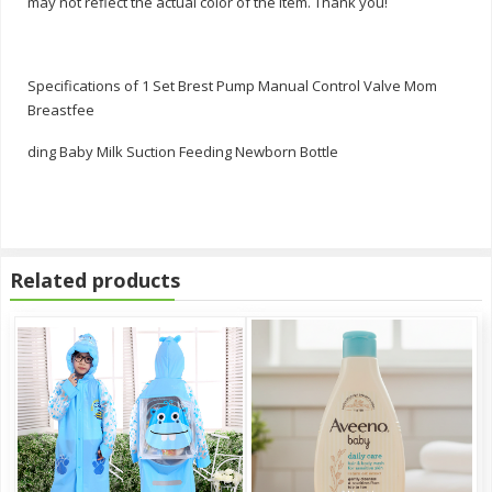
may not reflect the actual color of the item. Thank you!
Specifications of 1 Set Brest Pump Manual Control Valve Mom
Breastfee
ding Baby Milk Suction Feeding Newborn Bottle
Related products