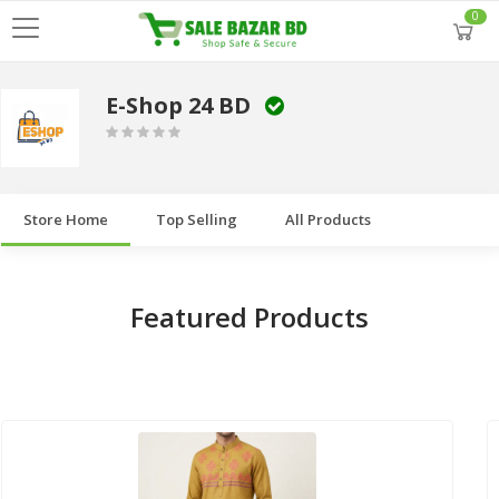
0
E-Shop 24 BD
Store Home
Top Selling
All Products
Featured Products