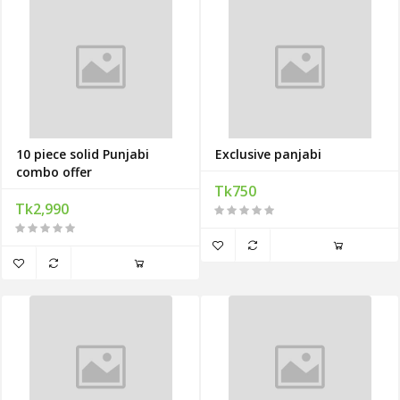
10 piece solid Punjabi
Exclusive panjabi
combo offer
Tk750
Tk2,990