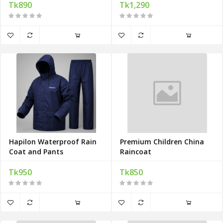
Tk890
Tk1,290
Hapilon Waterproof Rain
Premium Children China
Coat and Pants
Raincoat
Tk950
Tk850