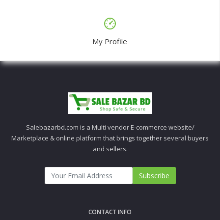
My Profile
Salebazarbd.com is a Multi vendor E-commerce website/
Marketplace & online platform that brings together several buyers
and sellers.
Subscribe
CONTACT INFO