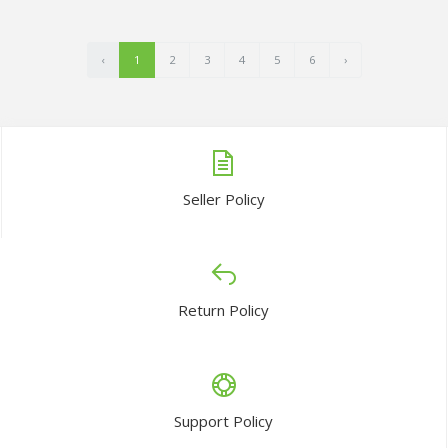
‹
1
2
3
4
5
6
›
Seller Policy
Return Policy
Support Policy