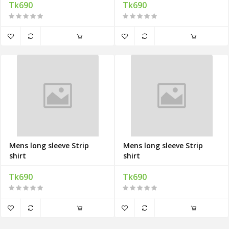
Tk690
Tk690
Mens long sleeve Strip
Mens long sleeve Strip
shirt
shirt
Tk690
Tk690