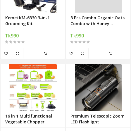
Kemei KM-6330 3-in-1
3 Pcs Combo Organic Oats
Grooming Kit
Combo with Honey
Absolutely Free
Tk990
Tk990
16 in 1 Multifunctional
Premium Telescopic Zoom
Vegetable Chopper
LED Flashlight