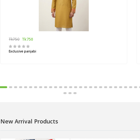
Tk750
Tk750
Exclusive panjabi
New Arrival Products