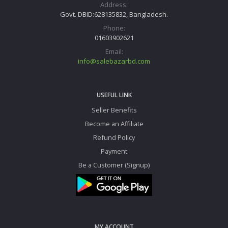
Address:
Govt. DBID:628135832, Bangladesh.
Phone:
01603902621
Email:
info@salebazarbd.com
USEFUL LINK
Seller Benefits
Become an Affiliate
Refund Policy
Payment
Be a Customer (Signup)
MY ACCOUNT