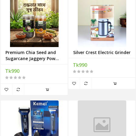
Premium Chia Seed and
Silver Crest Electric Grinder
Sugarcane Jaggery Powder
Combo
Tk990
Tk990