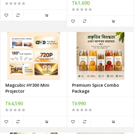
Tk1,690
Magcubic HY300 Mini
Premium Spice Combo
Projector
Package
Tk4,590
Tk990