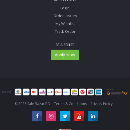
Login
Order History
My Wishlist
Track Order
BE A SELLER
Apply Now
© 2026 Sale Bazar BD
Terms & Conditions
Privacy Policy