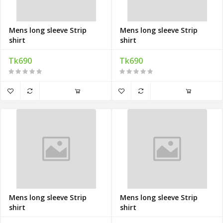
Mens long sleeve Strip
Mens long sleeve Strip
shirt
shirt
Tk690
Tk690
Mens long sleeve Strip
Mens long sleeve Strip
shirt
shirt