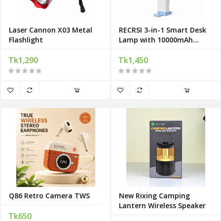
Laser Cannon X03 Metal
RECRSI 3-in-1 Smart Desk
Flashlight
Lamp with 10000mAh
Power Bank
Tk1,290
Tk1,450
Q86 Retro Camera TWS
New Rixing Camping
Lantern Wireless Speaker
Tk650