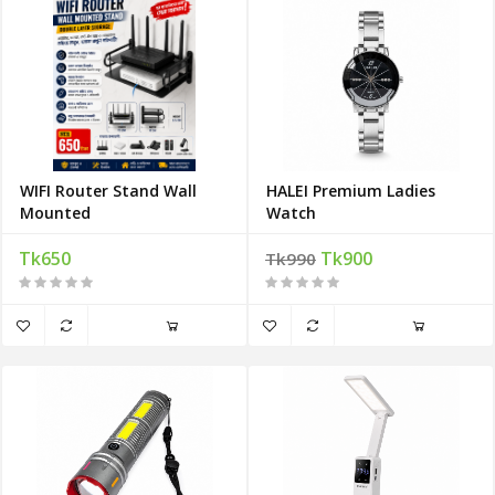
WIFI Router Stand Wall
HALEI Premium Ladies
Mounted
Watch
Tk650
Tk900
Tk990