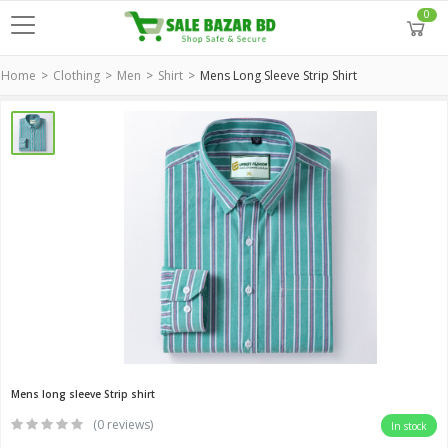
0
Home
Clothing
Men
Shirt
Mens Long Sleeve Strip Shirt
Mens long sleeve Strip shirt
(0 reviews)
In stock