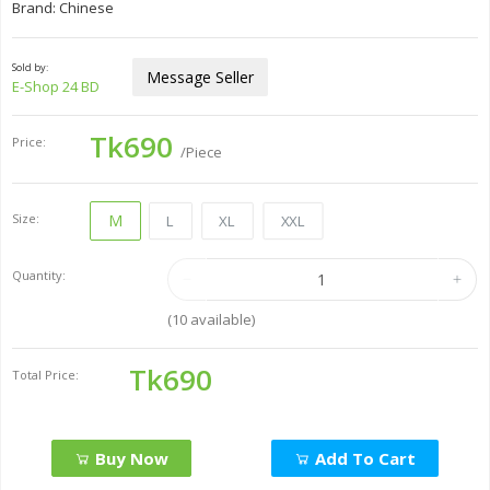
Brand: Chinese
Sold by:
Message Seller
E-Shop 24 BD
Tk690
Price:
/Piece
Size:
M
L
XL
XXL
Quantity:
(
10
available)
Tk690
Total Price:
Buy Now
Add To Cart