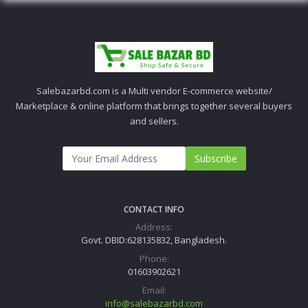
Salebazarbd.com is a Multi vendor E-commerce website/
Marketplace & online platform that brings together several buyers
and sellers.
Subscribe
CONTACT INFO
Address:
Govt. DBID:628135832, Bangladesh.
Phone:
01603902621
Email:
info@salebazarbd.com