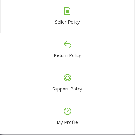
Seller Policy
Return Policy
Support Policy
My Profile