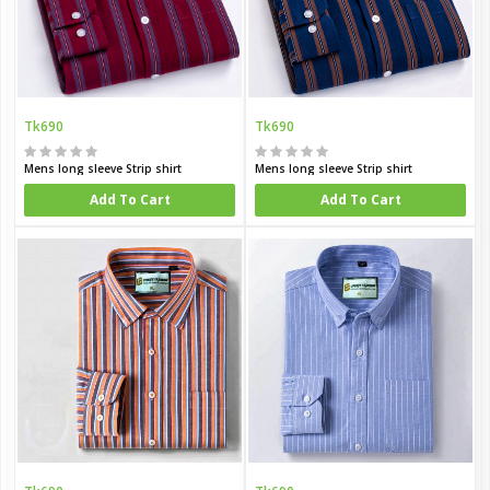
Tk690
Tk690
Mens long sleeve Strip shirt
Mens long sleeve Strip shirt
Add To Cart
Add To Cart