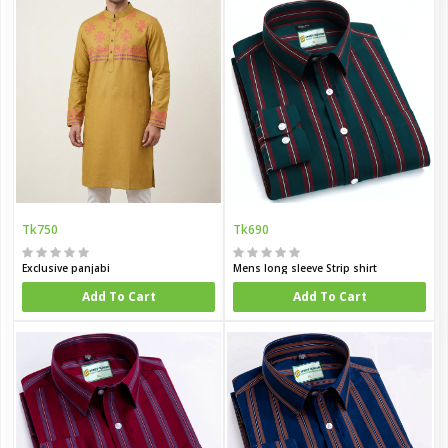
Tk750
Tk690
Exclusive panjabi
Mens long sleeve Strip shirt
Add To Cart
Add To Cart