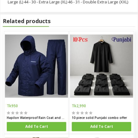
Large (L) 44 - 30 - Extra Large (XL) 46 - 31 - Double Extra Large (XXL)
Related products
Tk950
Tk2,990
Hapilon Waterproof Rain Coat and Pants
10 piece solid Punjabi combo offer
Add To Cart
Add To Cart