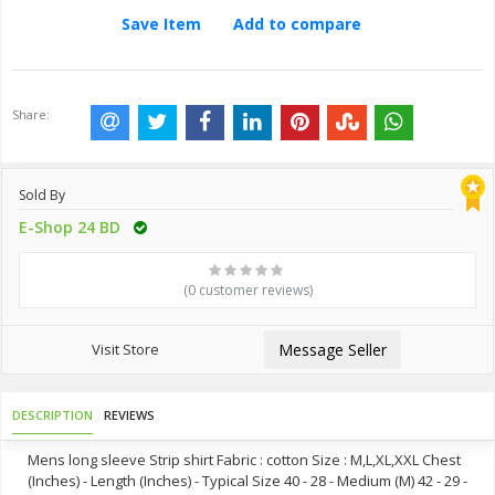
Save Item
Add to compare
Share:
Sold By
E-Shop 24 BD
(0 customer reviews)
Visit Store
Message Seller
DESCRIPTION
REVIEWS
Mens long sleeve Strip shirt Fabric : cotton Size : M,L,XL,XXL Chest
(Inches) - Length (Inches) - Typical Size 40 - 28 - Medium (M) 42 - 29 -