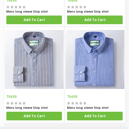
Tk690
Tk690
Mens long sleeve Strip shirt
Mens long sleeve Strip shirt
Add To Cart
Add To Cart
Tk690
Tk690
Mens long sleeve Strip shirt
Mens long sleeve Strip shirt
Add To Cart
Add To Cart