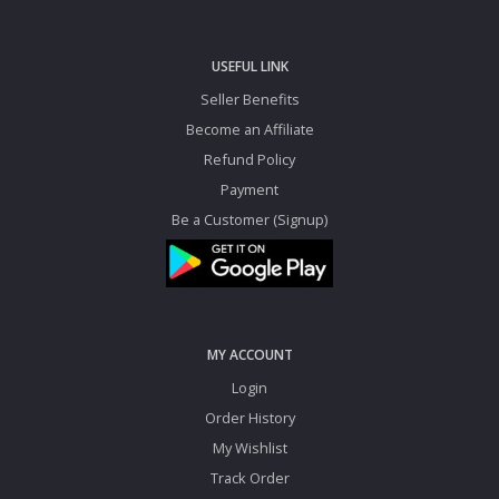
USEFUL LINK
Seller Benefits
Become an Affiliate
Refund Policy
Payment
Be a Customer (Signup)
MY ACCOUNT
Login
Order History
My Wishlist
Track Order