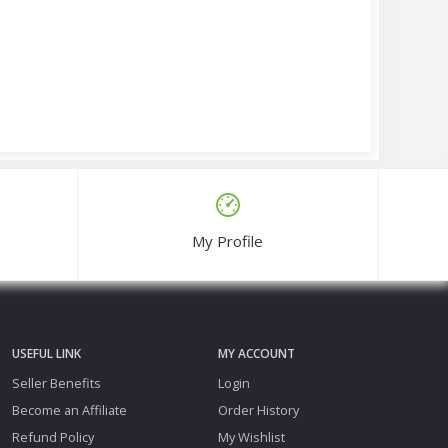
My Profile
USEFUL LINK
MY ACCOUNT
Seller Benefits
Login
Become an Affiliate
Order History
Refund Policy
My Wishlist