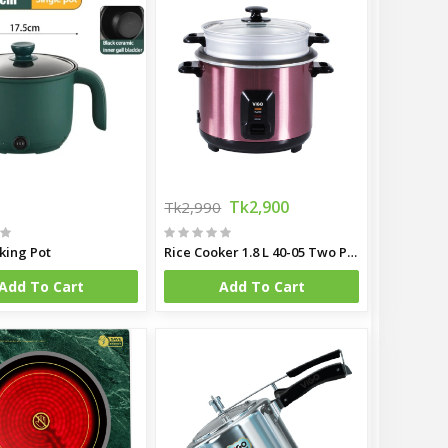
Tk2,900
Tk2,990
king Pot
Rice Cooker 1.8 L 40-05 Two Pot
Add To Cart
Add To Cart