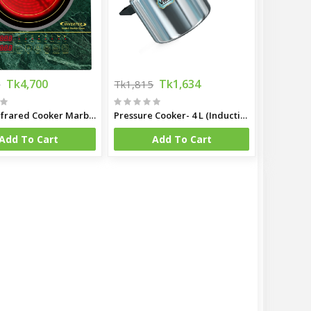
Tk4,700
Tk1,634
0
Tk1,815
LifeUp Infrared Cooker Marble Green
Pressure Cooker- 4 L (Induction Bottom)
Add To Cart
Add To Cart