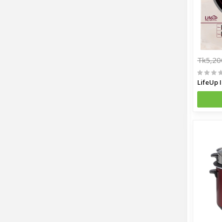
Tk5,20