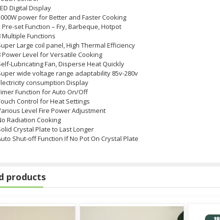
ED Digital Display
2000W power for Better and Faster Cooking
 Pre-set Function – Fry, Barbeque, Hotpot
 Multiple Functions
uper Large coil panel, High Thermal Efficiency
 Power Level for Versatile Cooking
elf-Lubricating Fan, Disperse Heat Quickly
Super wide voltage range adaptability 85v-280v
lectricity consumption Display
Timer Function for Auto On/Off
ouch Control for Heat Settings
Various Level Fire Power Adjustment
No Radiation Cooking
L
olid Crystal Plate to Last Longer
uto Shut-off Function If No Pot On Crystal Plate
d products