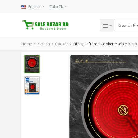
English
Taka Tk
Home
Kitchen
Cooker
LifeUp Infrared Cooker Marble Black