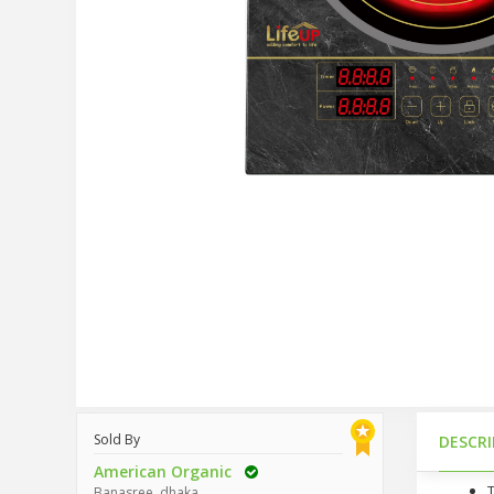
Sold By
DESCR
American Organic
Banasree, dhaka.