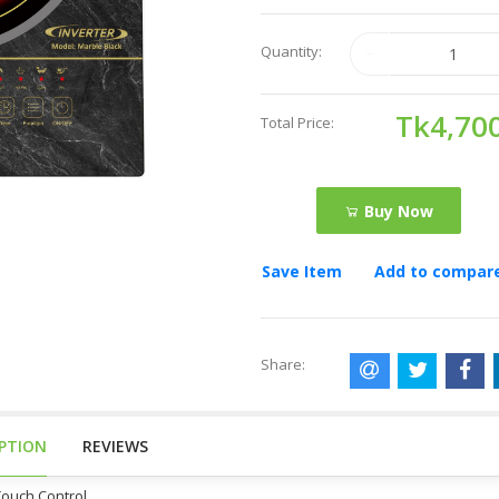
Quantity:
Tk4,70
Total Price:
Buy Now
Save Item
Add to compar
Share:
IPTION
REVIEWS
Touch Control