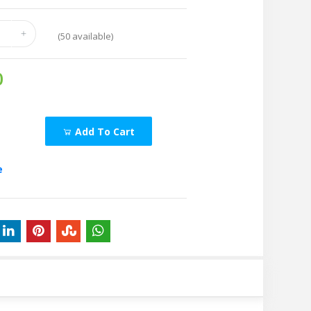
(
50
available)
0
Add To Cart
e