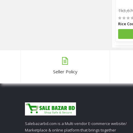
Tk3,67
Seller Policy
Salebazarbd.com is a Multi vendor E-commerce website/
Marketplace & online platform that brings together