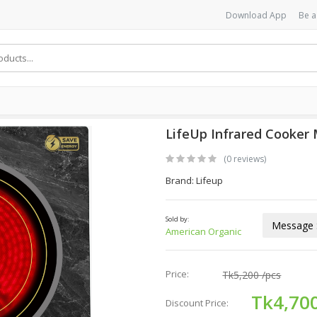
Download App
Be a
LifeUp Infrared Cooker 
(0 reviews)
Brand: Lifeup
Sold by:
Message S
American Organic
Price:
Tk5,200
/pcs
Tk4,70
Discount Price: