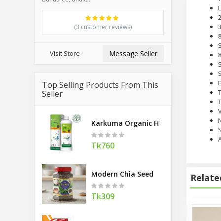
L
3
(3 customer reviews)
8
S
Visit Store
Message Seller
8
S
E
Top Selling Products From This
Seller
T
Karkuma Organic Healthy Gut 400 M
S
A
Tk760
Modern Chia Seed
Relate
Tk309