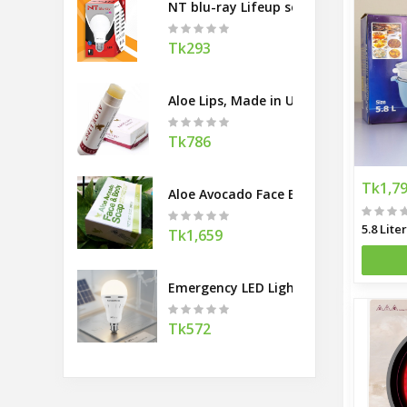
NT blu-ray Lifeup series Bulb
Tk293
Aloe Lips, Made in USA
Tk786
Tk1,7
Aloe Avocado Face Body Soap, Made 
Tk1,659
Emergency LED Light
Tk572