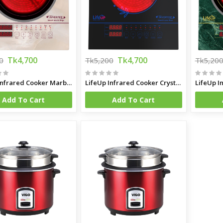
Tk4,700
Tk4,700
0
Tk5,200
Tk5,20
LifeUp Infrared Cooker Marble Beige
LifeUp Infrared Cooker Crystal Black
Add To Cart
Add To Cart