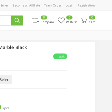
 Seller
Become an Affiliate
Track Order
Login
Registration
0
0
0
Compare
Wishlist
Cart
Marble Black
In stock
eller
0
/pcs