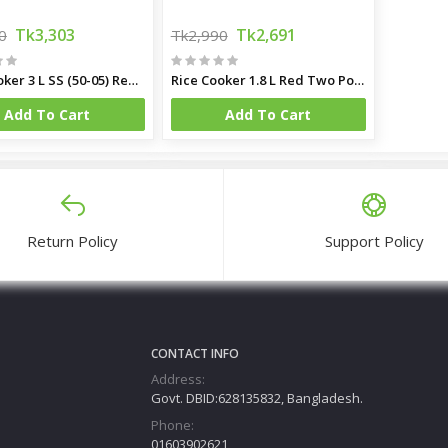
Tk3,303
Tk2,691
0
Tk2,990
Rice Cooker 3 L SS (50-05) Red Two Pot
Rice Cooker 1.8 L Red Two Pot SS 40-06
Add To Cart
Add To Cart
Return Policy
Support Policy
CONTACT INFO
Address:
Govt. DBID:628135832, Bangladesh.
Phone:
01603902621