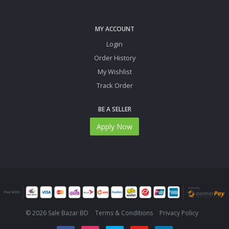
MY ACCOUNT
Login
Order History
My Wishlist
Track Order
BE A SELLER
Apply Now
© 2026 Sale Bazar BD
Terms & Conditions
Privacy Policy