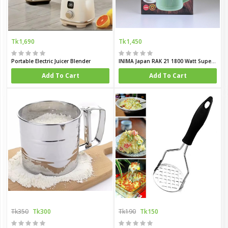
Tk1,690
Tk1,450
Portable Electric Juicer Blender
INIMA Japan RAK 21 1800 Watt Super Powerful Multi Functional Grinder
Add To Cart
Add To Cart
Tk350
Tk300
Tk190
Tk150