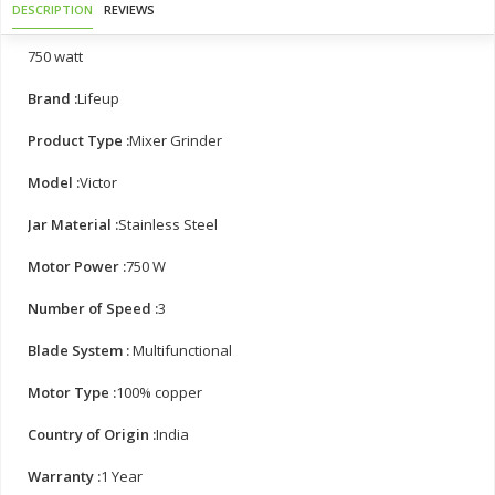
DESCRIPTION
REVIEWS
750 watt
Brand :
Lifeup
Product Type :
Mixer Grinder
Model :
Victor
Jar Material :
Stainless Steel
Motor Power :
750 W
Number of Speed :
3
Blade System :
Multifunctional
Motor Type :
100% copper
Country of Origin :
India
Warranty :
1 Year