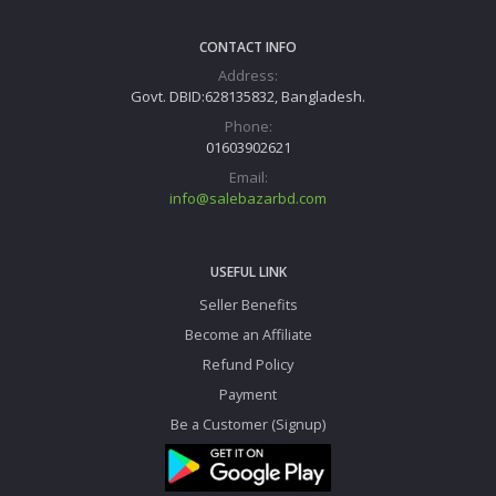
CONTACT INFO
Address:
Govt. DBID:628135832, Bangladesh.
Phone:
01603902621
Email:
info@salebazarbd.com
USEFUL LINK
Seller Benefits
Become an Affiliate
Refund Policy
Payment
Be a Customer (Signup)