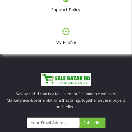
Support Policy
My Profile
Salebazarbd.com is a Multi vendor E-commerce website/
Marketplace & online platform that brings together several buyers
and sellers.
Subscribe