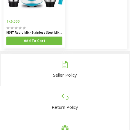
Tk6,000
KENT Rapid Mix- Stainless Steel Mixer Grinder
Add To Cart
Seller Policy
Return Policy