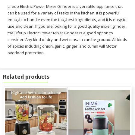
Lifeup Electric Power Mixer Grinder is a versatile appliance that
can be used for a variety of tasks in the kitchen. It is powerful
enough to handle even the toughest ingredients, and it is easy to
use and clean. If you are looking for a good quality mixer grinder,
the Lifeup Electric Power Mixer Grinder is a good option to
consider. Any kind of dry and wet masala can be ground. All kinds
of spices including onion, garlic, ginger, and cumin will Motor
overload protection.
Related products