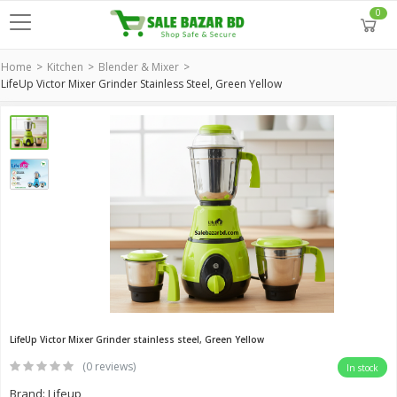
0
Home
Kitchen
Blender & Mixer
LifeUp Victor Mixer Grinder Stainless Steel, Green Yellow
LifeUp Victor Mixer Grinder stainless steel, Green Yellow
(0 reviews)
In stock
Brand: Lifeup