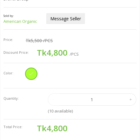
Sold by:
Message Seller
American Organic
Price:
Tk5,500
/PCS
Tk4,800
Discount Price:
/PCS
Color:
Quantity:
(
10
available)
Tk4,800
Total Price: