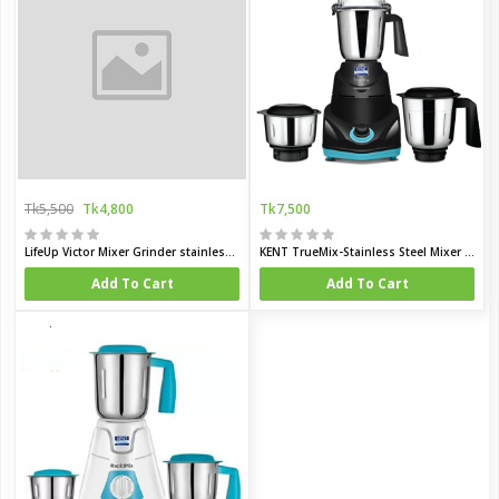
Tk5,500
Tk4,800
Tk7,500
LifeUp Victor Mixer Grinder stainless steel, Deep Sky Blue
KENT TrueMix-Stainless Steel Mixer Grinder
Add To Cart
Add To Cart