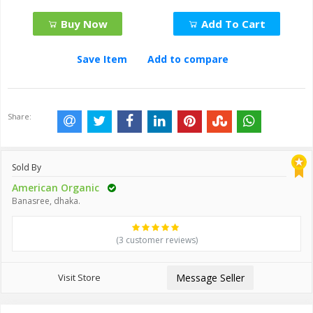
Buy Now
Add To Cart
Save Item
Add to compare
Share:
Sold By
American Organic
Banasree, dhaka.
(3 customer reviews)
Visit Store
Message Seller