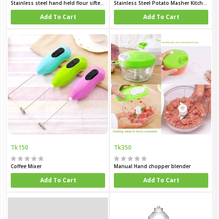
Stainless steel hand held flour sifter with handle large capacity flour sieve cup double Layers sieve Sigle layer sieve three lay sieve baking tool for sugar flour and coffee powder
Stainless Steel Potato Masher Kitchen Garlic Crusher
Add To Cart
Add To Cart
Tk150
Tk350
Coffee Mixer
Manual Hand chopper blender
Add To Cart
Add To Cart