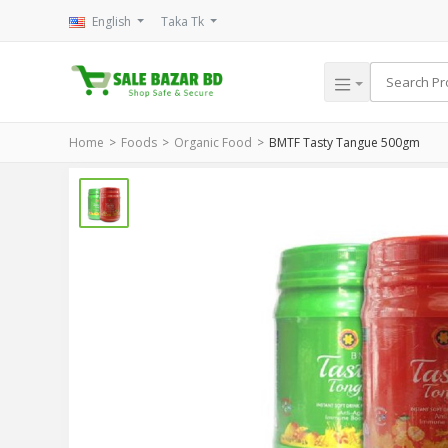
English
Taka Tk
Home
Foods
Organic Food
BMTF Tasty Tangue 500gm