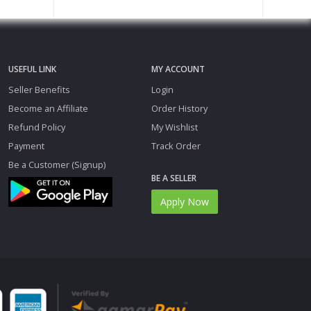
USEFUL LINK
MY ACCOUNT
Seller Benefits
Login
Become an Affiliate
Order History
Refund Policy
My Wishlist
Payment
Track Order
Be a Customer (Signup)
BE A SELLER
Apply Now