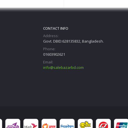
CONTACT INFO
Address:
Govt. DBID:628135832, Bangladesh.
Phone:
01603902621
Email:
info@salebazarbd.com