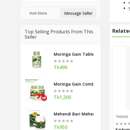
ত
স
Visit Store
Message Seller
Relate
Top Selling Products From This
Seller
Moringa Gain Tablel 90
Tk490
Moringa Gain Combo Offer
Tk1,300
Mehendi Bari Mehedi Hair Pack 400g
Tk800
Tk950