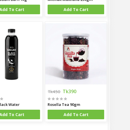
Add To Cart
Add To Cart
Tk390
Tk450
lack Water
Rosella Tea 90gm
Add To Cart
Add To Cart