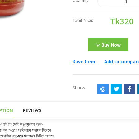
Quantity:
Tk320
Total Price:
Buy Now
Save Item
Add to compar
Share:
IPTION
REVIEWS
িএমটিএফ টেস্টি টাঙ ব্যবহার করুন-
ার্ধক্য ও রোগ প্রতিরোধে সহায়ক হিসেবে
াৎক্ষণিক দেহ-মনে সতেজতা ফিরিয়ে আনতে