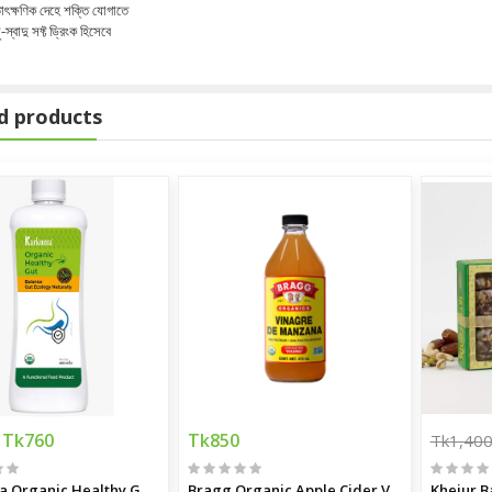
াৎক্ষণিক দেহে শক্তি যোগাতে
ু-স্বাদু সফ্ট ড্রিংক হিসেবে
d products
m
Tk760
Tk850
Tk1,40
Karkuma Organic Healthy Gut 400 ml
Bragg Organic Apple Cider Vinegar
Khejur B