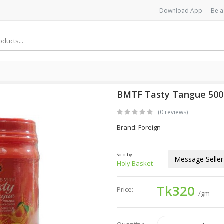
Download App
Be a
BMTF Tasty Tangue 50
(0 reviews)
Brand: Foreign
Sold by:
Message Seller
Holy Basket
Tk320
Price:
/gm