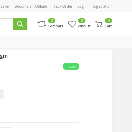
 Seller
Become an Affiliate
Track Order
Login
Registration
0
0
0
Compare
Wishlist
Cart
0gm
In stock