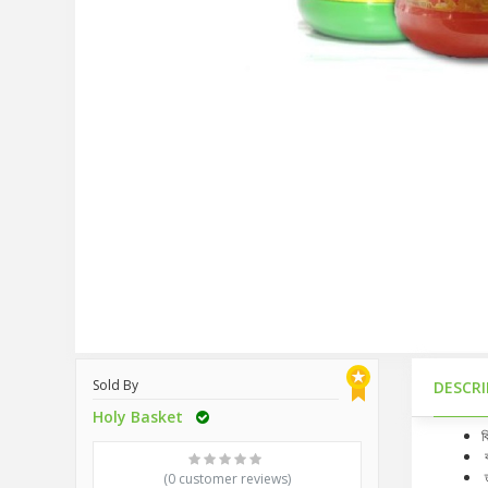
Sold By
DESCR
Holy Basket
ব
ব
ত
(0 customer reviews)