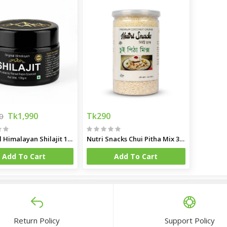
Tk1,990
Tk290
0
Original Himalayan Shilajit 100gm
Nutri Snacks Chui Pitha Mix 350gm
Add To Cart
Add To Cart
Return Policy
Support Policy