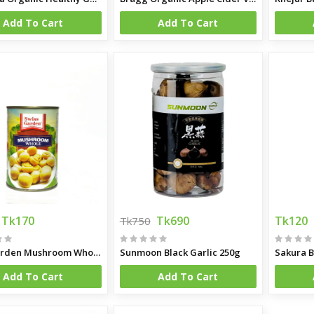
Add To Cart
Add To Cart
gm
ff 500gm
Tk170
Tk690
Tk120
Tk750
Swis Garden Mushroom Whole 400g
Sunmoon Black Garlic 250g
Sakura B
Add To Cart
Add To Cart