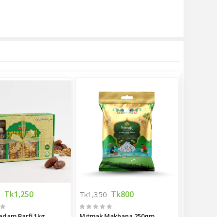
Tk1,250
Tk800
0
Tk1,350
adam Barfi 1kg
Mitmak Makhana 250gm