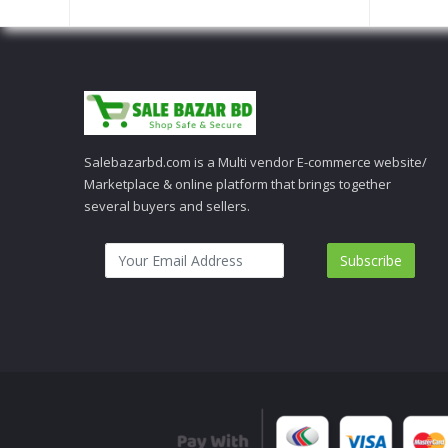
Salebazarbd.com is a Multi vendor E-commerce website/
Marketplace & online platform that brings together
several buyers and sellers.
Subscribe