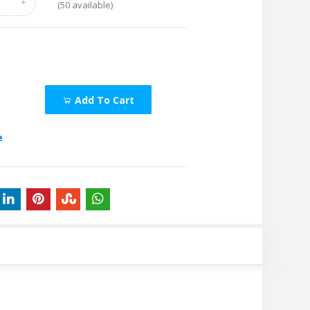
(
50
available)
Add To Cart
e