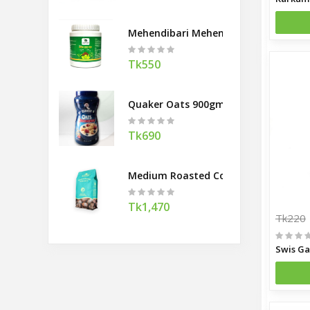
Mehendibari Mehendi Hair Pack 200
Tk550
Quaker Oats 900gm
Tk690
Medium Roasted Coffee Beans Banco
Tk1,470
Tk220