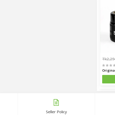
Tk2,25
Seller Policy