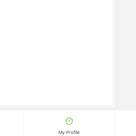
My Profile