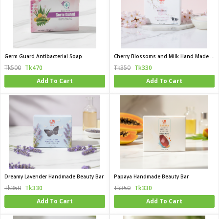
Germ Guard Antibacterial Soap
Cherry Blossoms and Milk Hand Made Beauty Bar
Tk500
Tk470
Tk350
Tk330
Add To Cart
Add To Cart
Dreamy Lavender Handmade Beauty Bar
Papaya Handmade Beauty Bar
Tk350
Tk330
Tk350
Tk330
Add To Cart
Add To Cart