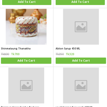
Add To Cart
Add To Cart
Shinmataung Thanakha
Abton Syrup 450 ML
Tk800
Tk700
Tk350
Tk320
Add To Cart
Add To Cart