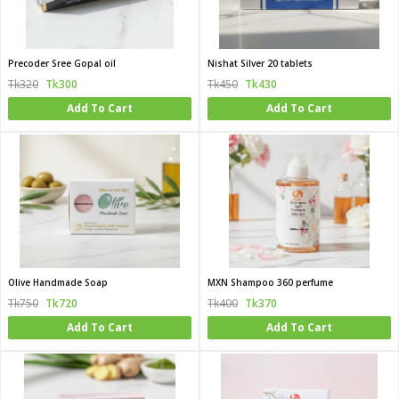
Precoder Sree Gopal oil
Nishat Silver 20 tablets
Tk320
Tk300
Tk450
Tk430
Add To Cart
Add To Cart
Olive Handmade Soap
MXN Shampoo 360 perfume
Tk750
Tk720
Tk400
Tk370
Add To Cart
Add To Cart