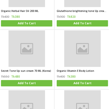
Organic Herbal Hair Oil 200 ML
Glutathione brightening tone Up cream 45ML (korea)
Tk400
Tk380
Tk900
Tk820
Add To Cart
Add To Cart
Secret Tone Up sun cream 70 ML (Korea)
Organic Vitamin E Body Lotion
Tk550
Tk480
Tk400
Tk380
Add To Cart
Add To Cart