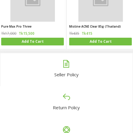
Pure Max Pro Three
Mistine ACNE Clear 85g (Thailand)
Tk17,000
Tk15,500
Tk435
Tk415
Add To Cart
Add To Cart
Seller Policy
Return Policy