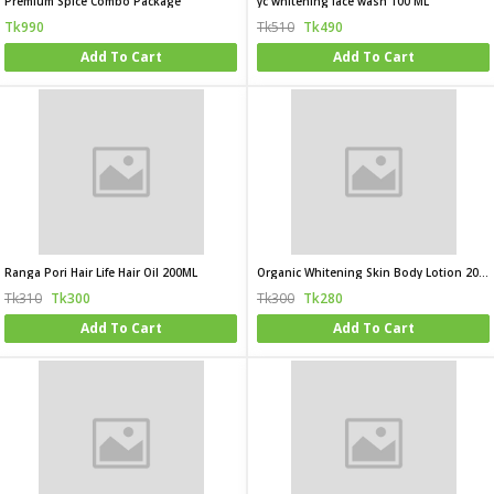
Premium Spice Combo Package
yc whitening face wash 100 ML
Tk990
Tk510
Tk490
Add To Cart
Add To Cart
Ranga Pori Hair Life Hair Oil 200ML
Organic Whitening Skin Body Lotion 200ML
Tk310
Tk300
Tk300
Tk280
Add To Cart
Add To Cart