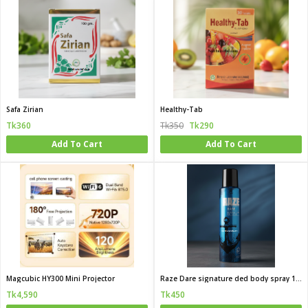
Safa Zirian
Healthy-Tab
Tk360
Tk350
Tk290
Add To Cart
Add To Cart
Magcubic HY300 Mini Projector
Raze Dare signature ded body spray 120 ML (India)
Tk4,590
Tk450