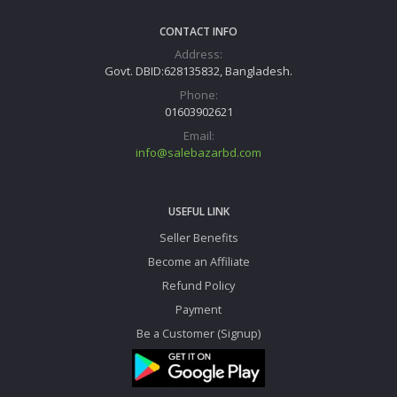
CONTACT INFO
Address:
Govt. DBID:628135832, Bangladesh.
Phone:
01603902621
Email:
info@salebazarbd.com
USEFUL LINK
Seller Benefits
Become an Affiliate
Refund Policy
Payment
Be a Customer (Signup)