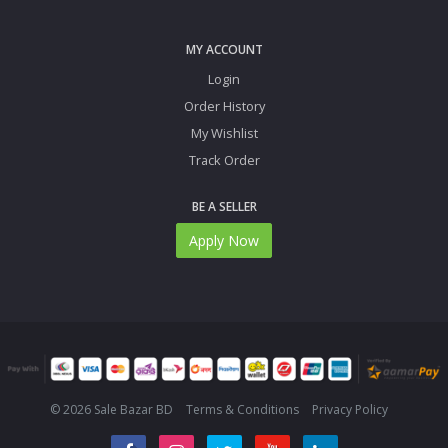
MY ACCOUNT
Login
Order History
My Wishlist
Track Order
BE A SELLER
Apply Now
© 2026 Sale Bazar BD
Terms & Conditions
Privacy Policy