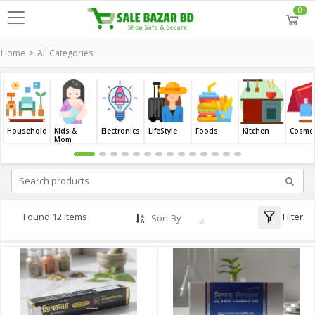
0
Home
All Categories
Household
Kids &
Electronics
LifeStyle
Foods
Kitchen
Cosmet
Mom
Filter
Found 12 Items
Sort By