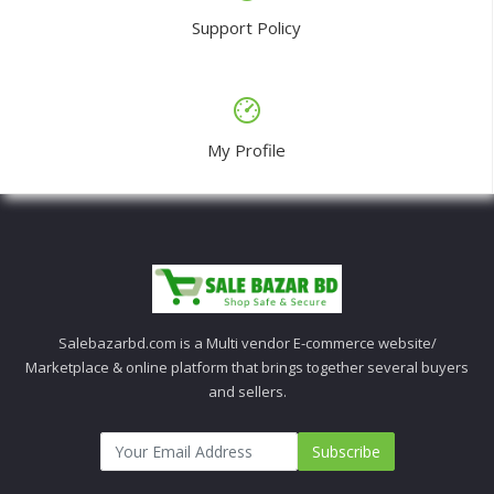
Support Policy
My Profile
Salebazarbd.com is a Multi vendor E-commerce website/
Marketplace & online platform that brings together several buyers
and sellers.
Subscribe