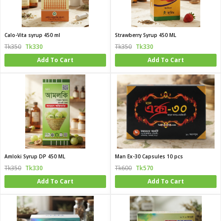
Calo-Vita syrup 450 ml
Strawberry Syrup 450 ML
Tk350
Tk330
Tk350
Tk330
Add To Cart
Add To Cart
Amloki Syrup DP 450 ML
Man Ex-30 Capsules 10 pcs
Tk350
Tk330
Tk600
Tk570
Add To Cart
Add To Cart