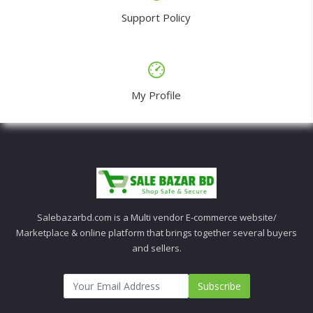
Support Policy
My Profile
Salebazarbd.com is a Multi vendor E-commerce website/
Marketplace & online platform that brings together several buyers
and sellers.
Subscribe