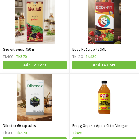
Geo-Vit syrup 450 ml
Body Fit Syrup 450ML
Tk400
Tk370
Tk450
Tk420
Add To Cart
Add To Cart
Dibedex 60 capsules
Bragg Organic Apple Cider Vinegar
Tk900
Tk870
Tk850