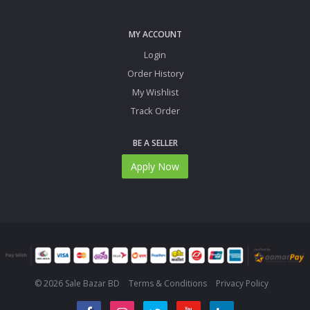
MY ACCOUNT
Login
Order History
My Wishlist
Track Order
BE A SELLER
Apply Now
© 2026 Sale Bazar BD
Terms & Conditions
Privacy Policy