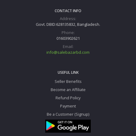
CONTACT INFO
Address:
Govt. DBID:628135832, Bangladesh.
Phone:
01603902621
Email:
info@salebazarbd.com
USEFUL LINK
Seller Benefits
Become an Affiliate
Refund Policy
Payment
Be a Customer (Signup)