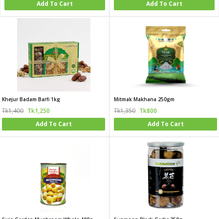
Add To Cart
Add To Cart
Khejur Badam Barfi 1kg
Mitmak Makhana 250gm
Tk1,400
Tk1,250
Tk1,350
Tk800
Add To Cart
Add To Cart