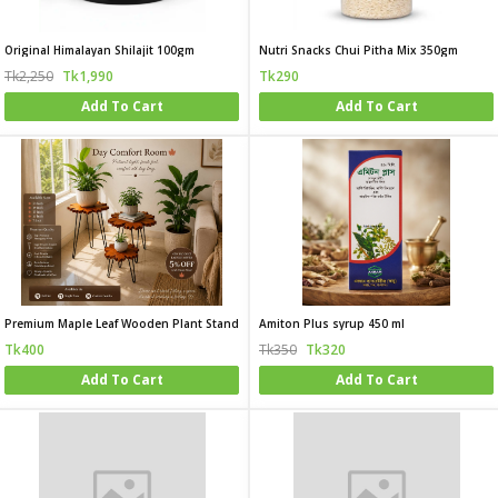
Original Himalayan Shilajit 100gm
Nutri Snacks Chui Pitha Mix 350gm
Tk2,250
Tk1,990
Tk290
Add To Cart
Add To Cart
Premium Maple Leaf Wooden Plant Stand
Amiton Plus syrup 450 ml
Tk400
Tk350
Tk320
Add To Cart
Add To Cart