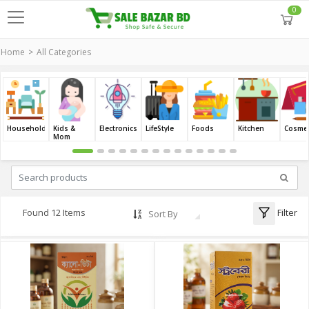
0
Home
All Categories
Household
Kids &
Electronics
LifeStyle
Foods
Kitchen
Cosmet
Mom
Filter
Found 12 Items
Sort By