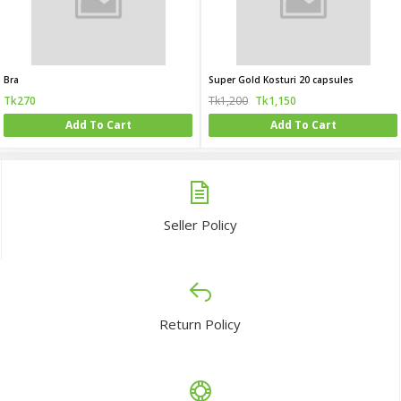
Bra
Super Gold Kosturi 20 capsules
Tk270
Tk1,200
Tk1,150
Add To Cart
Add To Cart
Seller Policy
Return Policy