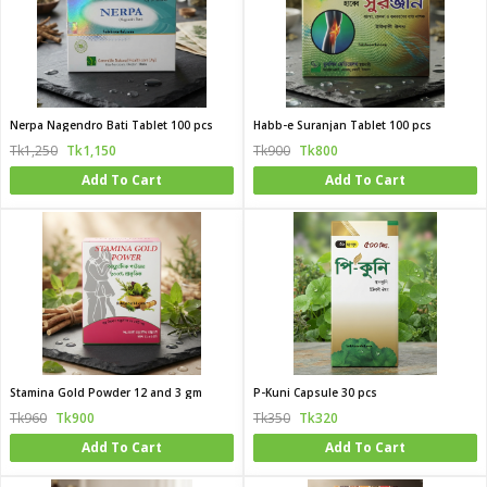
Nerpa Nagendro Bati Tablet 100 pcs
Habb-e Suranjan Tablet 100 pcs
Tk1,250
Tk1,150
Tk900
Tk800
Add To Cart
Add To Cart
Stamina Gold Powder 12 and 3 gm
P-Kuni Capsule 30 pcs
Tk960
Tk900
Tk350
Tk320
Add To Cart
Add To Cart