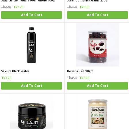
Swis Garden Mushroom Whole 400g
Sunmoon Black Garlic 250g
Tk220
Tk170
Tk750
Tk690
Add To Cart
Add To Cart
Sakura Black Water
Rosella Tea 90gm
Tk120
Tk450
Tk390
Add To Cart
Add To Cart