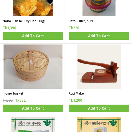
Nona ilish fali Dry Fish (1kg)
Hatol Fuler Jhuri
Tk1,390
Tk220
Add To Cart
Add To Cart
momo basket
Ruti Maker
Tk592
Tk582
Tk1,200
Add To Cart
Add To Cart