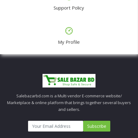
Support Policy
My Profile
Salebazarbd.com is a Multi vendor E-commerce website/
Marketplace & online platform that brings together several buyers
and sellers.
Subscribe