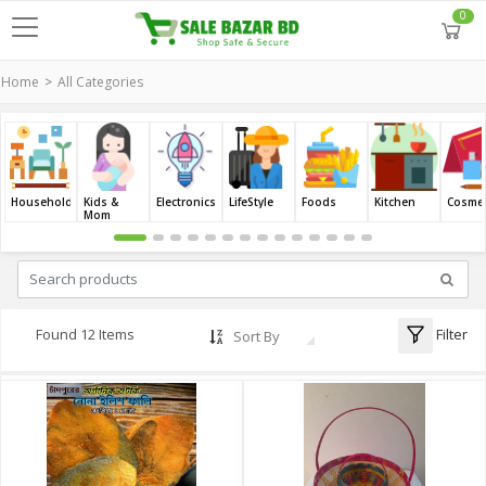
0
Home
All Categories
Household
Kids &
Electronics
LifeStyle
Foods
Kitchen
Cosmet
Mom
Filter
Found 12 Items
Sort By