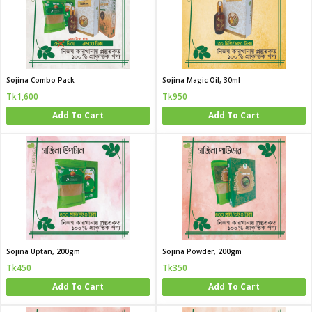
Sojina Combo Pack
Sojina Magic Oil, 30ml
Tk1,600
Tk950
Add To Cart
Add To Cart
Sojina Uptan, 200gm
Sojina Powder, 200gm
Tk450
Tk350
Add To Cart
Add To Cart