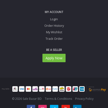
MY ACCOUNT
Login
Order History
My Wishlist
Track Order
BE A SELLER
Apply Now
© 2026 Sale Bazar BD
Terms & Conditions
Privacy Policy