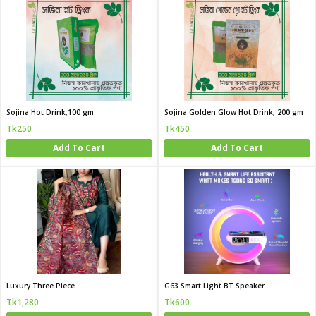
Sojina Hot Drink,100 gm
Sojina Golden Glow Hot Drink, 200 gm
Tk250
Tk450
Add To Cart
Add To Cart
Luxury Three Piece
G63 Smart Light BT Speaker
Tk1,280
Tk600