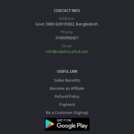
CONTACT INFO
Address:
Govt. DBID:628135832, Bangladesh.
Phone:
01603902621
Email:
info@salebazarbd.com
USEFUL LINK
Seller Benefits
Become an Affiliate
Refund Policy
Payment
Be a Customer (Signup)