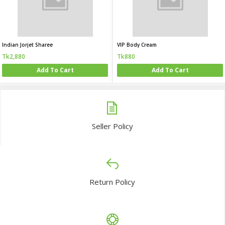
Indian Jorjet Sharee
VIP Body Cream
Tk2,880
Tk880
Add To Cart
Add To Cart
Seller Policy
Return Policy