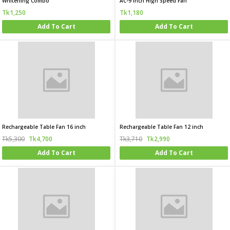
Whitening Combo
AC-9 Inch High Speed Fan
Tk1,250
Tk1,180
Add To Cart
Add To Cart
Rechargeable Table Fan 16 inch
Rechargeable Table Fan 12 inch
Tk5,300
Tk4,700
Tk3,710
Tk2,990
Add To Cart
Add To Cart