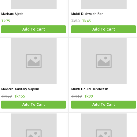
Marham Ajeeb
Mukti Dishwash Bar
Tk75
Tk50
Tk45
Add To Cart
Add To Cart
Modern sanitary Napkin
Mukti Liquid Handwash
Tk160
Tk155
Tk110
Tk99
Add To Cart
Add To Cart