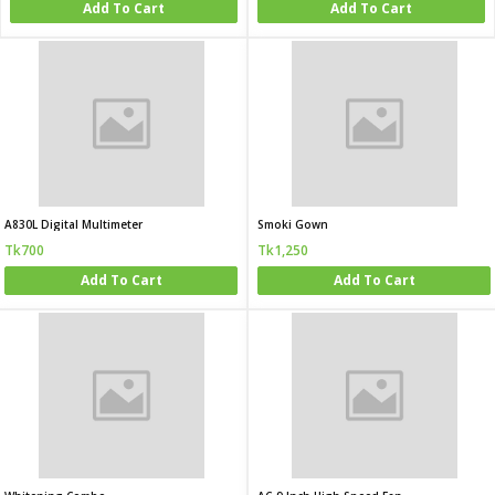
Add To Cart
Add To Cart
A830L Digital Multimeter
Smoki Gown
Tk700
Tk1,250
Add To Cart
Add To Cart