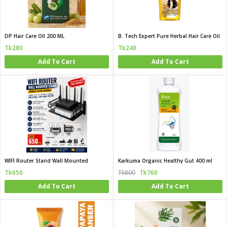
DP Hair Care OIl 200 ML
B. Tech Expert Pure Herbal Hair Care Oil
Tk280
Tk240
Add To Cart
Add To Cart
WIFI Router Stand Wall Mounted
Karkuma Organic Healthy Gut 400 ml
Tk650
Tk800
Tk760
Add To Cart
Add To Cart