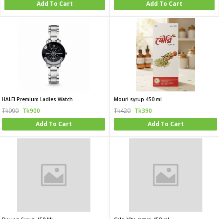
Add To Cart
Add To Cart
HALEI Premium Ladies Watch
Mouri syrup 450 ml
Tk990
Tk900
Tk420
Tk390
Add To Cart
Add To Cart