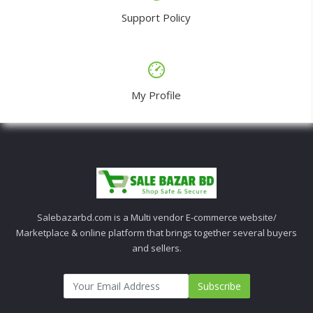
Support Policy
My Profile
Salebazarbd.com is a Multi vendor E-commerce website/
Marketplace & online platform that brings together several buyers
and sellers.
Subscribe