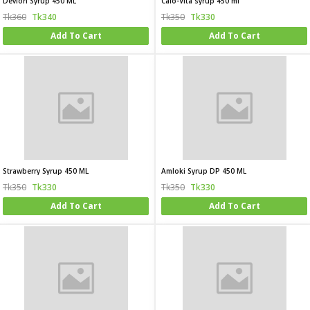
Devion Syrup 450 ML
Calo-Vita syrup 450 ml
Tk360
Tk340
Tk350
Tk330
Add To Cart
Add To Cart
Strawberry Syrup 450 ML
Amloki Syrup DP 450 ML
Tk350
Tk330
Tk350
Tk330
Add To Cart
Add To Cart