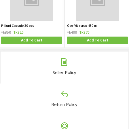
P-Kuni Capsule 30 pcs
Geo-Vit syrup 450 ml
Tk350
Tk320
Tk400
Tk370
Add To Cart
Add To Cart
Seller Policy
Return Policy