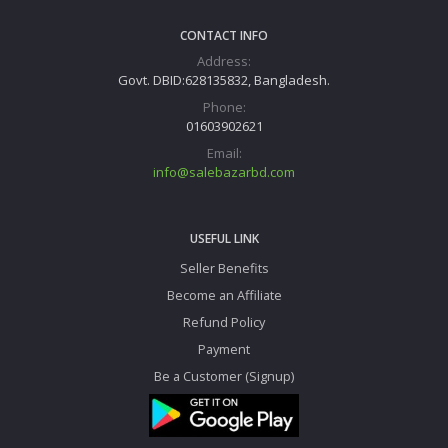
CONTACT INFO
Address:
Govt. DBID:628135832, Bangladesh.
Phone:
01603902621
Email:
info@salebazarbd.com
USEFUL LINK
Seller Benefits
Become an Affiliate
Refund Policy
Payment
Be a Customer (Signup)