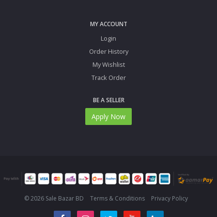
MY ACCOUNT
Login
Order History
My Wishlist
Track Order
BE A SELLER
Apply Now
© 2026 Sale Bazar BD
Terms & Conditions
Privacy Policy