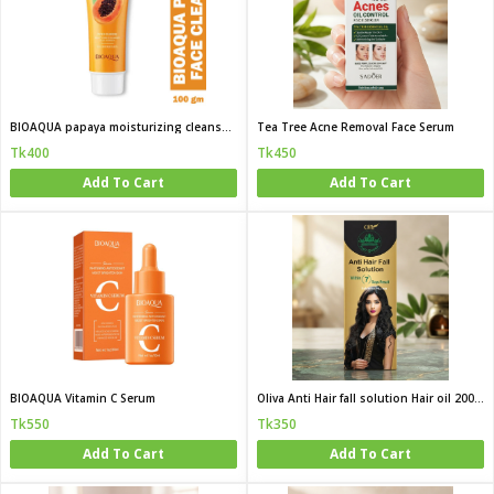
BIOAQUA papaya moisturizing cleanser 100g
Tea Tree Acne Removal Face Serum
Tk400
Tk450
Add To Cart
Add To Cart
BIOAQUA Vitamin C Serum
Oliva Anti Hair fall solution Hair oil 200 ML
Tk550
Tk350
Add To Cart
Add To Cart