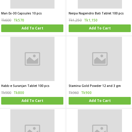
Man Ex-30 Capsules 10 pcs
Nerpa Nagendro Bati Tablet 100 pcs
Tk600
Tk570
Tk1,250
Tk1,150
Add To Cart
Add To Cart
Habb-e Suranjan Tablet 100 pcs
Stamina Gold Powder 12 and 3 gm
Tk900
Tk800
Tk960
Tk900
Add To Cart
Add To Cart