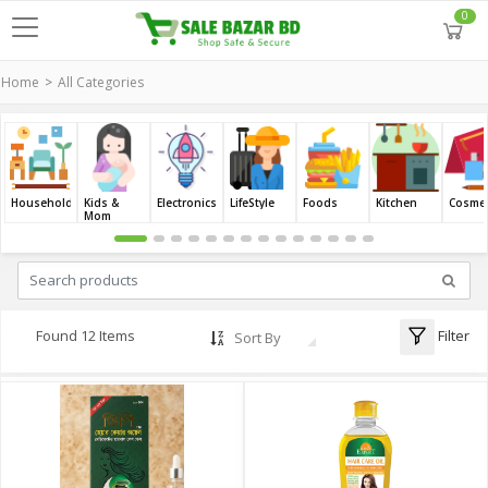
0
Home
All Categories
Household
Kids &
Electronics
LifeStyle
Foods
Kitchen
Cosmet
Mom
Filter
Found 12 Items
Sort By