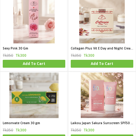
Sexy Pink 30 Gm
Collagen Plus Vit E Day and Night Cream 50g
Tk350
Tk300
Tk350
Tk300
Add To Cart
Add To Cart
Lemonvate Cream 30 gm
Laikou Japan Sakura Sunscreen SPF50 PA 50g
Tk350
Tk300
Tk350
Tk300