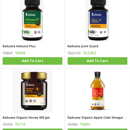
Karkuma Immune Plus
Karkuma Joint Guard
Tk850
Tk808
Tk2,170
Tk2,062
Add To Cart
Add To Cart
Karkuma Organic Honey 400 gm
Karkuma Organic Apple Cider Vinegar with the Mother
Tk750
Tk713
Tk900
Tk855