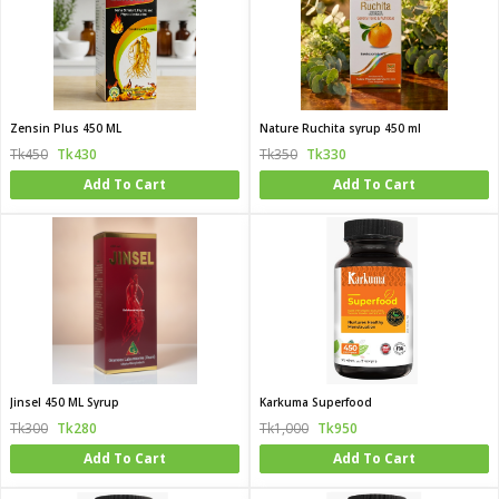
Zensin Plus 450 ML
Nature Ruchita syrup 450 ml
Tk450
Tk430
Tk350
Tk330
Add To Cart
Add To Cart
Jinsel 450 ML Syrup
Karkuma Superfood
Tk300
Tk280
Tk1,000
Tk950
Add To Cart
Add To Cart