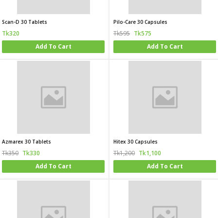
Scan-D 30 Tablets
Pilo-Care 30 Capsules
Tk320
Tk595
Tk575
Add To Cart
Add To Cart
Azmarex 30 Tablets
Hitex 30 Capsules
Tk350
Tk330
Tk1,200
Tk1,100
Add To Cart
Add To Cart