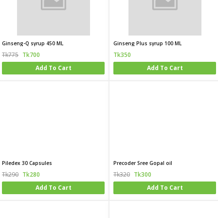
Ginseng-Q syrup 450 ML
Ginseng Plus syrup 100 ML
Tk775
Tk700
Tk350
Add To Cart
Add To Cart
Piledex 30 Capsules
Precoder Sree Gopal oil
Tk290
Tk280
Tk320
Tk300
Add To Cart
Add To Cart