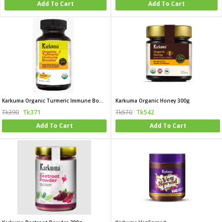
Add To Cart
Add To Cart
Karkuma Organic Turmeric Immune Booster
Karkuma Organic Honey 300g
Tk390
Tk371
Tk570
Tk542
Add To Cart
Add To Cart