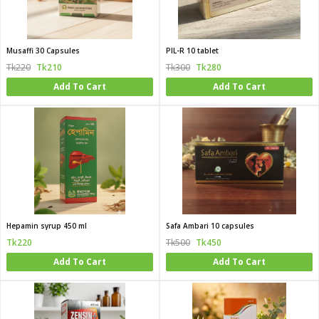
Musaffi 30 Capsules
PIL-R 10 tablet
Tk220
Tk210
Tk300
Tk280
Add To Cart
Add To Cart
Hepamin syrup 450 ml
Safa Ambari 10 capsules
Tk220
Tk500
Tk450
Add To Cart
Add To Cart