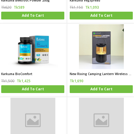
Karkuma Beetroot Powder 200g
Karkuma VegSpread
Tk620
Tk589
Tk1,150
Tk1,093
Add To Cart
Add To Cart
Karkuma BioComfort
New Rixing Camping Lantern Wireless Speaker
Tk1,500
Tk1,425
Tk1,690
Add To Cart
Add To Cart