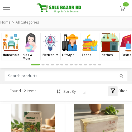
0
Home
All Categories
Household
Kids &
Electronics
LifeStyle
Foods
Kitchen
Cosmet
Mom
Filter
Found 12 Items
Sort By