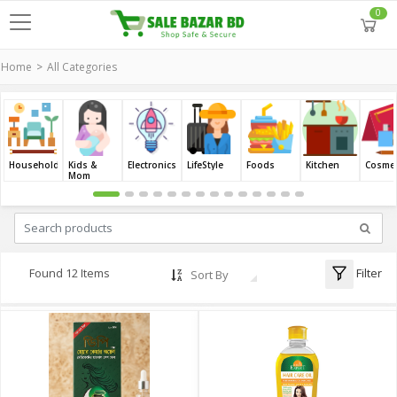
0
Home
All Categories
Household
Kids &
Electronics
LifeStyle
Foods
Kitchen
Cosmet
Mom
Filter
Found 12 Items
Sort By