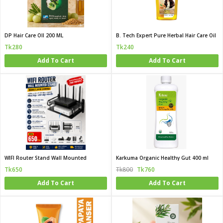
DP Hair Care OIl 200 ML
B. Tech Expert Pure Herbal Hair Care Oil
Tk280
Tk240
Add To Cart
Add To Cart
WIFI Router Stand Wall Mounted
Karkuma Organic Healthy Gut 400 ml
Tk650
Tk800
Tk760
Add To Cart
Add To Cart