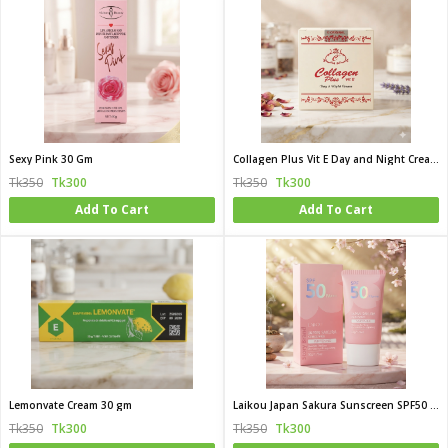
Sexy Pink 30 Gm
Collagen Plus Vit E Day and Night Cream 50g
Tk350
Tk300
Tk350
Tk300
Add To Cart
Add To Cart
Lemonvate Cream 30 gm
Laikou Japan Sakura Sunscreen SPF50 PA 50g
Tk350
Tk300
Tk350
Tk300