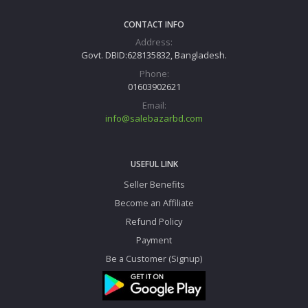
CONTACT INFO
Address:
Govt. DBID:628135832, Bangladesh.
Phone:
01603902621
Email:
info@salebazarbd.com
USEFUL LINK
Seller Benefits
Become an Affiliate
Refund Policy
Payment
Be a Customer (Signup)