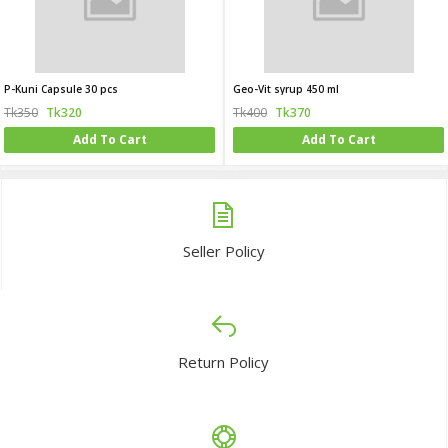
P-Kuni Capsule 30 pcs
Geo-Vit syrup 450 ml
Tk350
Tk320
Tk400
Tk370
Add To Cart
Add To Cart
Seller Policy
Return Policy