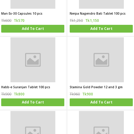
Man Ex-30 Capsules 10 pcs
Nerpa Nagendro Bati Tablet 100 pcs
Tk600
Tk570
Tk1,250
Tk1,150
Add To Cart
Add To Cart
Habb-e Suranjan Tablet 100 pcs
Stamina Gold Powder 12 and 3 gm
Tk900
Tk800
Tk960
Tk900
Add To Cart
Add To Cart