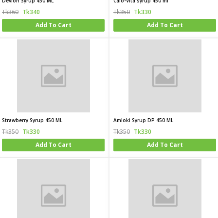
Devion Syrup 450 ML
Calo-Vita syrup 450 ml
Tk360
Tk340
Tk350
Tk330
Add To Cart
Add To Cart
Strawberry Syrup 450 ML
Amloki Syrup DP 450 ML
Tk350
Tk330
Tk350
Tk330
Add To Cart
Add To Cart