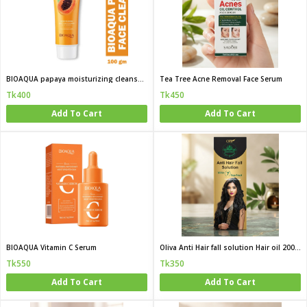
BIOAQUA papaya moisturizing cleanser 100g
Tea Tree Acne Removal Face Serum
Tk400
Tk450
Add To Cart
Add To Cart
BIOAQUA Vitamin C Serum
Oliva Anti Hair fall solution Hair oil 200 ML
Tk550
Tk350
Add To Cart
Add To Cart