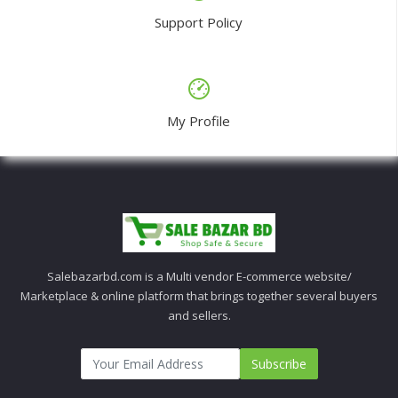
Support Policy
My Profile
Salebazarbd.com is a Multi vendor E-commerce website/
Marketplace & online platform that brings together several buyers
and sellers.
Subscribe