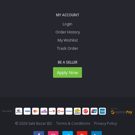
MY ACCOUNT
Login
Order History
My Wishlist
Track Order
BE A SELLER
Apply Now
© 2026 Sale Bazar BD
Terms & Conditions
Privacy Policy