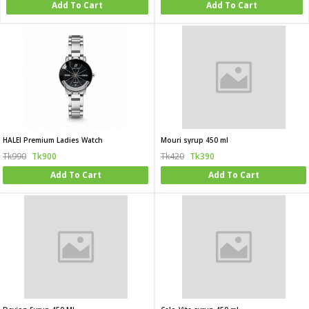
Add To Cart
Add To Cart
HALEI Premium Ladies Watch
Mouri syrup 450 ml
Tk990
Tk900
Tk420
Tk390
Add To Cart
Add To Cart