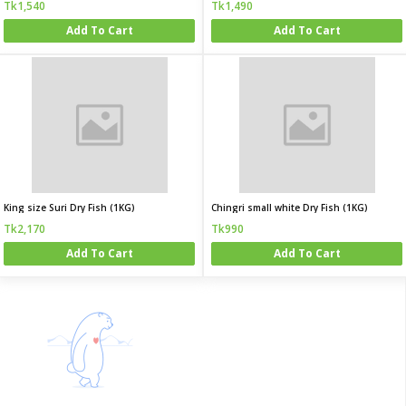
Tk1,540
Tk1,490
Add To Cart
Add To Cart
King size Suri Dry Fish (1KG)
Chingri small white Dry Fish (1KG)
Tk2,170
Tk990
Add To Cart
Add To Cart