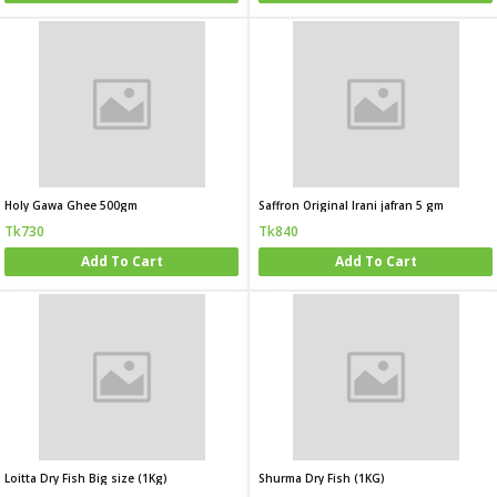
Holy Gawa Ghee 500gm
Saffron Original Irani jafran 5 gm
Tk730
Tk840
Add To Cart
Add To Cart
Loitta Dry Fish Big size (1Kg)
Shurma Dry Fish (1KG)