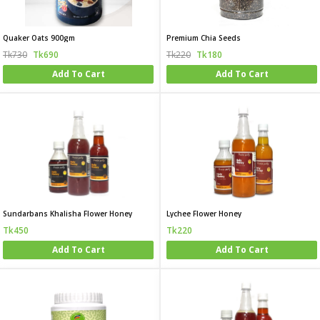
Quaker Oats 900gm
Premium Chia Seeds
Tk730
Tk690
Tk220
Tk180
Add To Cart
Add To Cart
Sundarbans Khalisha Flower Honey
Lychee Flower Honey
Tk450
Tk220
Add To Cart
Add To Cart