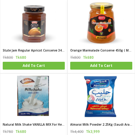
Stute Jam Regular Apricot Conserve 340g (UK)
Orange Marmalade Conserve 450g ( Malaysia)
Tk800
Tk680
Tk800
Tk680
Add To Cart
Add To Cart
Natural Milk Shake VANILLA MIX For Healthy Weighty 120gm
Almarai Milk Powder 2.25Kg (Saudi Arabia)
Tk780
Tk680
Tk4,400
Tk3,999