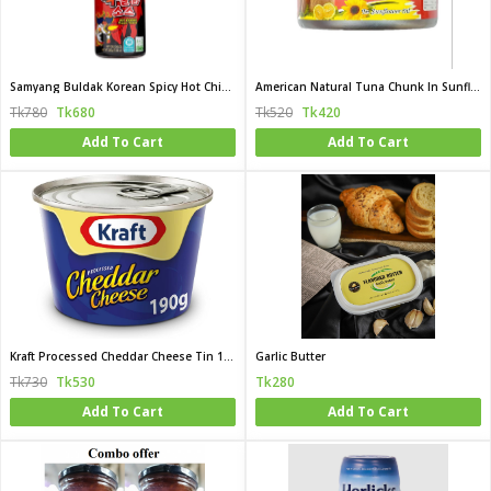
Samyang Buldak Korean Spicy Hot Chicken Flavor Sauce 200 gm (Korea)
American Natural Tuna Chunk In Sunflower Oil 185G (Thailand)
Tk780
Tk680
Tk520
Tk420
Add To Cart
Add To Cart
Kraft Processed Cheddar Cheese Tin 190gm (Bahrain)
Garlic Butter
Tk730
Tk530
Tk280
Add To Cart
Add To Cart