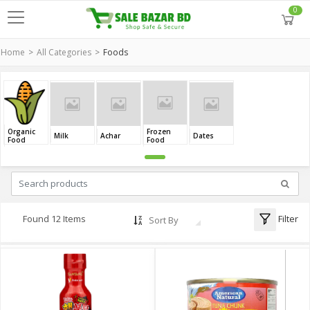
0
Home
All Categories
Foods
Organic
Frozen
Milk
Achar
Dates
Food
Food
Filter
Found 12 Items
Sort By