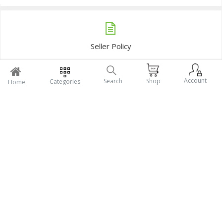
Lotia Dry Fiish middle size (1Kg)
Deshi Mola Dry Fish (1Kg)
Tk1,450
Tk1,250
Add To Cart
Add To Cart
Account
Search
Shop
Categories
Home
Sidol Chapa Dry Fish (1KG)
Samudrik Sara chingri Dry Fish (1KG)
Tk1,190
Tk1,280
Add To Cart
Add To Cart