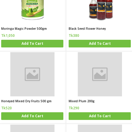
Moringa Magic Powder 500gm
Black Seed Flower Honey
Tk1,050
Tk380
Add To Cart
Add To Cart
Honeyed Mixed Dry Fruits 500 gm
Mixed Plum 200g
Tk520
Tk290
Add To Cart
Add To Cart