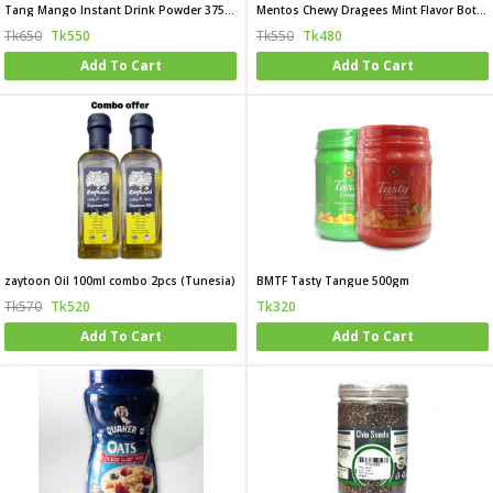
Tang Mango Instant Drink Powder 375gm
Mentos Chewy Dragees Mint Flavor Bottle 120g(USA)
Tk650
Tk550
Tk550
Tk480
Add To Cart
Add To Cart
zaytoon Oil 100ml combo 2pcs (Tunesia)
BMTF Tasty Tangue 500gm
Tk570
Tk520
Tk320
Add To Cart
Add To Cart