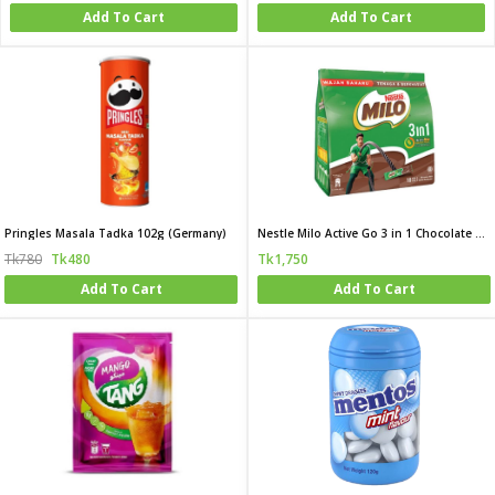
Add To Cart
Add To Cart
Pringles Masala Tadka 102g (Germany)
Nestle Milo Active Go 3 in 1 Chocolate Malt Drink
Tk780
Tk480
Tk1,750
Add To Cart
Add To Cart