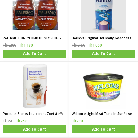
PALERMO HONEYCOMB HONEY 500G 2 PCS Combo (Turkey)
Horlicks Original Hot Malty Goodness 500 gm (UK)
Tk1,280
Tk1,180
Tk1,150
Tk1,050
Add To Cart
Add To Cart
Produits Blancs Edulcorant Zoetstoffen Tablet (China)
Welcome Light Meat Tuna In Sunflower Oil Flake 170 gm (Thailand)
Tk950
Tk750
Tk290
Add To Cart
Add To Cart