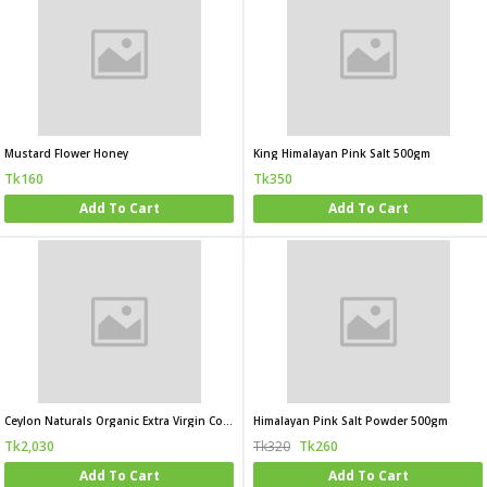
Mustard Flower Honey
King Himalayan Pink Salt 500gm
Tk160
Tk350
Add To Cart
Add To Cart
Ceylon Naturals Organic Extra Virgin Coconut Oil
Himalayan Pink Salt Powder 500gm
Tk2,030
Tk320
Tk260
Add To Cart
Add To Cart