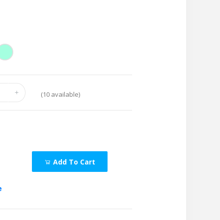
(
10
available)
Add To Cart
e