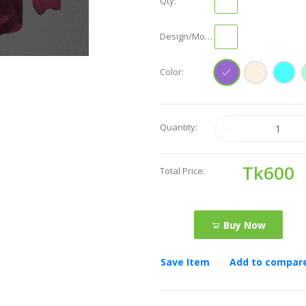
Qty:
Design/Model:
Color:
Quantity:
Tk600
Total Price:
Buy Now
Save Item
Add to compar