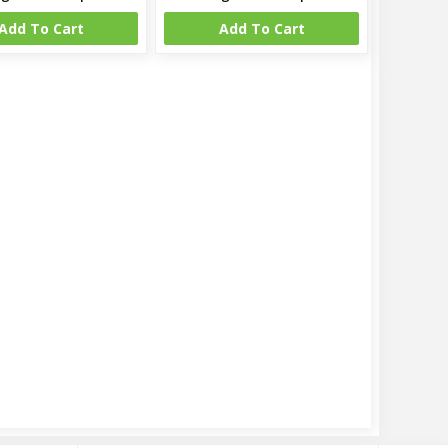
Add To Cart
Add To Cart