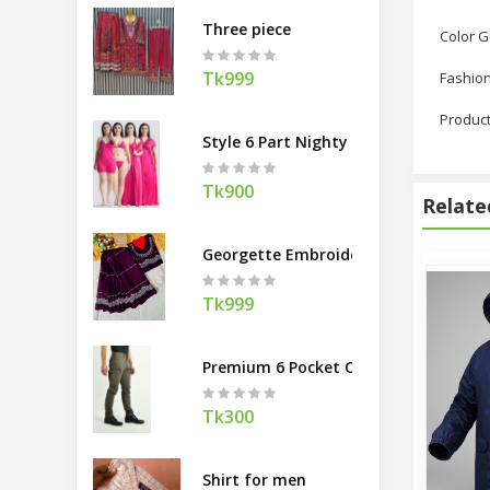
Three piece
Color 
Tk999
Fashion
Product
Style 6 Part Nighty Dress For Ladies
Tk900
Relate
Georgette Embroidery Sharee with Bl
Tk999
Premium 6 Pocket Cargo Gabardine P
Tk300
Shirt for men