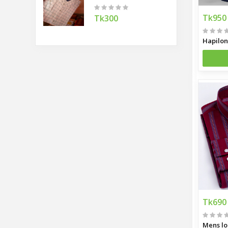
Tk950
Tk300
Tk690
Mens lo