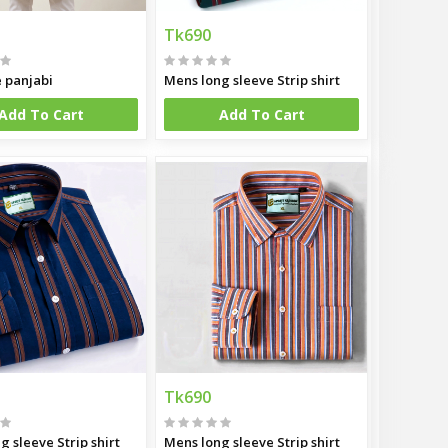
Tk690
e panjabi
Mens long sleeve Strip shirt
Add To Cart
Add To Cart
Tk690
g sleeve Strip shirt
Mens long sleeve Strip shirt