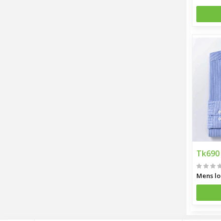
Tk690
Mens lo