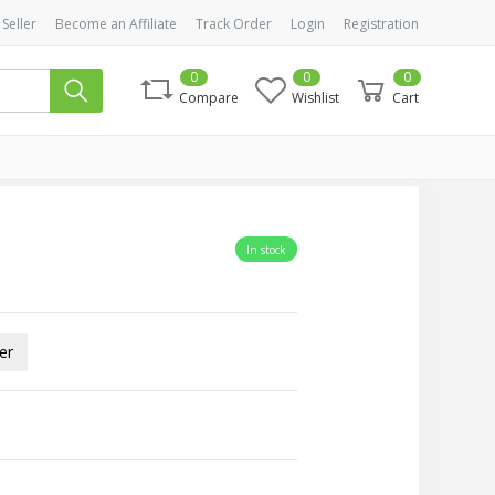
 Seller
Become an Affiliate
Track Order
Login
Registration
0
0
0
Compare
Wishlist
Cart
In stock
er