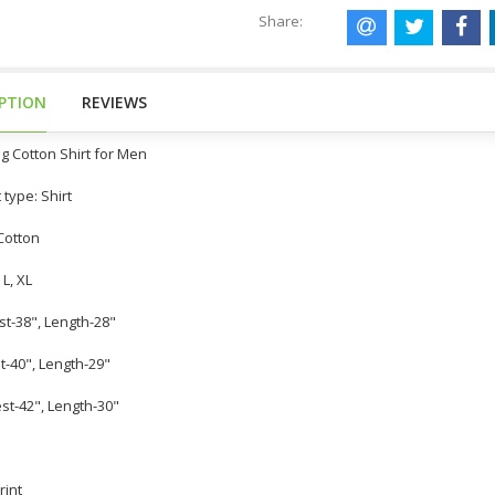
Share:
IPTION
REVIEWS
g Cotton Shirt for Men
 type: Shirt
 Cotton
 L, XL
st-38", Length-28"
st-40", Length-29"
est-42", Length-30"
rint