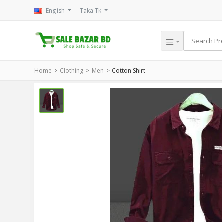
English
Taka Tk
Home
Clothing
Men
Cotton Shirt