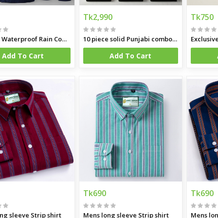
Tk2,990
Tk750
Hapilon Waterproof Rain Coat and Pants
10 piece solid Punjabi combo offer
Exclusiv
Add To Cart
Add To Cart
Tk690
Tk690
ng sleeve Strip shirt
Mens long sleeve Strip shirt
Mens lon