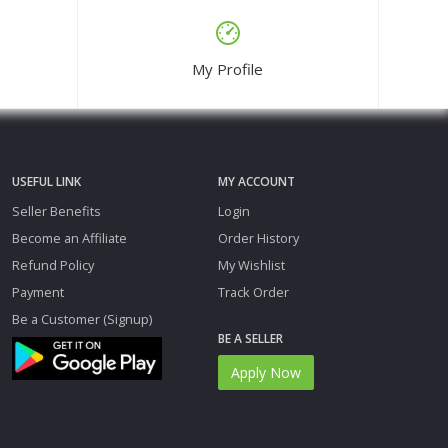
My Profile
USEFUL LINK
MY ACCOUNT
Seller Benefits
Login
Become an Affiliate
Order History
Refund Policy
My Wishlist
Payment
Track Order
Be a Customer (Signup)
BE A SELLER
Apply Now