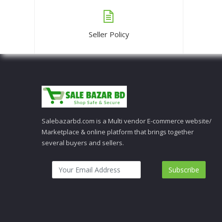
Seller Policy
Salebazarbd.com is a Multi vendor E-commerce website/
Marketplace & online platform that brings together
several buyers and sellers.
Subscribe