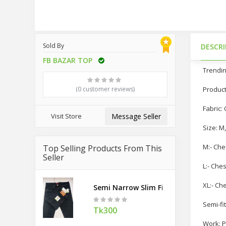
Sold By
DESCR
FB BAZAR TOP
Trendin
(0 customer reviews)
Product
Fabric:
Visit Store
Message Seller
Size: M,
M:- Che
Top Selling Products From This
Seller
L:- Che
XL:- Ch
Semi Narrow Slim Fit Denim Pant
Semi-fit
Tk300
Work: P