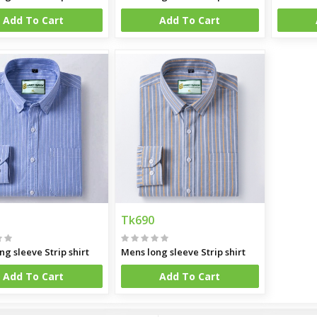
Add To Cart
Add To Cart
Tk690
ng sleeve Strip shirt
Mens long sleeve Strip shirt
Add To Cart
Add To Cart