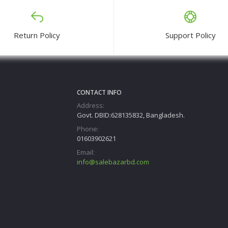
Return Policy
Support Policy
CONTACT INFO
Address:
Govt. DBID:628135832, Bangladesh.
Phone:
01603902621
Email:
info@salebazarbd.com