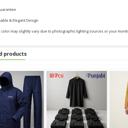
Guarantee
able & Elegant Design
 color may slightly vary due to photographic lighting sources or your monit
d products
ouse Piece
ants