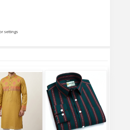
or settings