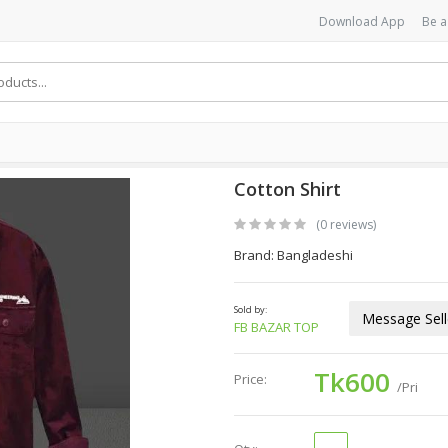
Download App
Be a
Cotton Shirt
(0 reviews)
Brand: Bangladeshi
Sold by:
Message Sell
FB BAZAR TOP
Tk600
Price:
/Pri