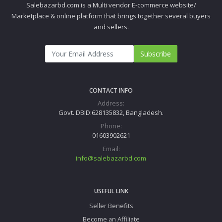
Salebazarbd.com is a Multi vendor E-commerce website/
Marketplace & online platform that brings together several buyers
and sellers.
Subscribe
CONTACT INFO
Address:
Govt. DBID:628135832, Bangladesh.
Phone:
01603902621
Email:
info@salebazarbd.com
USEFUL LINK
Seller Benefits
Become an Affiliate