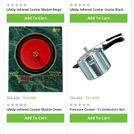
LifeUp Infrared Cooker Marble Beige
LifeUp Infrared Cooker Crystal Black
Add To Cart
Add To Cart
Tk5,200
Tk4,700
Tk1,815
Tk1,634
LifeUp Infrared Cooker Marble Green
Pressure Cooker- 4 L (Induction Bottom)
Add To Cart
Add To Cart