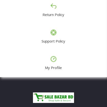
Return Policy
Support Policy
My Profile