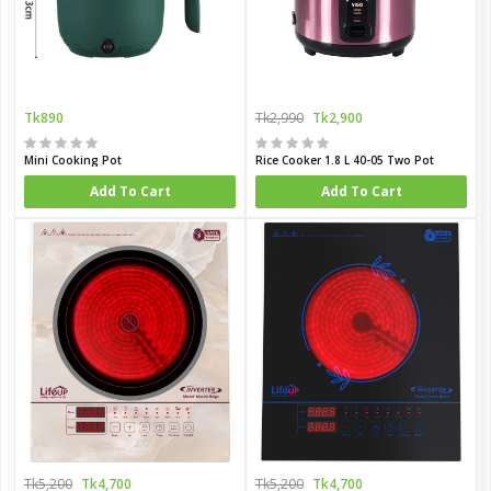
Tk890
Tk2,990
Tk2,900
Mini Cooking Pot
Rice Cooker 1.8 L 40-05 Two Pot
Add To Cart
Add To Cart
Tk5,200
Tk4,700
Tk5,200
Tk4,700