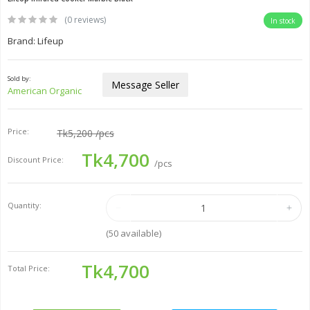
(0 reviews)
In stock
Brand: Lifeup
Sold by:
Message Seller
American Organic
Price:
Tk5,200
/pcs
Tk4,700
Discount Price:
/pcs
Quantity:
(
50
available)
Tk4,700
Total Price: