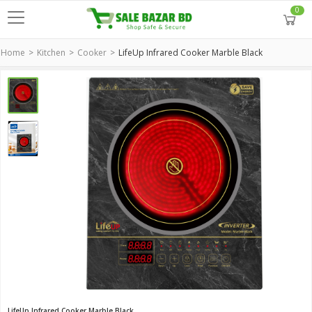
0
Home
Kitchen
Cooker
LifeUp Infrared Cooker Marble Black
LifeUp Infrared Cooker Marble Black