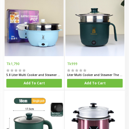
Tk1,790
Tk999
5.8 Liter Multi Cooker and Steamer The Complete Mini Kitchen for Family and Hostel Life
Liter Multi Cooker and Steamer The Complete Mini Kitchen for Bachelor and Hostel Life
Add To Cart
Add To Cart