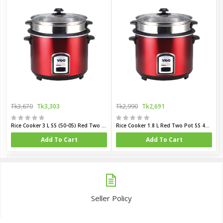
Tk3,670
Tk3,303
Tk2,990
Tk2,691
Rice Cooker 3 L SS (50-05) Red Two Pot
Rice Cooker 1.8 L Red Two Pot SS 40-06
Add To Cart
Add To Cart
Seller Policy