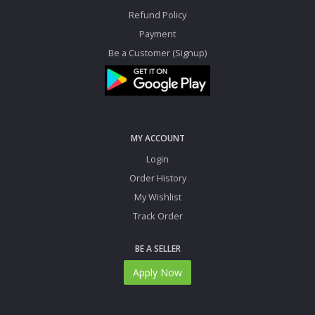
Refund Policy
Payment
Be a Customer (Signup)
MY ACCOUNT
Login
Order History
My Wishlist
Track Order
BE A SELLER
Apply Now