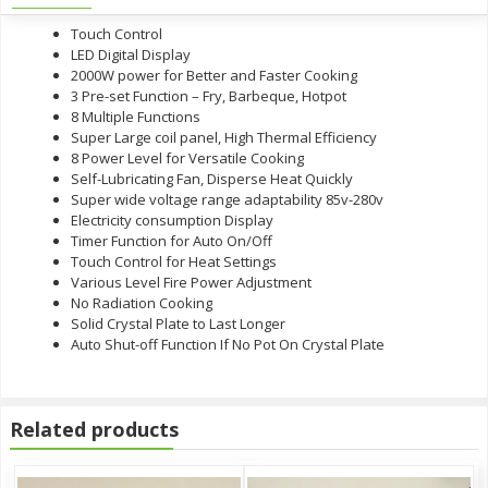
Touch Control
LED Digital Display
2000W power for Better and Faster Cooking
3 Pre-set Function – Fry, Barbeque, Hotpot
8 Multiple Functions
Super Large coil panel, High Thermal Efficiency
8 Power Level for Versatile Cooking
Self-Lubricating Fan, Disperse Heat Quickly
Super wide voltage range adaptability 85v-280v
Electricity consumption Display
Timer Function for Auto On/Off
Touch Control for Heat Settings
Various Level Fire Power Adjustment
No Radiation Cooking
Solid Crystal Plate to Last Longer
Auto Shut-off Function If No Pot On Crystal Plate
Related products