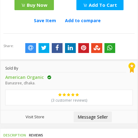
Buy Now
Add To Cart
Save Item
Add to compare
Share:
Sold By
American Organic
Banasree, dhaka.
(3 customer reviews)
Visit Store
Message Seller
DESCRIPTION
REVIEWS