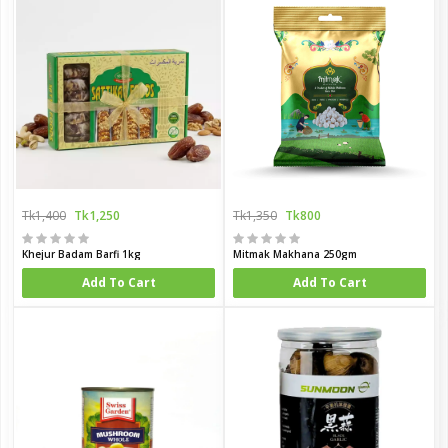
Tk1,400
Tk1,250
Tk1,350
Tk800
Khejur Badam Barfi 1kg
Mitmak Makhana 250gm
Add To Cart
Add To Cart