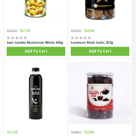
Tk220
Tk170
Tk750
Tk690
Swis Garden Mushroom Whole 400g
Sunmoon Black Garlic 250g
Add To Cart
Add To Cart
Tk120
Tk450
Tk390