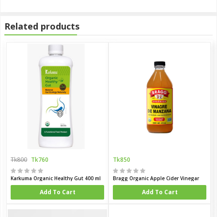
Related products
Tk800
Tk760
Tk850
Karkuma Organic Healthy Gut 400 ml
Bragg Organic Apple Cider Vinegar
Add To Cart
Add To Cart