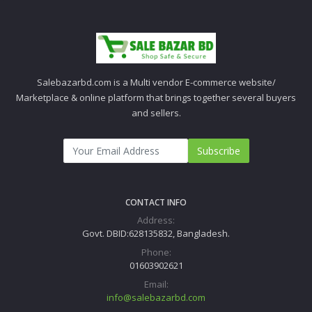
Salebazarbd.com is a Multi vendor E-commerce website/
Marketplace & online platform that brings together several buyers
and sellers.
Subscribe
CONTACT INFO
Address:
Govt. DBID:628135832, Bangladesh.
Phone:
01603902621
Email:
info@salebazarbd.com