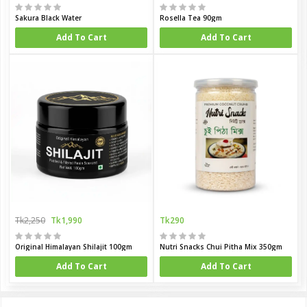
Sakura Black Water
Rosella Tea 90gm
Add To Cart
Add To Cart
Tk2,250
Tk1,990
Tk290
Original Himalayan Shilajit 100gm
Nutri Snacks Chui Pitha Mix 350gm
Add To Cart
Add To Cart