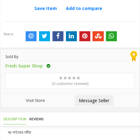
Save Item
Add to compare
Share:
Sold By
Fresh Super Shop
(0 customer reviews)
Visit Store
Message Seller
DESCRIPTION
REVIEWS
বড় সাইজের লটিয়া