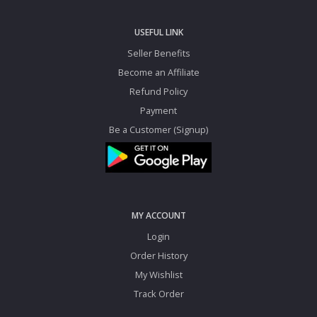
USEFUL LINK
Seller Benefits
Become an Affiliate
Refund Policy
Payment
Be a Customer (Signup)
MY ACCOUNT
Login
Order History
My Wishlist
Track Order