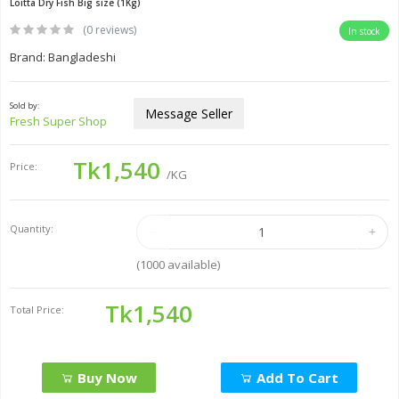
Loitta Dry Fish Big size (1Kg)
(0 reviews)
In stock
Brand: Bangladeshi
Sold by:
Message Seller
Fresh Super Shop
Tk1,540
Price:
/KG
Quantity:
(
1000
available)
Tk1,540
Total Price:
Buy Now
Add To Cart