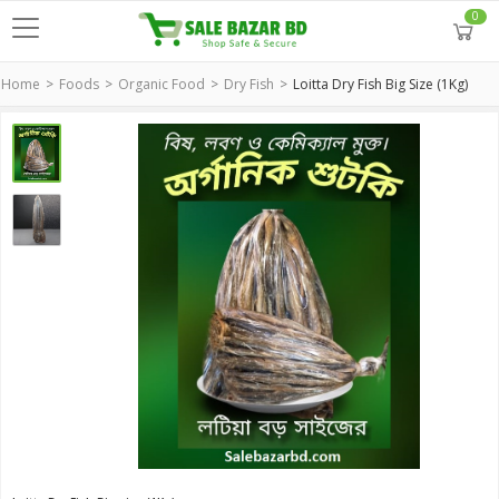
0
Home
Foods
Organic Food
Dry Fish
Loitta Dry Fish Big Size (1Kg)