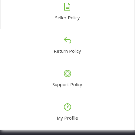
Seller Policy
Return Policy
Support Policy
My Profile