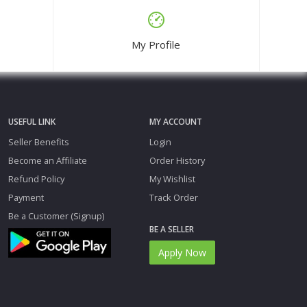
My Profile
USEFUL LINK
MY ACCOUNT
Seller Benefits
Login
Become an Affiliate
Order History
Refund Policy
My Wishlist
Payment
Track Order
Be a Customer (Signup)
BE A SELLER
Apply Now