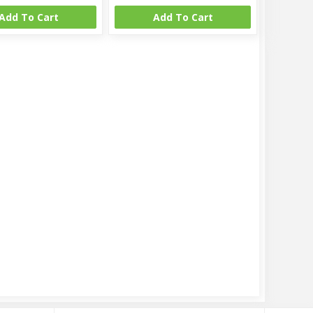
Add To Cart
Add To Cart