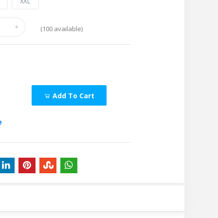
L
XXL
(
100
available)
Add To Cart
e