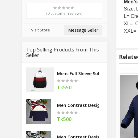
Men's
Size: 
(0 customer reviews)
L= Che
XL= C
Visit Store
Message Seller
XXL= 
Top Selling Products From This
Seller
Relate
Mens Full Sleeve Solid TShirt contest
Tk550
Men Contrast Design TShirt Navy
Tk500
Men Contrast Design TShirt Maroon