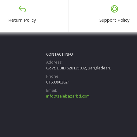
Return Policy
Support Policy
CONTACT INFO
Address:
Govt. DBID:628135832, Bangladesh.
Phone:
01603902621
Email:
info@salebazarbd.com