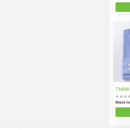
Tk690
Mens lo