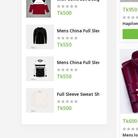
Tk950
Tk500
Mens China Full Sleeve Sweatshirt
Tk550
Mens China Full Sleeve Sweatshirt
Tk550
Full Sleeve Sweat Shirt White
Tk500
Tk690
Mens lo