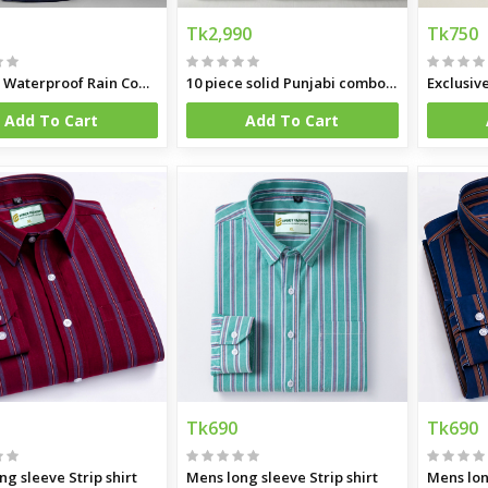
Tk2,990
Tk750
Hapilon Waterproof Rain Coat and Pants
10 piece solid Punjabi combo offer
Exclusiv
Add To Cart
Add To Cart
Tk690
Tk690
ng sleeve Strip shirt
Mens long sleeve Strip shirt
Mens lon