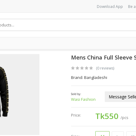
Download App
Be a
Mens China Full Sleeve 
(0 reviews)
Brand: Bangladeshi
Sold by:
Message Sell
Wasi Fashion
Tk550
Price:
/pcs