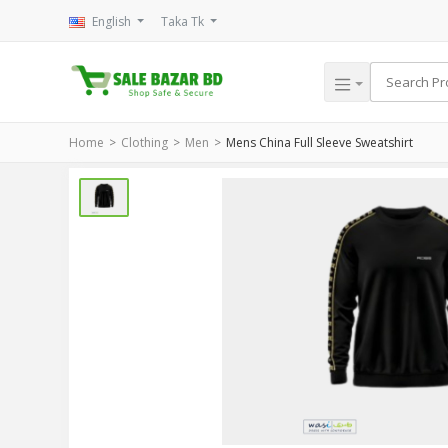
English
Taka Tk
Home
Clothing
Men
Mens China Full Sleeve Sweatshirt