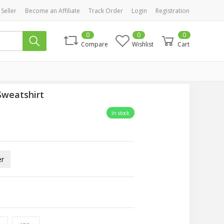
 Seller
Become an Affiliate
Track Order
Login
Registration
0
0
0
Compare
Wishlist
Cart
Sweatshirt
In stock
er