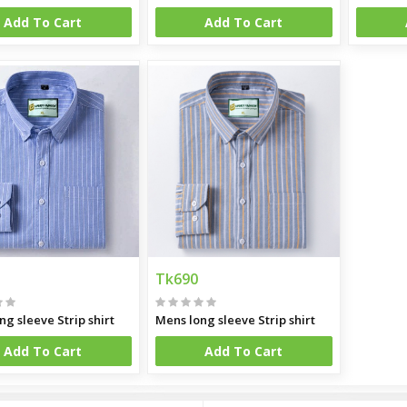
Add To Cart
Add To Cart
Tk690
ng sleeve Strip shirt
Mens long sleeve Strip shirt
Add To Cart
Add To Cart