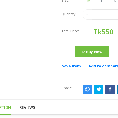
Size:
M
L
X
Quantity:
Tk550
Total Price:
Buy Now
Save Item
Add to compar
Share:
IPTION
REVIEWS