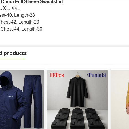
 China Full Sleeve Sweatshirt
L, XL, XXL
st-40, Length-28
hest-42, Length-29
Chest-44, Length-30
d products