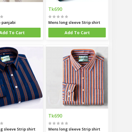
Tk690
e panjabi
Mens long sleeve Strip shirt
Add To Cart
Add To Cart
Tk690
g sleeve Strip shirt
Mens long sleeve Strip shirt