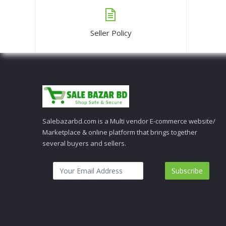
Seller Policy
Salebazarbd.com is a Multi vendor E-commerce website/
Marketplace & online platform that brings together
several buyers and sellers.
Subscribe