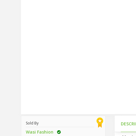
Sold By
DESCR
Wasi Fashion