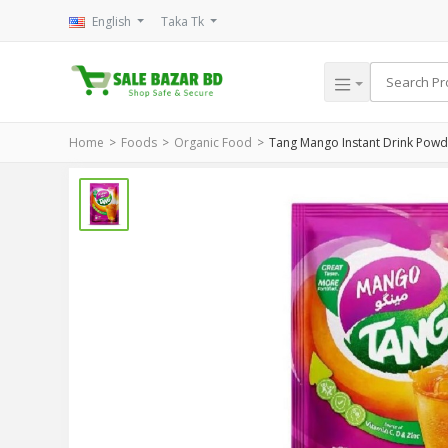
English
Taka Tk
Home
Foods
Organic Food
Tang Mango Instant Drink Pow