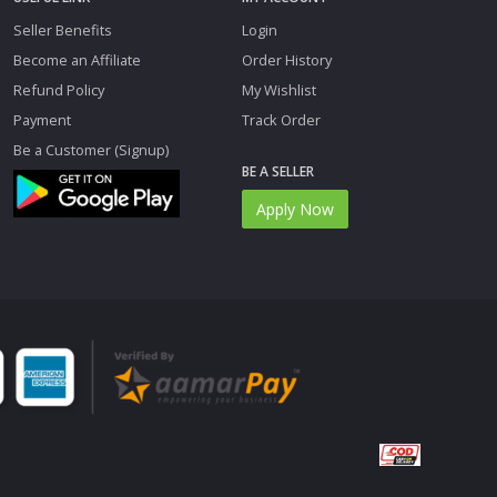
Seller Benefits
Login
Become an Affiliate
Order History
Refund Policy
My Wishlist
Payment
Track Order
Be a Customer (Signup)
BE A SELLER
Apply Now