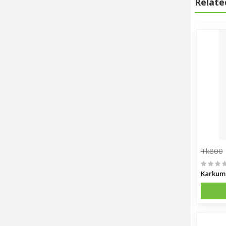
Relate
Tk800