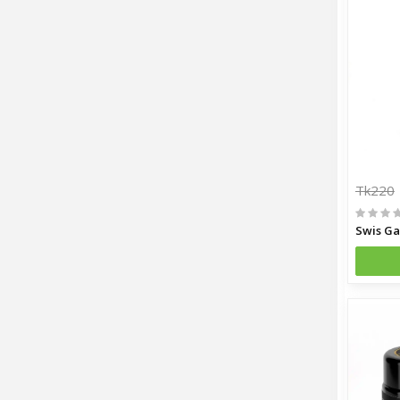
Tk220