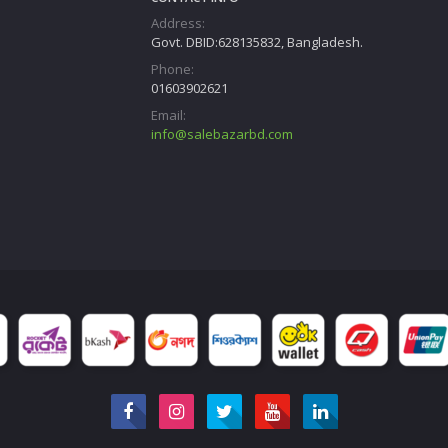
Address:
Govt. DBID:628135832, Bangladesh.
Phone:
01603902621
Email:
info@salebazarbd.com