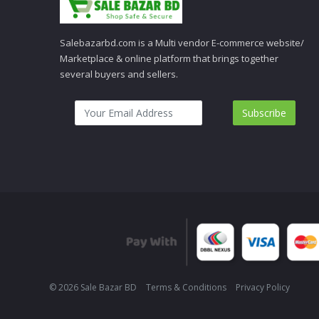
Salebazarbd.com is a Multi vendor E-commerce website/
Marketplace & online platform that brings together
several buyers and sellers.
Subscribe
© 2026 Sale Bazar BD
Terms & Conditions
Privacy Policy