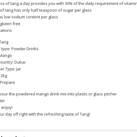
ss of tang a day provides you with 30% of the daily requirement of vitami
 of tang has only half teaspoon of sugar per glass
s low sodium content per glass
 gluten free
a)
cations
 Tang
 type: Powder Drinks
 Mango
lows Twists 2 packet Combo (China)
Country: Dubai
er Type: Jar
 2kg
 Prepare
50ML (Spain)
pour the powdered mango drink mix into plastic or glass pitcher
ter
d enjoy!
ur day off right with the refreshing taste of Tang!