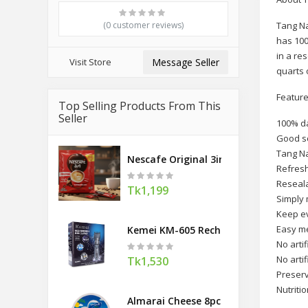
(0 customer reviews)
Tang Na
has 100
in a re
Visit Store
Message Seller
quarts 
Feature
Top Selling Products From This
Seller
100% da
Good s
Tang Na
Nescafe Original 3in1 Coffee Mix 18 g
Refresh
Reseala
Tk1,199
Simply 
Keep ev
Easy m
Kemei KM-605 Rechargeable Hair Clip
No artif
No artif
Tk1,530
Preserv
Nutritio
Almarai Cheese 8pc 120g (Saudi Arabi