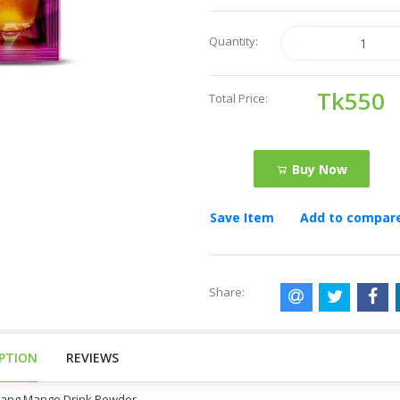
Quantity:
Tk550
Total Price:
Buy Now
Save Item
Add to compar
Share:
IPTION
REVIEWS
Tang Mango Drink Powder