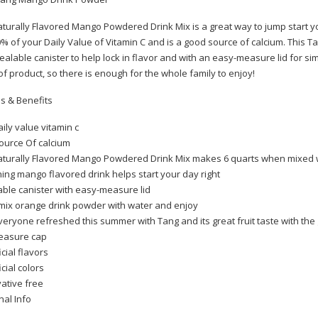
turally Flavored Mango Powdered Drink Mix is a great way to jump start y
% of your Daily Value of Vitamin C and is a good source of calcium. This
sealable canister to help lock in flavor and with an easy-measure lid for s
of product, so there is enough for the whole family to enjoy!
s & Benefits
ily value vitamin c
ource Of calcium
turally Flavored Mango Powdered Drink Mix makes 6 quarts when mixed 
m 25 sticks
ing mango flavored drink helps start your day right
ble canister with easy-measure lid
mix orange drink powder with water and enjoy
eryone refreshed this summer with Tang and its great fruit taste with the 
easure cap
per waterproof ( Trimmer)
icial flavors
icial colors
ative free
nal Info
a)