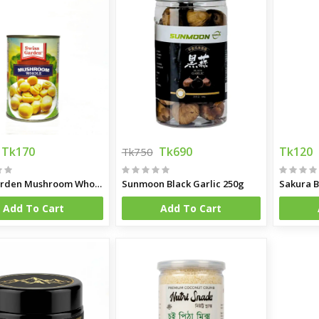
Tk170
Tk690
Tk120
Tk750
Swis Garden Mushroom Whole 400g
Sunmoon Black Garlic 250g
Sakura B
Add To Cart
Add To Cart