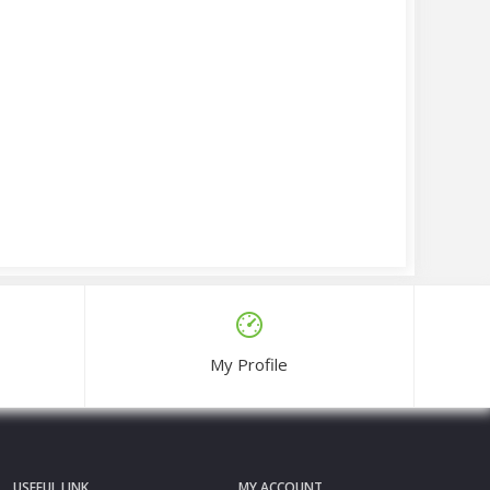
My Profile
USEFUL LINK
MY ACCOUNT