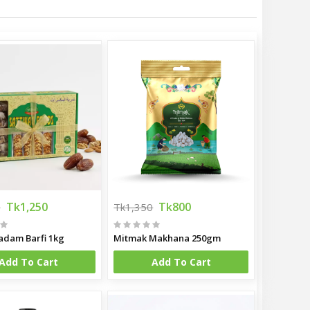
Tk1,250
Tk800
0
Tk1,350
adam Barfi 1kg
Mitmak Makhana 250gm
Add To Cart
Add To Cart