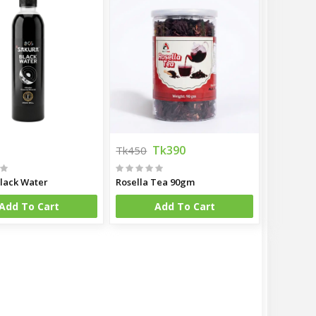
Tk390
Tk450
lack Water
Rosella Tea 90gm
Add To Cart
Add To Cart