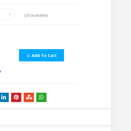
(
20
available)
Add To Cart
e