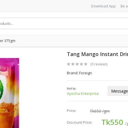
Download App
Be a
der 375gm
Tang Mango Instant Dr
(0 reviews)
Brand: Foreign
Sold by:
Message 
Ayesha Enterprise
Price:
Tk650
/gm
Tk550
Discount Price:
/