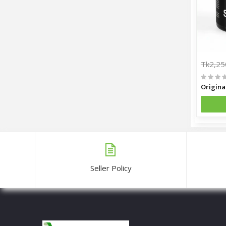
Tk2,25
Seller Policy