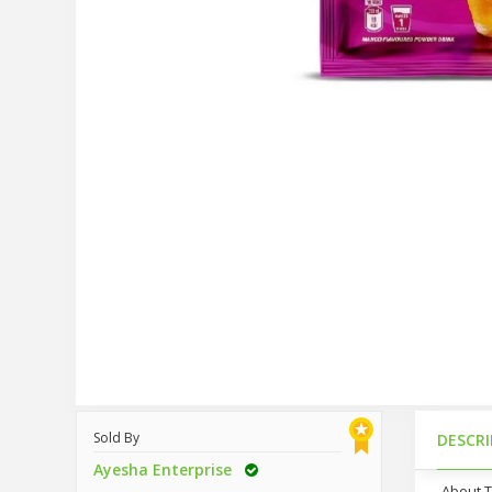
Sold By
DESCR
Ayesha Enterprise
About 