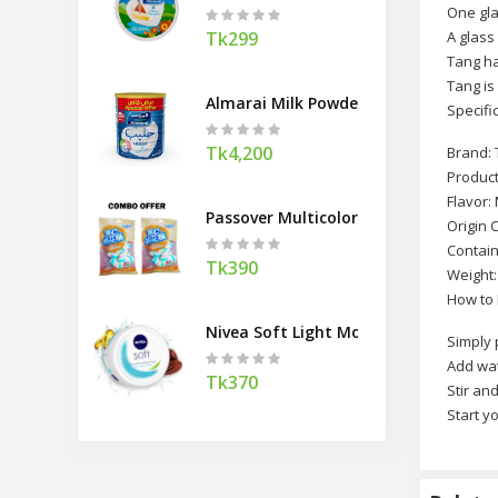
One gla
Tk299
A glass
Tang ha
Tang is
Almarai Milk Powder Tin (Saudi Arabi
Specifi
Tk4,200
Brand:
Product
Flavor:
Passover Multicolor Fruity Marshmal
Origin 
Contain
Tk390
Weight:
How to
Nivea Soft Light Moisturising Cream 
Simply 
Add wa
Tk370
Stir an
Start yo