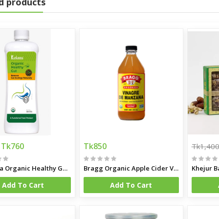
d products
Tk760
Tk850
Tk1,40
Karkuma Organic Healthy Gut 400 ml
Bragg Organic Apple Cider Vinegar
Khejur B
Add To Cart
Add To Cart