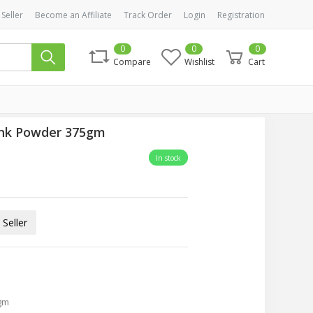
 Seller
Become an Affiliate
Track Order
Login
Registration
0
0
0
Compare
Wishlist
Cart
ink Powder 375gm
In stock
Seller
gm