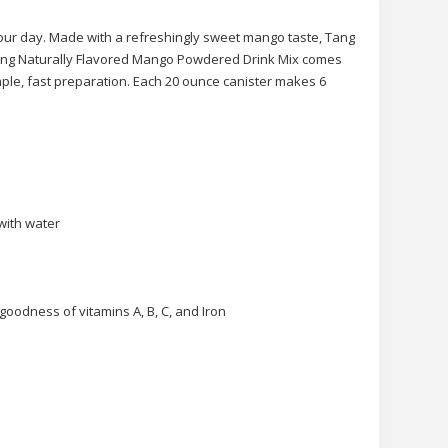
our day. Made with a refreshingly sweet mango taste, Tang
 Tang Naturally Flavored Mango Powdered Drink Mix comes
imple, fast preparation. Each 20 ounce canister makes 6
with water
goodness of vitamins A, B, C, and Iron