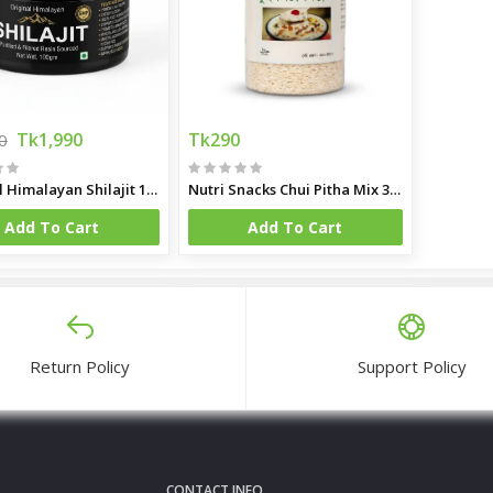
Tk1,990
Tk290
0
Original Himalayan Shilajit 100gm
Nutri Snacks Chui Pitha Mix 350gm
Add To Cart
Add To Cart
Return Policy
Support Policy
CONTACT INFO