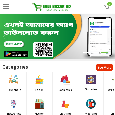
0
Categories
See More
Groceries
Household
Foods
Cosmetics
Orga
Electronics
Kitchen
Clothing
Medicine
LED