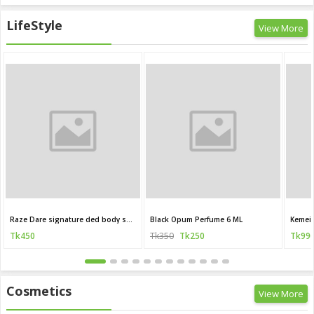
LifeStyle
View More
Raze Dare signature ded body spray 120 ML (India)
Black Opum Perfume 6 ML
Kemei 
Tk450
Tk350
Tk250
Tk99
Cosmetics
View More