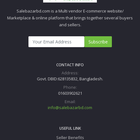
Salebazarbd.com is a Multi vendor E-commerce website/
Marketplace & online platform that brings together several buyers
and sellers.
Subscribe
CONTACT INFO
Address:
Govt. DBID:628135832, Bangladesh.
Phone:
01603902621
Email:
info@salebazarbd.com
USEFUL LINK
Seller Benefits