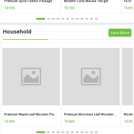
Premium Spice Combo Package
Modern Curry Masala 100 gm
Tk990
Tk100
Tk89
Household
View More
Premium Maple Leaf Wooden Plant Stand
Premium Monstera Leaf Wooden Plant Stand
Moder
Tk400
Tk400
Tk30