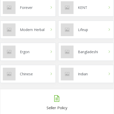
Forever
KENT
Modern Herbal
Lifeup
Ergon
Bangladeshi
Chinese
Indian
Seller Policy