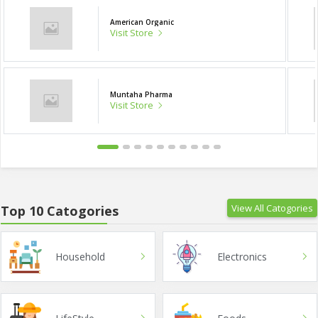
American Organic
Visit Store
Muntaha Pharma
Visit Store
View All Catogories
Top 10 Catogories
Household
Electronics