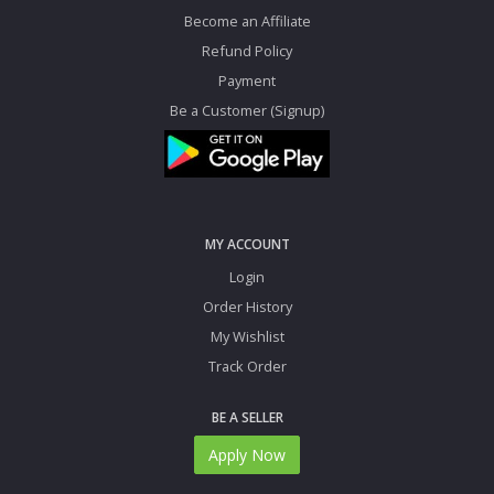
Become an Affiliate
Refund Policy
Payment
Be a Customer (Signup)
MY ACCOUNT
Login
Order History
My Wishlist
Track Order
BE A SELLER
Apply Now