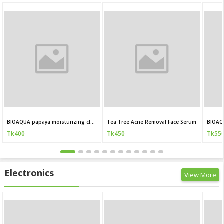
BIOAQUA papaya moisturizing cleanser 100g
Tea Tree Acne Removal Face Serum
BIOAQ
Tk400
Tk450
Tk55
Electronics
View More