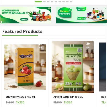
Featured Products
20
20
ছাড়
ছাড়
Strawberry Syrup 450 ML
Amloki Syrup DP 450 ML
Raze
Tk350
Tk330
Tk350
Tk330
Tk4