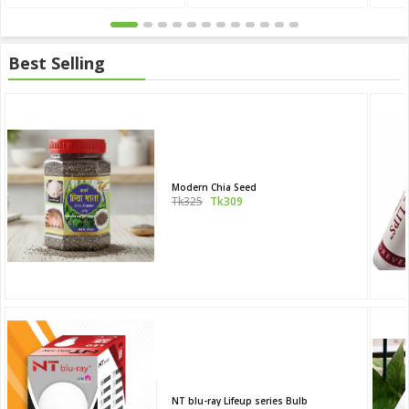
Best Selling
Modern Chia Seed
Tk325
Tk309
NT blu-ray Lifeup series Bulb