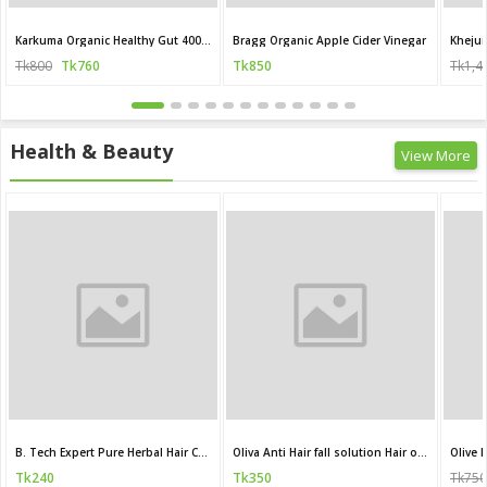
Karkuma Organic Healthy Gut 400 ml
Bragg Organic Apple Cider Vinegar
Khejur
Tk800
Tk760
Tk850
Tk1,4
Health & Beauty
View More
B. Tech Expert Pure Herbal Hair Care Oil
Oliva Anti Hair fall solution Hair oil 200 ML
Olive
Tk240
Tk350
Tk750