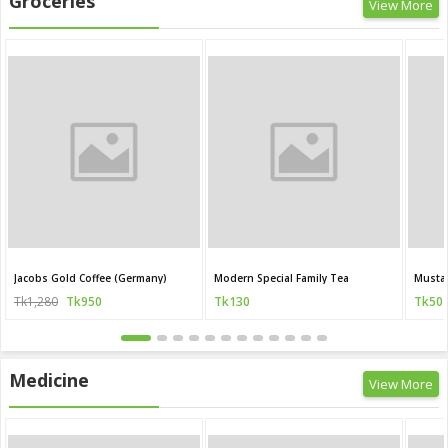
Groceries
View More
Jacobs Gold Coffee (Germany)
Modern Special Family Tea
Mustar
Tk1,280
Tk950
Tk130
Tk50
Medicine
View More