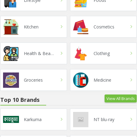
LifeStyle
Foods
Kitchen
Cosmetics
Health & Beauty
Clothing
Groceries
Medicine
View All Brands
Top 10 Brands
Karkuma
NT blu-ray