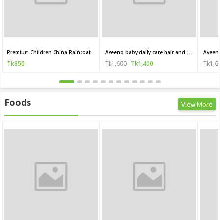
Premium Children China Raincoat
Aveeno baby daily care hair and body wash for sensitive skin 250 ml
Tk850
Tk1,600
Tk1,400
Tk1,6
Foods
View More