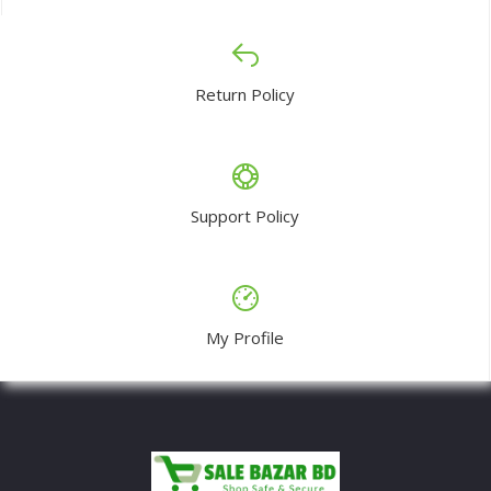
Return Policy
Support Policy
My Profile