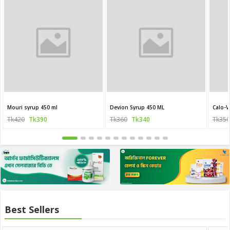
Mouri syrup 450 ml
Devion Syrup 450 ML
Calo-V
Tk420
Tk390
Tk360
Tk340
Tk350
Best Sellers