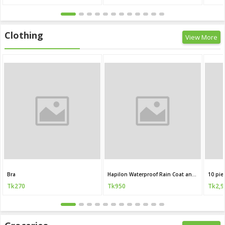
Clothing
View More
Bra
Hapilon Waterproof Rain Coat and Pants
10 pie
Tk270
Tk950
Tk2,9