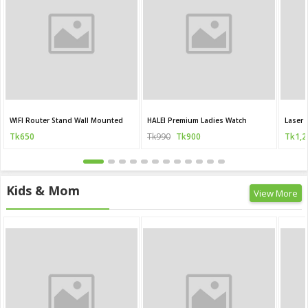
WIFI Router Stand Wall Mounted
HALEI Premium Ladies Watch
Laser 
Tk650
Tk990
Tk900
Tk1,2
Kids & Mom
View More