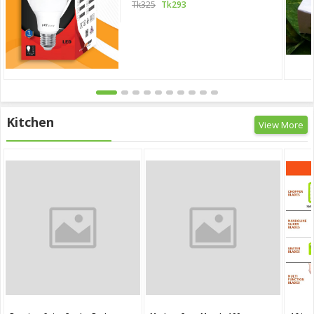
Tk325
Tk293
Kitchen
View More