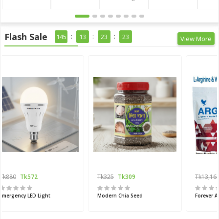
Flash Sale
145
13
23
21
View More
Tk880
Tk572
Tk325
Tk309
Tk13,16
Emergency LED Light
Modern Chia Seed