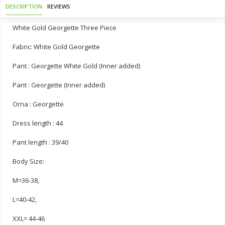
DESCRIPTION
REVIEWS
White Gold Georgette Three Piece
Fabric: White Gold Georgette
Pant : Georgette White Gold (Inner added)
Pant : Georgette (Inner added)
Orna : Georgette
Dress length : 44
Pant length : 39/40
Body Size:
M=36-38,
L=40-42,
XXL= 44-46