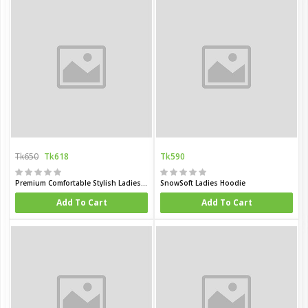
Tk650
Tk618
Tk590
Premium Comfortable Stylish Ladies winter hoodie
SnowSoft Ladies Hoodie
Add To Cart
Add To Cart