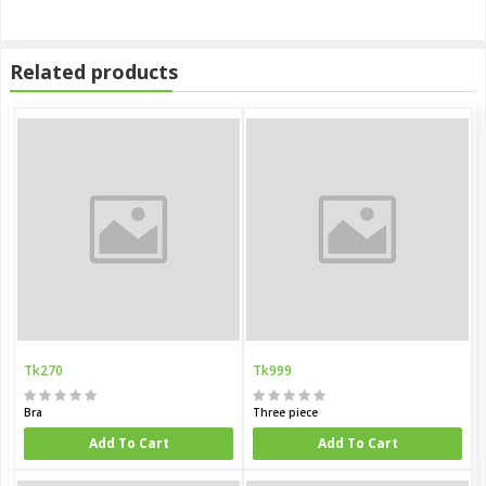
Related products
Tk270
Tk999
Bra
Three piece
Add To Cart
Add To Cart