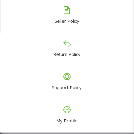
Seller Policy
Return Policy
Support Policy
My Profile