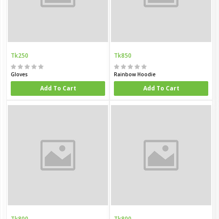
Tk250
Tk850
Gloves
Rainbow Hoodie
Add To Cart
Add To Cart
Tk800
Tk800