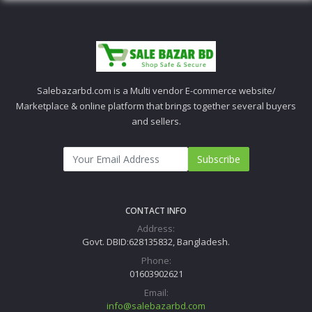
Salebazarbd.com is a Multi vendor E-commerce website/
Marketplace & online platform that brings together several buyers
and sellers.
Subscribe
CONTACT INFO
Address:
Govt. DBID:628135832, Bangladesh.
Phone:
01603902621
Email:
info@salebazarbd.com