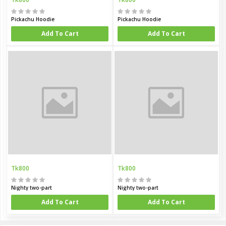
Pickachu Hoodie
Pickachu Hoodie
Add To Cart
Add To Cart
Tk800
Tk800
Nighty two-part
Nighty two-part
Add To Cart
Add To Cart