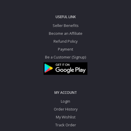
USEFUL LINK
Seller Benefits
Become an Affiliate
Refund Policy
Payment
Be a Customer (Signup)
MY ACCOUNT
Login
Order History
My Wishlist
Track Order