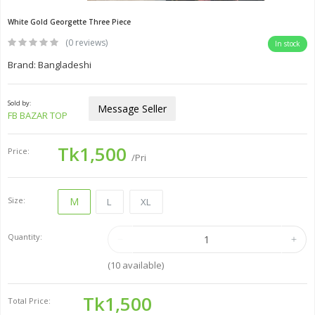
White Gold Georgette Three Piece
(0 reviews)
In stock
Brand: Bangladeshi
Sold by:
Message Seller
FB BAZAR TOP
Tk1,500
Price:
/Pri
Size:
M
L
XL
Quantity:
(
10
available)
Tk1,500
Total Price: