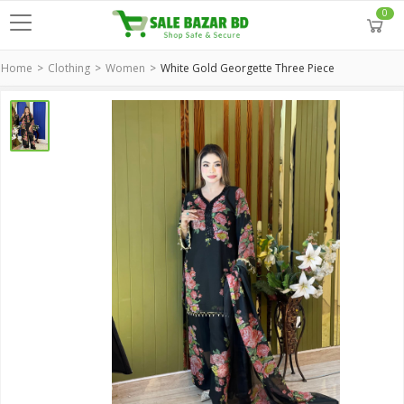
0
Home
Clothing
Women
White Gold Georgette Three Piece