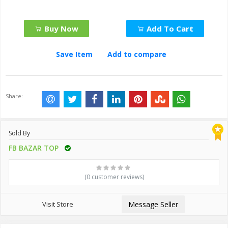
Buy Now
Add To Cart
Save Item
Add to compare
Share:
Sold By
FB BAZAR TOP
(0 customer reviews)
Visit Store
Message Seller