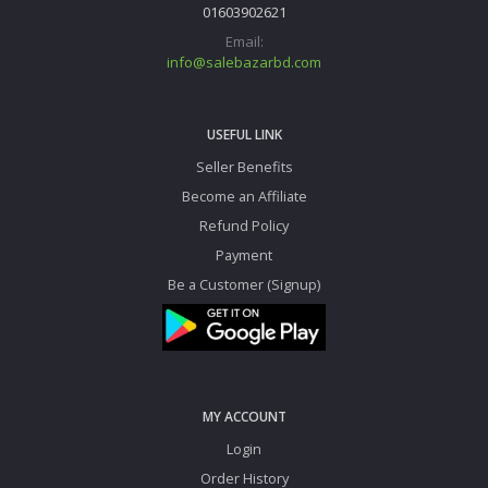
01603902621
Email:
info@salebazarbd.com
USEFUL LINK
Seller Benefits
Become an Affiliate
Refund Policy
Payment
Be a Customer (Signup)
MY ACCOUNT
Login
Order History