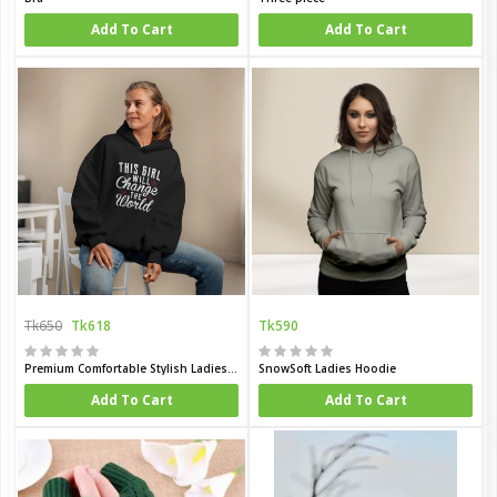
Add To Cart
Add To Cart
Tk650
Tk618
Tk590
Premium Comfortable Stylish Ladies winter hoodie
SnowSoft Ladies Hoodie
Add To Cart
Add To Cart