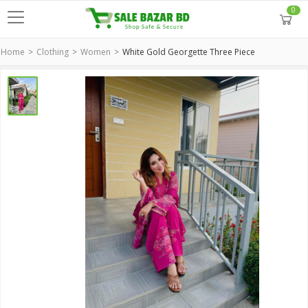
0
Home
Clothing
Women
White Gold Georgette Three Piece