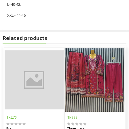
L=40-42,
XXL= 44-46
Related products
Tk270
Tk999
Bra
Three piece