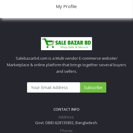
My Profile
Salebazarbd.com is a Multi vendor E-commerce website/
Marketplace & online platform that brings together several buyers
and sellers.
Subscribe
CONTACT INFO
Address:
Govt. DBID:628135832, Bangladesh.
Phone: