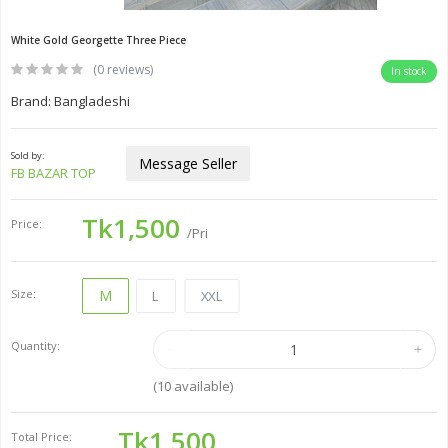
White Gold Georgette Three Piece
(0 reviews)
In stock
Brand: Bangladeshi
Sold by:
Message Seller
FB BAZAR TOP
Tk1,500
Price:
/Pri
Size:
M
L
XXL
Quantity:
(
10
available)
Tk1,500
Total Price: