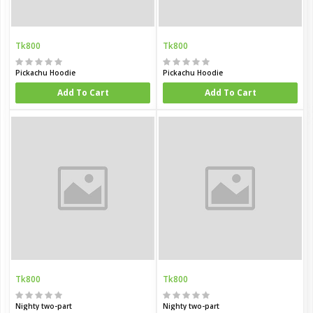
Tk800
Tk800
Pickachu Hoodie
Pickachu Hoodie
Add To Cart
Add To Cart
Tk800
Tk800
Nighty two-part
Nighty two-part