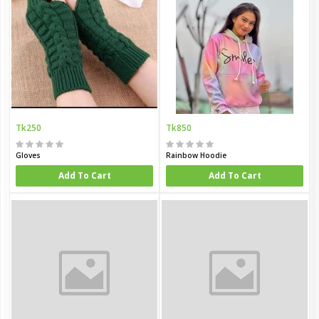
Tk250
Tk850
Gloves
Rainbow Hoodie
Add To Cart
Add To Cart