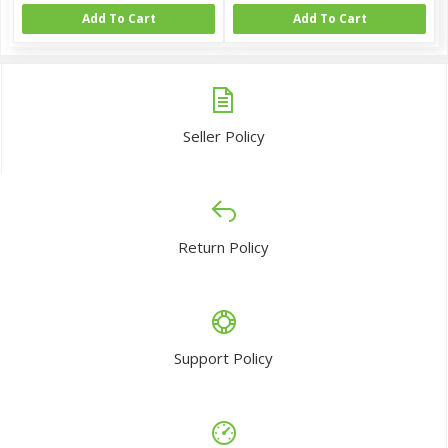
Add To Cart
Add To Cart
Seller Policy
Return Policy
Support Policy