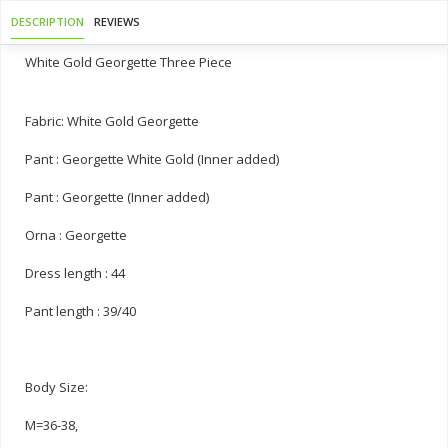
DESCRIPTION
REVIEWS
White Gold Georgette Three Piece
Fabric: White Gold Georgette
Pant : Georgette White Gold (Inner added)
Pant : Georgette (Inner added)
Orna : Georgette
Dress length : 44
Pant length : 39/40
Body Size:
M=36-38,