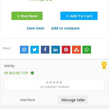
Buy Now
Add To Cart
Save Item
Add to compare
Share:
Sold By
FB BAZAR TOP
(0 customer reviews)
Visit Store
Message Seller