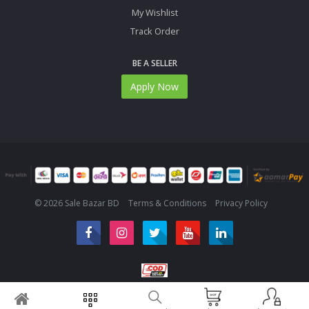
My Wishlist
Track Order
BE A SELLER
Apply Now
© 2026 Sale Bazar BD
Terms & Conditions
Privacy Policy