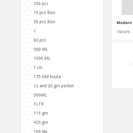
100 pcs
10 pcs Box
50 pcs Box
Modern 
1
Tk325
60 pcs
500 ML
1000 ML
1 Ltr.
175 GM kouta
12 and 20 gm packet
500ML
1LTR
115 gm
425 gm
100 ML