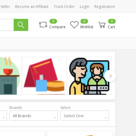
 Seller
Become an Affiliate
Track Order
Login
Registration
0
0
0
Compare
Wishlist
Cart
Cosmetics
Health & Beauty
Clothing
Brands
Select
All Brands
Select One