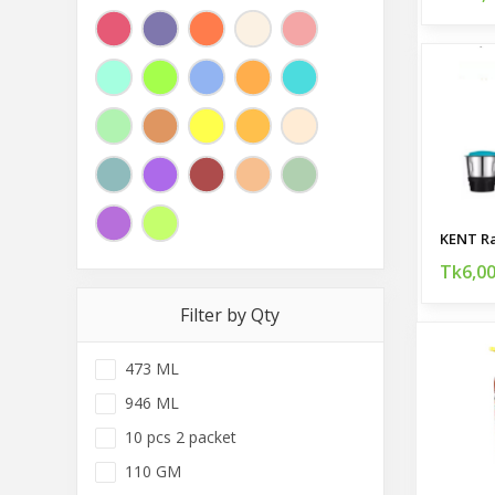
Tk6,0
Filter by Qty
473 ML
946 ML
10 pcs 2 packet
110 GM