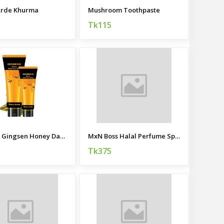
Arde Khurma
Mushroom Toothpaste
Tk115
Modern Gingsen Honey Daily Facewash
MxN Boss Halal Perfume Spray
Tk375