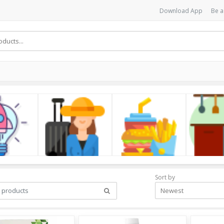
Download App
Be a
cs
LifeStyle
Foods
Kitchen
Sort by
Newest