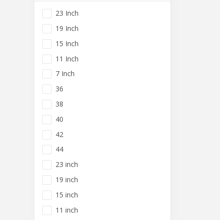
23 Inch
19 Inch
15 Inch
11 Inch
7 Inch
36
38
40
42
44
23 inch
19 inch
15 inch
11 inch