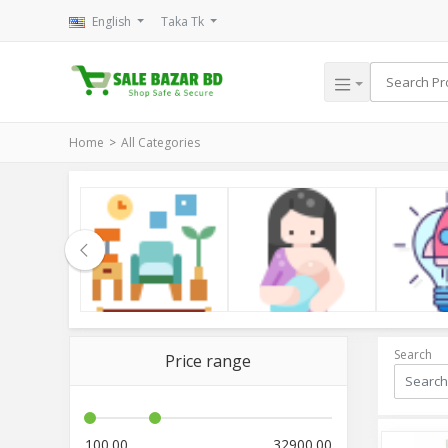
English
Taka Tk
Home
All Categories
le
Household
Kids & Mom
Electroni
Search
Price range
100.00
32900.00