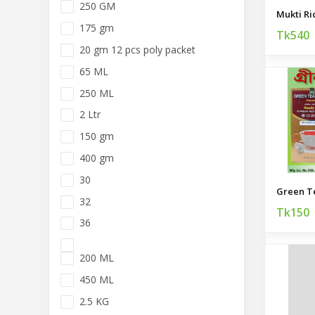
250 GM
Mukti Ri
175 gm
Tk540
20 gm 12 pcs poly packet
65 ML
250 ML
2 Ltr
150 gm
400 gm
30
Green T
32
Tk150
36
200 ML
450 ML
2.5 KG