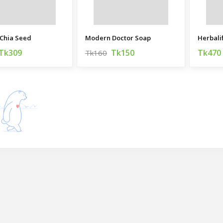
Chia Seed
Modern Doctor Soap
Herbali
Tk309
Tk150
Tk470
Tk160