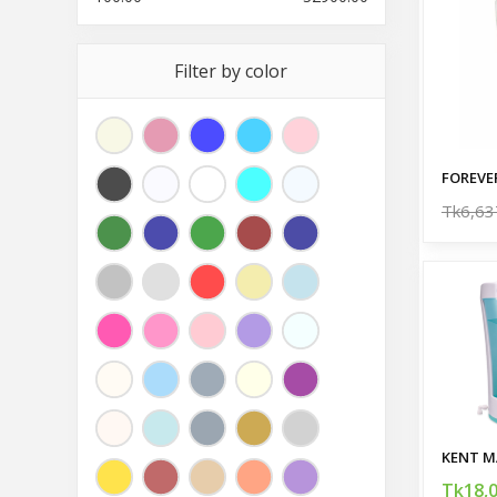
Filter by color
FOREVE
Tk6,63
Tk18,