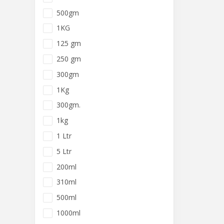
500gm
1KG
125 gm
250 gm
300gm
1Kg
300gm.
1kg
1 Ltr
5 Ltr
200ml
310ml
500ml
1000ml