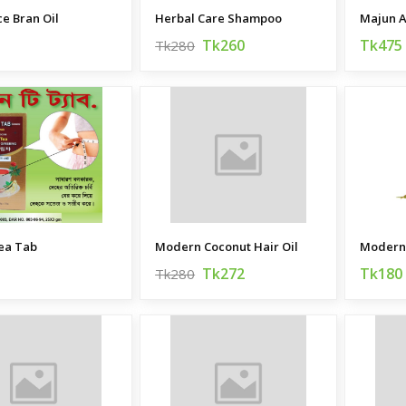
ce Bran Oil
Herbal Care Shampoo
Majun 
Tk260
Tk475
Tk280
ea Tab
Modern Coconut Hair Oil
Tk272
Tk180
Tk280