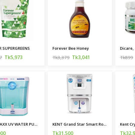
R SUPERGREENS
Forever Bee Honey
Dicare, 
Tk5,973
Tk3,041
7
Tk3,379
Tk899
KENT MAXX UV WATER PURIFIER
KENT Grand Star Smart Ro Water Purifier
Kent Cr
000
Tk31,500
Tk32,