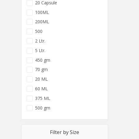
20 Capsule
100ML
200ML
500
2 Ltr.
5 Ltr.
450 gm
70 gm
20 ML
60 ML
375 ML
500 gm
Filter by Size