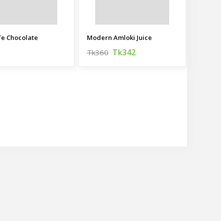
fe Chocolate
Modern Amloki Juice
Tk342
Tk360