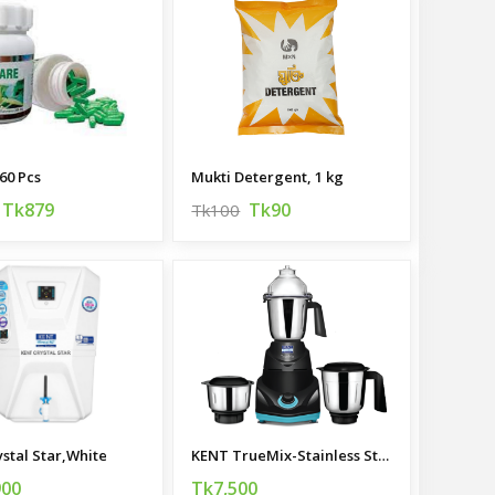
60 Pcs
Mukti Detergent, 1 kg
Tk879
Tk90
Tk100
ystal Star,White
KENT TrueMix-Stainless Steel Mixer Grinder
900
Tk7,500