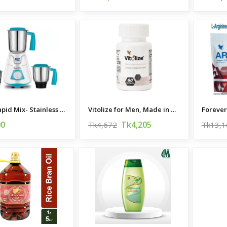
KENT Rapid Mix- Stainless Steel Mixer Grinder
Vitolize for Men, Made in USA
00
Tk4,205
Tk4,672
Tk13,1