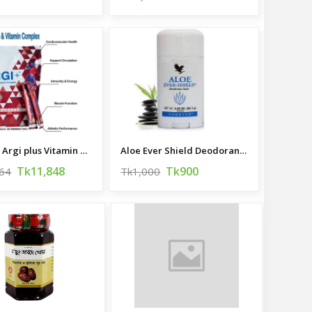
Forever Argi plus Vitamin Complex
Aloe Ever Shield Deodorant, Made in USA
Tk11,848
Tk900
64
Tk1,000