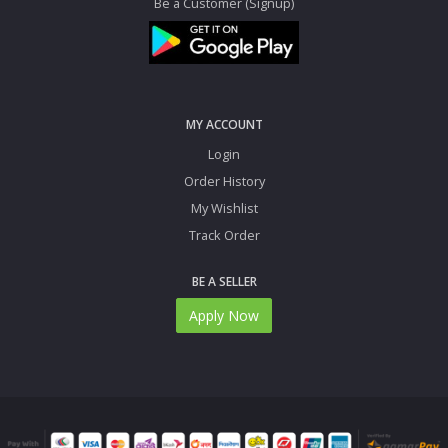
Be a Customer (Signup)
MY ACCOUNT
Login
Order History
My Wishlist
Track Order
BE A SELLER
Apply Now