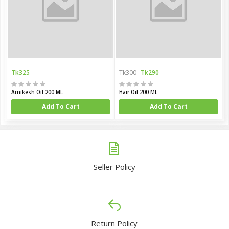
Tk325
Tk300
Tk290
Arnikesh Oil 200 ML
Hair Oil 200 ML
Add To Cart
Add To Cart
Seller Policy
Return Policy