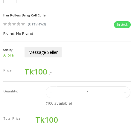
Hair Rollers Bang Roll Curler
(0 reviews)
In stock
Brand: No Brand
Sold by:
Message Seller
Allora
Tk100
Price:
/1
Quantity:
(
100
available)
Tk100
Total Price: