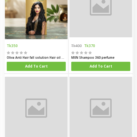
Tk350
Tk400
Tk370
Oliva Anti Hair fall solution Hair oil 200 ML
MXN Shampoo 360 perfume
Add To Cart
Add To Cart