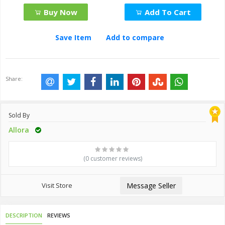
Buy Now
Add To Cart
Save Item
Add to compare
Share:
Sold By
Allora
(0 customer reviews)
Visit Store
Message Seller
DESCRIPTION
REVIEWS