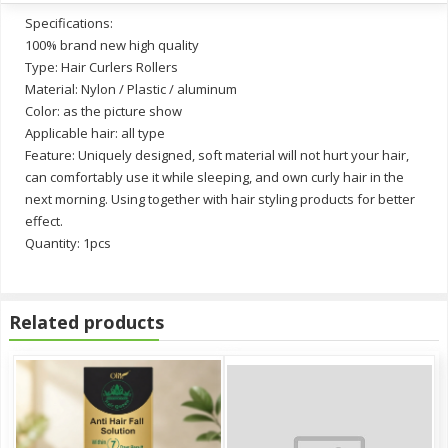
Specifications:
100% brand new high quality
Type: Hair Curlers Rollers
Material: Nylon / Plastic / aluminum
Color: as the picture show
Applicable hair: all type
Feature: Uniquely designed, soft material will not hurt your hair,
can comfortably use it while sleeping, and own curly hair in the
next morning. Using together with hair styling products for better
effect.
Quantity: 1pcs
Related products