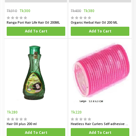
Tk310
Tk300
Tk400
Tk380
Ranga Pori Hair Life Hair Oil 200ML
Organic Herbal Hair Oil 200 ML
Add To Cart
Add To Cart
Tk280
Tk220
Hair OIl plus 200 ml
Heatless Hair Curlers Self-adhesive Heatless Hair Rollers
Add To Cart
Add To Cart