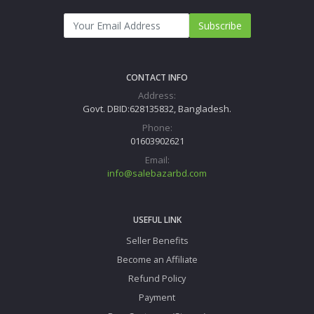
Subscribe
CONTACT INFO
Address:
Govt. DBID:628135832, Bangladesh.
Phone:
01603902621
Email:
info@salebazarbd.com
USEFUL LINK
Seller Benefits
Become an Affiliate
Refund Policy
Payment