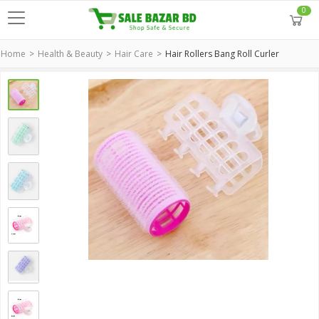
0
Home
Health & Beauty
Hair Care
Hair Rollers Bang Roll Curler