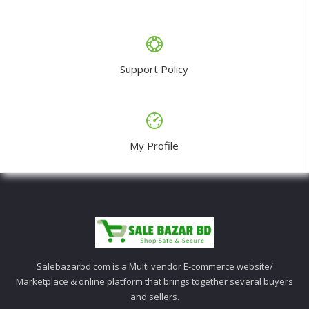
Support Policy
My Profile
Salebazarbd.com is a Multi vendor E-commerce website/
Marketplace & online platform that brings together several buyers
and sellers.