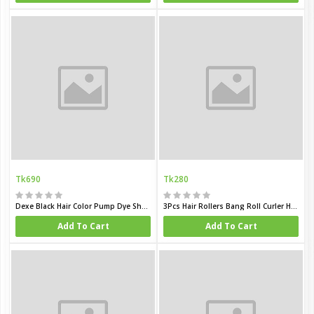
Tk690
Tk280
Dexe Black Hair Color Pump Dye Shampoo
3Pcs Hair Rollers Bang Roll Curler Hair Curler
Add To Cart
Add To Cart